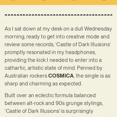
As I sat down at my desk on a dull Wednesday
morning, ready to get into creative mode and
review some records, ‘Castle of Dark Illusions’
promptly resonated in my headphones,
providing the kick I needed to enter into a
cathartic, artistic state of mind. Penned by
Australian rockers
COSMICA
, the single is as
sharp and charming as expected.
Built over an eclectic formula balanced
between alt-rock and 90s grunge stylings,
‘Castle of Dark Illusions’ is surprisingly