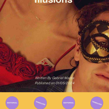
Written By
Gabriel Mazza
Published on
01/05/2024