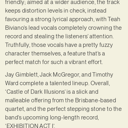
friendly; aimed at a wider audience, the track
keeps distortion levels in check, instead
favouring a strong lyrical approach, with Teah
Biviano’s lead vocals completely crowning the
record and stealing the listeners’ attention.
Truthfully, those vocals have a pretty fuzzy
character themselves, a feature that’s a
perfect match for such a vibrant effort.
Jay Gimblett, Jack McGregor, and Timothy
Ward complete a talented lineup. Overall,
‘Castle of Dark Illusions’ is a slick and
malleable offering from the Brisbane-based
quartet, and the perfect stepping stone to the
band’s upcoming long-length record,
‘EXHIBITION ACT I’.