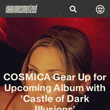
COSMICA Gear Up for
Upcoming Album with
‘Castle of Dark
Illusions’