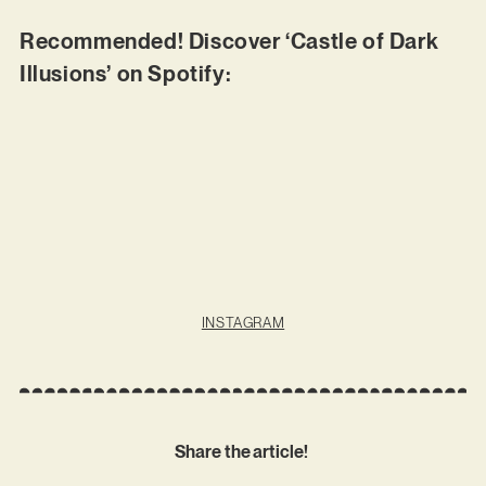
Recommended! Discover ‘Castle of Dark
Illusions’ on Spotify:
INSTAGRAM
Share the article!