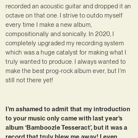
recorded an acoustic guitar and dropped it an
octave on that one. I strive to outdo myself
every time I make a new album,
compositionally and sonically. In 2020, I
completely upgraded my recording system
which was a huge catalyst for making what I
truly wanted to produce. I always wanted to
make the best prog-rock album ever, but I’m
still not there yet!
I’m ashamed to admit that my introduction
to your music only came with last year’s
album ‘Bamboozle Tesseract’, but it was a
record that truly blew me away! I even