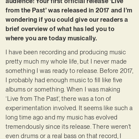
audience! Your first official release ‘Live
from the Past’ was released in 2017 and I’m
wondering if you could give our readers a
brief overview of what has led you to
where you are today musically.
I have been recording and producing music
pretty much my whole life, but I never made
something I was ready to release. Before 2017,
I probably had enough music to fill like five
albums or something. When I was making
‘Live from The Past’, there was a ton of
experimentation involved. It seems like such a
long time ago and my music has evolved
tremendously since its release. There weren’t
even drums or a real bass on that record, I