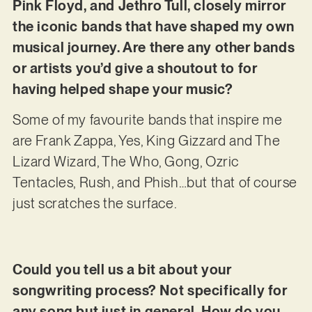
Pink Floyd, and Jethro Tull, closely mirror
the iconic bands that have shaped my own
musical journey. Are there any other bands
or artists you’d give a shoutout to for
having helped shape your music?
Some of my favourite bands that inspire me
are Frank Zappa, Yes, King Gizzard and The
Lizard Wizard, The Who, Gong, Ozric
Tentacles, Rush, and Phish…but that of course
just scratches the surface.
Could you tell us a bit about your
songwriting process? Not specifically for
any song but just in general. How do you