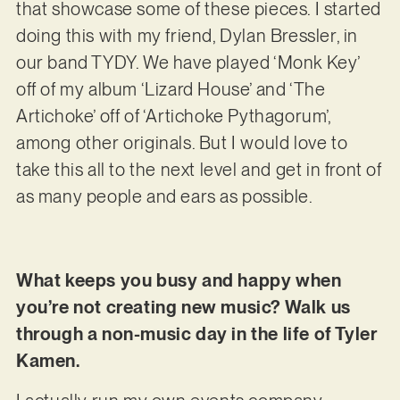
that showcase some of these pieces. I started
doing this with my friend, Dylan Bressler, in
our band TYDY. We have played ‘Monk Key’
off of my album ‘Lizard House’ and ‘The
Artichoke’ off of ‘Artichoke Pythagorum’,
among other originals. But I would love to
take this all to the next level and get in front of
as many people and ears as possible.
What keeps you busy and happy when
you’re not creating new music? Walk us
through a non-music day in the life of Tyler
Kamen.