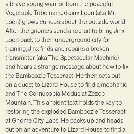
a brave young warrior from the peaceful
Vegetable Tribe named Jinx Loon (aka Mr.
Loon) grows curious about the outside world.
After the gnomes send a recruit to bring Jinx
Loon back to their underground city for
training, Jinx finds and repairs a broken
transmitter (aka The Spectacular Machine)
and hears a strange message about how to fix
the Bamboozle Tesseract. He then sets out
on a quest to Lizard House to find a mechanic
and The Cornucopia Modus at Zezop
Mountain. This ancient text holds the key to
restoring the exploded Bamboozle Tesseract
at Gnome City Labs. He packs up and heads
out on an adventure to Lizard House to find a