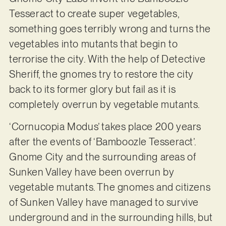
Tesseract to create super vegetables,
something goes terribly wrong and turns the
vegetables into mutants that begin to
terrorise the city. With the help of Detective
Sheriff, the gnomes try to restore the city
back to its former glory but fail as it is
completely overrun by vegetable mutants.
‘Cornucopia Modus’ takes place 200 years
after the events of ‘Bamboozle Tesseract’.
Gnome City and the surrounding areas of
Sunken Valley have been overrun by
vegetable mutants. The gnomes and citizens
of Sunken Valley have managed to survive
underground and in the surrounding hills, but