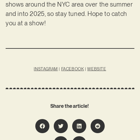
shows around the NYC area over the summer
and into 2025, so stay tuned. Hope to catch
you at a show!
INSTAGRAM
|
FACEBOOK
|
WEBSITE
Share the article!