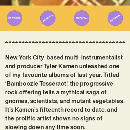
New York City-based multi-instrumentalist
and producer Tyler Kamen unleashed one
of my favourite albums of last year. Titled
‘Bamboozle Tesseract’, the progressive
rock offering tells a mythical saga of
gnomes, scientists, and mutant vegetables.
It’s Kamen’s fifteenth record to date, and
the prolific artist shows no signs of
slowing down any time soon.