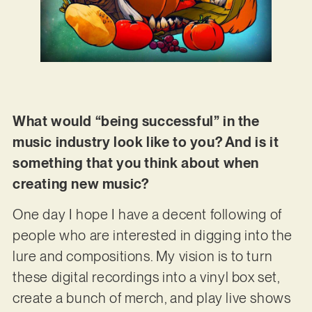
What would “being successful” in the
music industry look like to you? And is it
something that you think about when
creating new music?
One day I hope I have a decent following of
people who are interested in digging into the
lure and compositions. My vision is to turn
these digital recordings into a vinyl box set,
create a bunch of merch, and play live shows