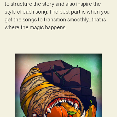
to structure the story and also inspire the
style of each song. The best part is when you
get the songs to transition smoothly…that is
where the magic happens.