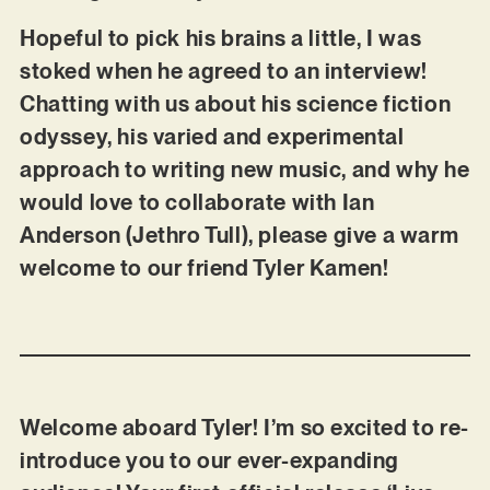
Hopeful to pick his brains a little, I was
stoked when he agreed to an interview!
Chatting with us about his science fiction
odyssey, his varied and experimental
approach to writing new music, and why he
would love to collaborate with Ian
Anderson (Jethro Tull), please give a warm
welcome to our friend Tyler Kamen!
Welcome aboard Tyler! I’m so excited to re-
introduce you to our ever-expanding