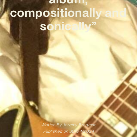
compositionally and
sonically”
Written By
Jeremy Bregman
Published on
30/04/2024