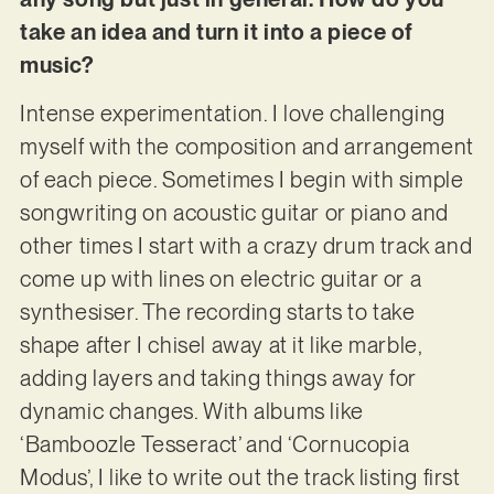
take an idea and turn it into a piece of
music?
Intense experimentation. I love challenging
myself with the composition and arrangement
of each piece. Sometimes I begin with simple
songwriting on acoustic guitar or piano and
other times I start with a crazy drum track and
come up with lines on electric guitar or a
synthesiser. The recording starts to take
shape after I chisel away at it like marble,
adding layers and taking things away for
dynamic changes. With albums like
‘Bamboozle Tesseract’ and ‘Cornucopia
Modus’, I like to write out the track listing first