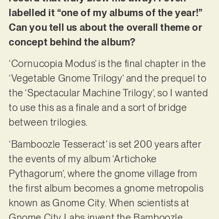
labelled it “one of my albums of the year!”
Can you tell us about the overall theme or
concept behind the album?
‘Cornucopia Modus’ is the final chapter in the
‘Vegetable Gnome Trilogy’ and the prequel to
the ‘Spectacular Machine Trilogy’, so I wanted
to use this as a finale and a sort of bridge
between trilogies.
‘Bamboozle Tesseract’ is set 200 years after
the events of my album ‘Artichoke
Pythagorum’, where the gnome village from
the first album becomes a gnome metropolis
known as Gnome City. When scientists at
Gnome City Labs invent the Bamboozle