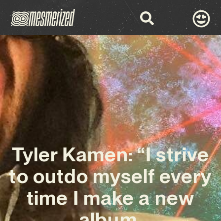
Tyler Kamen: “I strive
to outdo myself every
time I make a new
album,