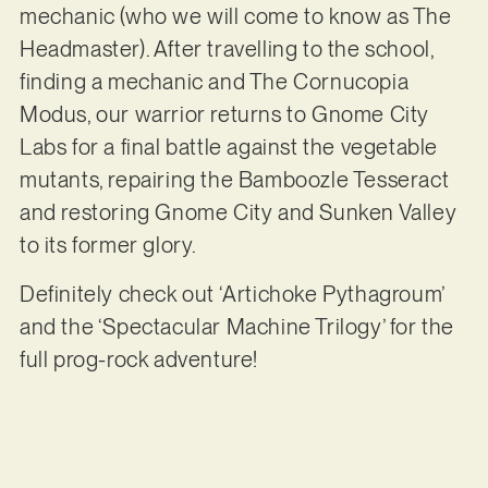
mechanic (who we will come to know as The
Headmaster). After travelling to the school,
finding a mechanic and The Cornucopia
Modus, our warrior returns to Gnome City
Labs for a final battle against the vegetable
mutants, repairing the Bamboozle Tesseract
and restoring Gnome City and Sunken Valley
to its former glory.
Definitely check out ‘Artichoke Pythagroum’
and the ‘Spectacular Machine Trilogy’ for the
full prog-rock adventure!