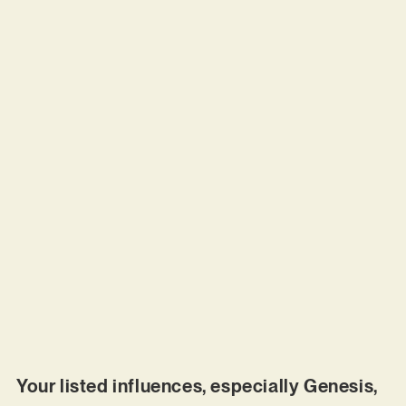
Your listed influences, especially Genesis,