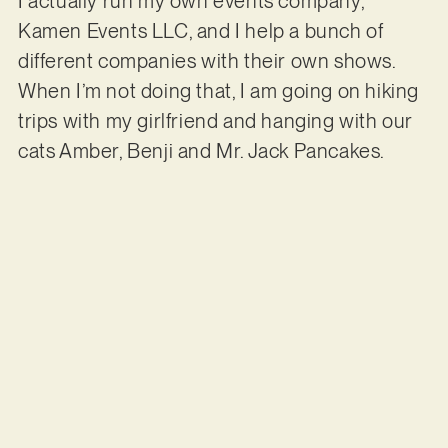
I actually run my own events company,
Kamen Events LLC, and I help a bunch of
different companies with their own shows.
When I’m not doing that, I am going on hiking
trips with my girlfriend and hanging with our
cats Amber, Benji and Mr. Jack Pancakes.