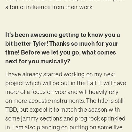
a ton of influence from their work.
It’s been awesome getting to know you a
bit better Tyler! Thanks so much for your
time! Before we let you go, what comes
next for you musically?
I have already started working on my next
project which will be out in the Fall. It will have
more of a focus on vibe and will heavily rely
on more acoustic instruments. The title is still
TBD, but expect it to match the season with
some jammy sections and prog rock sprinkled
in. I am also planning on putting on some live