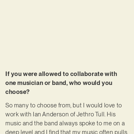
If you were allowed to collaborate with
one musician or band, who would you
choose?
So many to choose from, but I would love to
work with Ian Anderson of Jethro Tull. His
music and the band always spoke to me on a
deep level and I find that my music often pulls