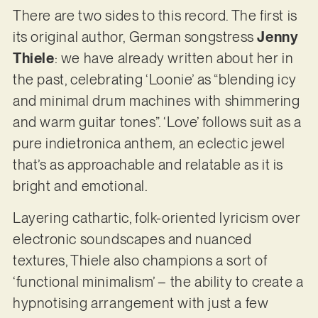
There are two sides to this record. The first is
its original author, German songstress
Jenny
Thiele
: we have already written about her in
the past, celebrating ‘Loonie’ as “blending icy
and minimal drum machines with shimmering
and warm guitar tones”. ‘Love’ follows suit as a
pure indietronica anthem, an eclectic jewel
that’s as approachable and relatable as it is
bright and emotional.
Layering cathartic, folk-oriented lyricism over
electronic soundscapes and nuanced
textures, Thiele also champions a sort of
‘functional minimalism’ – the ability to create a
hypnotising arrangement with just a few