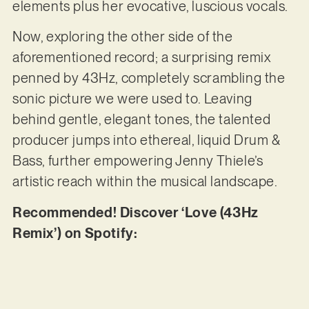
elements plus her evocative, luscious vocals.
Now, exploring the other side of the
aforementioned record; a surprising remix
penned by 43Hz, completely scrambling the
sonic picture we were used to. Leaving
behind gentle, elegant tones, the talented
producer jumps into ethereal, liquid Drum &
Bass, further empowering Jenny Thiele’s
artistic reach within the musical landscape.
Recommended! Discover ‘Love (43Hz
Remix’) on Spotify: