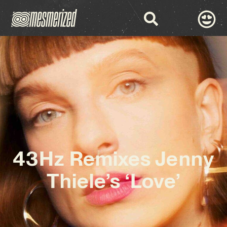
43Hz Remixes Jenny
Thiele’s ‘Love’