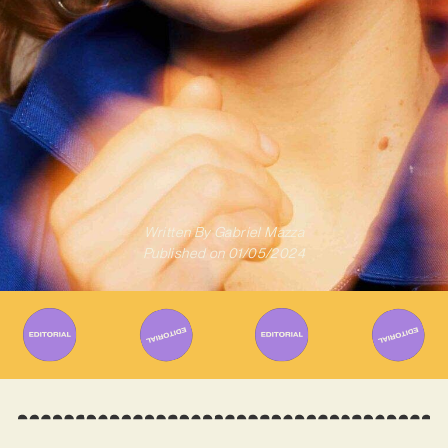
Written By
Gabriel Mazza
Published on
01/05/2024