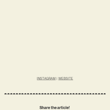
INSTAGRAM
|
WEBSITE
Share the article!