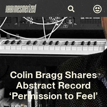
Colin Bragg Shares
Abstract Record
‘Permission to Feel’