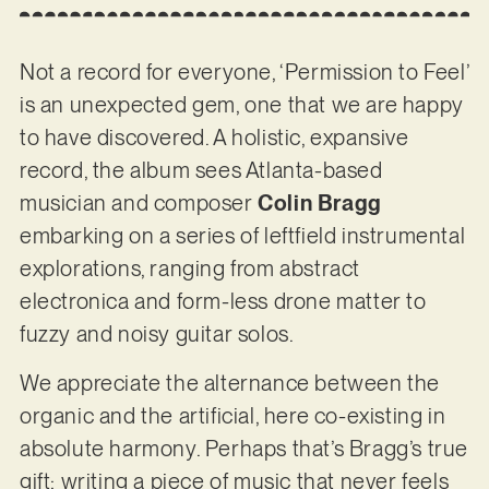
Not a record for everyone, ‘Permission to Feel’
is an unexpected gem, one that we are happy
to have discovered. A holistic, expansive
record, the album sees Atlanta-based
musician and composer
Colin Bragg
embarking on a series of leftfield instrumental
explorations, ranging from abstract
electronica and form-less drone matter to
fuzzy and noisy guitar solos.
We appreciate the alternance between the
organic and the artificial, here co-existing in
absolute harmony. Perhaps that’s Bragg’s true
gift: writing a piece of music that never feels