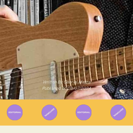
Written By
Gabriel Mazza
Published on
08/07/2024