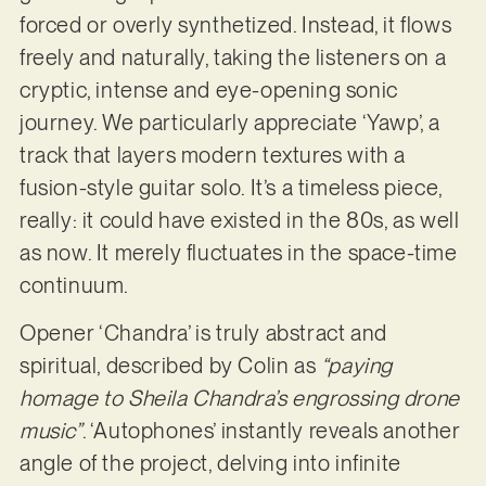
forced or overly synthetized. Instead, it flows
freely and naturally, taking the listeners on a
cryptic, intense and eye-opening sonic
journey. We particularly appreciate ‘Yawp’, a
track that layers modern textures with a
fusion-style guitar solo. It’s a timeless piece,
really: it could have existed in the 80s, as well
as now. It merely fluctuates in the space-time
continuum.
Opener ‘Chandra’ is truly abstract and
spiritual, described by Colin as
“paying
homage to Sheila Chandra’s engrossing drone
music”
. ‘Autophones’ instantly reveals another
angle of the project, delving into infinite