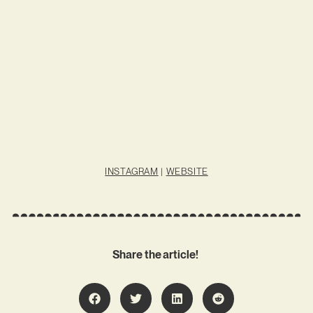
INSTAGRAM
|
WEBSITE
Share the article!