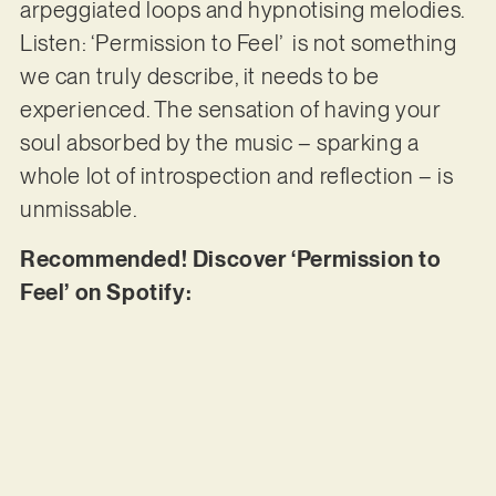
arpeggiated loops and hypnotising melodies.
Listen: ‘Permission to Feel’ is not something
we can truly describe, it needs to be
experienced. The sensation of having your
soul absorbed by the music – sparking a
whole lot of introspection and reflection – is
unmissable.
Recommended! Discover ‘Permission to
Feel’ on Spotify: