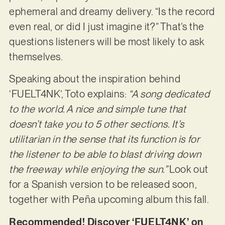
ephemeral and dreamy delivery. “Is the record
even real, or did I just imagine it?” That’s the
questions listeners will be most likely to ask
themselves.
Speaking about the inspiration behind
‘FUELT4NK’, Toto explains:
“A song dedicated
to the world. A nice and simple tune that
doesn’t take you to 5 other sections. It’s
utilitarian in the sense that its function is for
the listener to be able to blast driving down
the freeway while enjoying the sun.”
Look out
for a Spanish version to be released soon,
together with Peña upcoming album this fall.
Recommended! Discover ‘FUELT4NK’ on