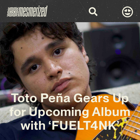
Toto Peña Gears Up
for Upcoming Album
with ‘FUELT4NK’