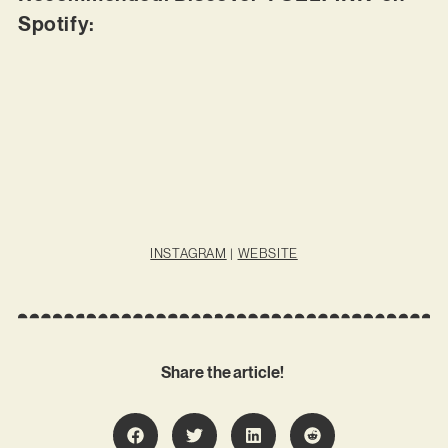
Spotify:
INSTAGRAM
|
WEBSITE
Share the article!