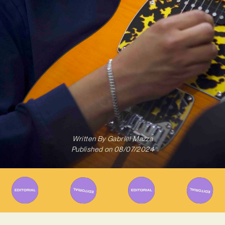
Written By
Gabriel Mazza
Published on
08/07/2024