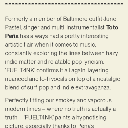
Formerly a member of Baltimore outfit June
Pastel, singer and multi-instrumentalist
Toto
Peña
has always had a pretty interesting
artistic flair when it comes to music,
constantly exploring the lines between hazy
indie matter and relatable pop lyricism.
‘FUELT4NK’ confirms it all again, layering
nuanced and lo-fi vocals on top of a nostalgic
blend of surf-pop and indie extravaganza.
Perfectly fitting our smokey and vaporous
modern times – where no truth is actually a
truth – ‘FUELT4NK’ paints a hypnotising
picture, especially thanks to Peña’s