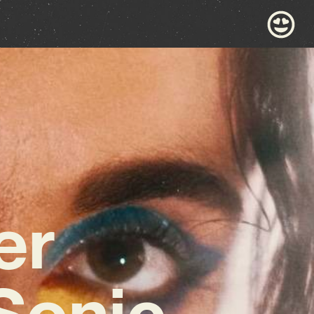
er
Sonic