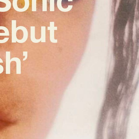
ebut
h’