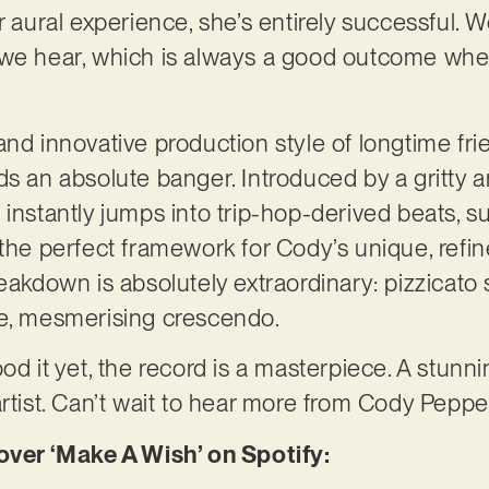
r aural experience, she’s entirely successful. 
 we hear, which is always a good outcome wh
and innovative production style of longtime fri
ds an absolute banger. Introduced by a gritty a
 instantly jumps into trip-hop-derived beats, s
 the perfect framework for Cody’s unique, refin
reakdown is absolutely extraordinary: pizzicato
le, mesmerising crescendo.
od it yet, the record is a masterpiece. A stunn
artist. Can’t wait to hear more from Cody Peppe
er ‘Make A Wish’ on Spotify: