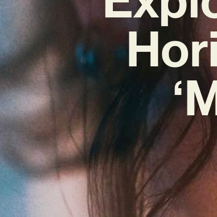
Hor
‘