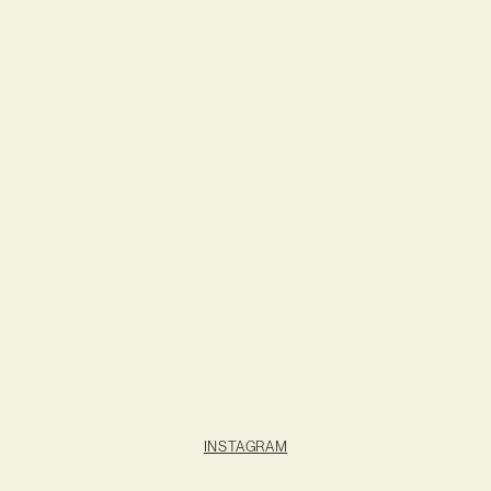
INSTAGRAM