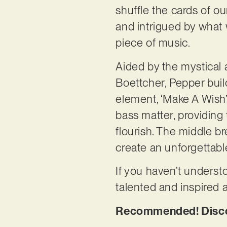
shuffle the cards of ou
and intrigued by what
piece of music.
Aided by the mystical 
Boettcher, Pepper buil
element, ‘Make A Wish’
bass matter, providing
flourish. The middle b
create an unforgettab
If you haven’t understo
talented and inspired 
Recommended! Discov