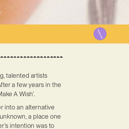
2
g, talented artists
fter a few years in the
Make A Wish’.
r into an alternative
e unknown, a place one
er’s intention was to