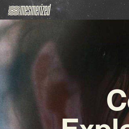
C
Expl