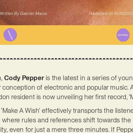
Written By
Gabriel Mazza
Published on
10/11/202
n,
Cody Pepper
is the latest in a series of youn
 conception of electronic and popular music. A
n resident is now unveiling her first record, ‘
‘Make A Wish’ effectively transports the listene
e where rules and references shift towards th
ty, even for just a mere three minutes. If Pepp