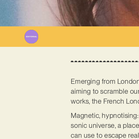
Emerging from Londo
aiming to scramble our
works, the French Londo
Magnetic, hypnotising: 
sonic universe, a plac
can use to escape reali