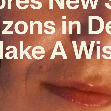
izons in D
Make A Wis