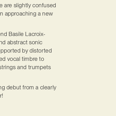
We are slightly confused
en approaching a new
end Basile Lacroix-
nd abstract sonic
upported by distorted
ed vocal timbre to
 strings and trumpets
ing debut from a clearly
r!