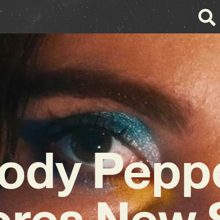
ody Pepp
ores New 