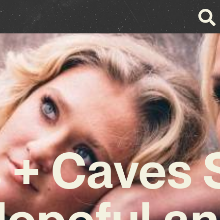
s + Caves
opeful a