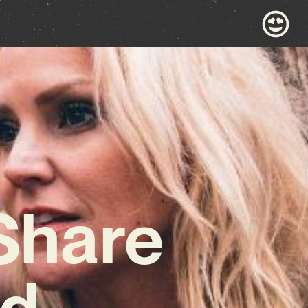
 Share
nd