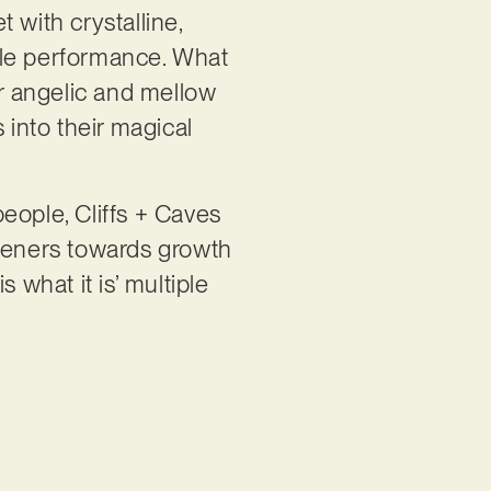
et with crystalline,
yle performance. What
ir angelic and mellow
 into their magical
people, Cliffs + Caves
steners towards growth
 what it is’ multiple