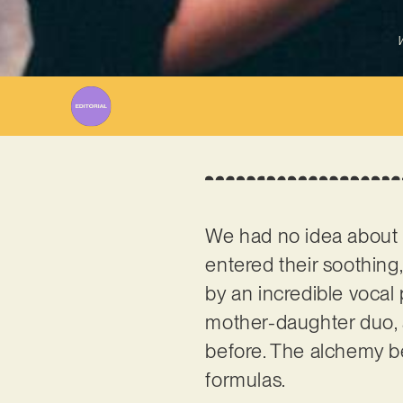
W
We had no idea abou
entered their soothing,
by an incredible vocal
mother-daughter duo, 
before. The alchemy bet
formulas.