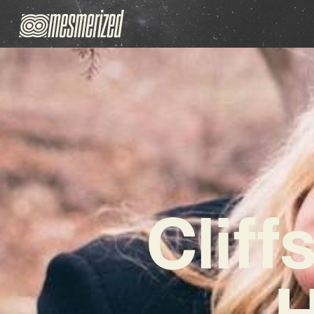
Cliff
H