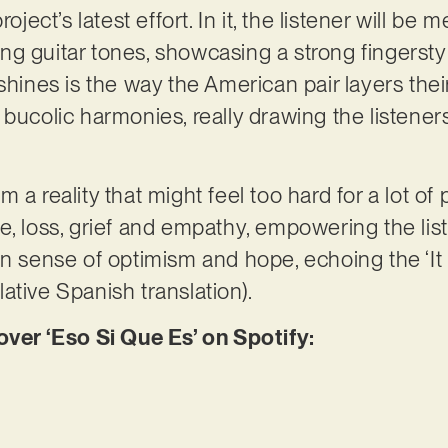
oject’s latest effort. In it, the listener will be m
ng guitar tones, showcasing a strong fingerst
 shines is the way the American pair layers the
bucolic harmonies, really drawing the listeners
 a reality that might feel too hard for a lot of 
e, loss, grief and empathy, empowering the li
n sense of optimism and hope, echoing the ‘It is
elative Spanish translation).
er ‘Eso Si Que Es’ on Spotify: