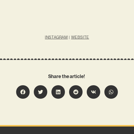
INSTAGRAM
|
WEBSITE
Share the article!