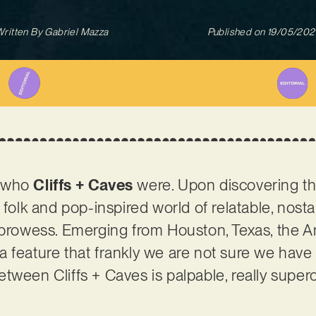
ritten By
Gabriel Mazza
Published on
19/05/202
t who
Cliffs + Caves
were. Upon discovering t
 folk and pop-inspired world of relatable, nosta
 prowess. Emerging from Houston, Texas, the Am
a feature that frankly we are not sure we hav
ween Cliffs + Caves is palpable, really superch