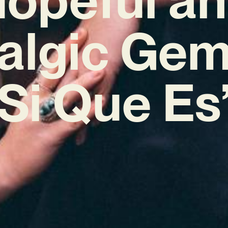
algic Gem
Si Que Es