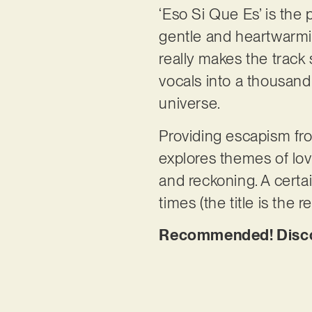
‘Eso Si Que Es’ is the pr
gentle and heartwarmi
really makes the track
vocals into a thousand 
universe.
Providing escapism from
explores themes of lov
and reckoning. A certai
times (the title is the r
Recommended! Discov