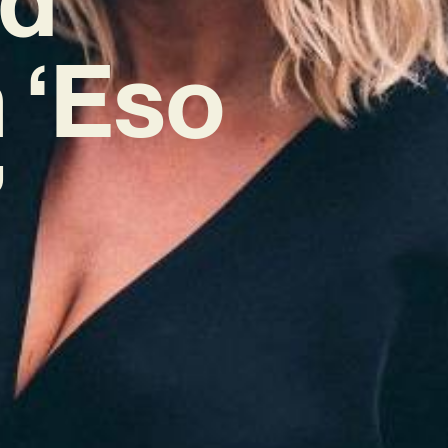
 ‘Eso
’