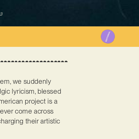
3
hem, we suddenly
lgic lyricism, blessed
erican project is a
e ever come across
arging their artistic