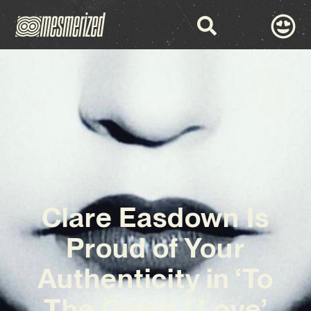
Clare Easdown Is
Proud of Your
Authenticity in ‘To
The One’s I Love’