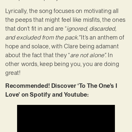
Lyrically, the song focuses on motivating all
the peeps that might feel like misfits, the ones
that don’t fit in and are “
ignored, discarded,
and excluded from the pack.”
It’s an anthem of
hope and solace, with Clare being adamant
about the fact that they “
are not alone”.
In
other words, keep being you, you are doing
great!
Recommended! Discover ‘To The One’s I
Love’ on Spotify and Youtube: