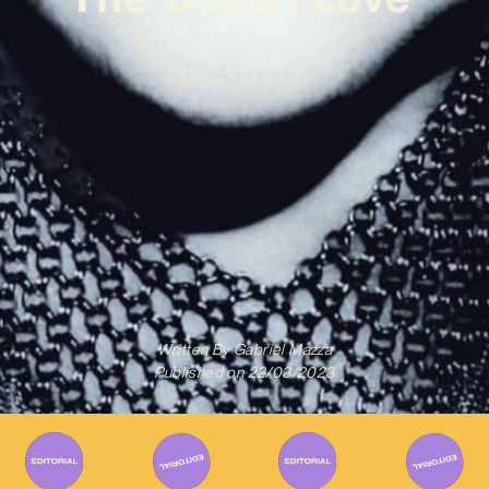
Written By
Gabriel Mazza
Published on
22/03/2023