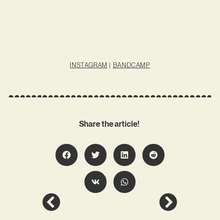
INSTAGRAM
|
BANDCAMP
Share the article!