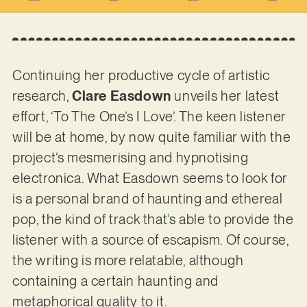
Continuing her productive cycle of artistic
research,
Clare Easdown
unveils her latest
effort, ‘To The One’s I Love’. The keen listener
will be at home, by now quite familiar with the
project’s mesmerising and hypnotising
electronica. What Easdown seems to look for
is a personal brand of haunting and ethereal
pop, the kind of track that’s able to provide the
listener with a source of escapism. Of course,
the writing is more relatable, although
containing a certain haunting and
metaphorical quality to it.