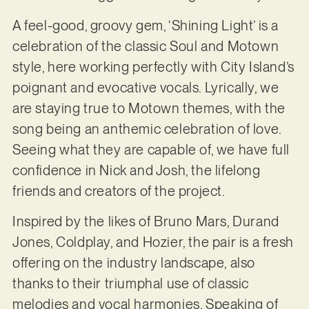
A feel-good, groovy gem, ‘Shining Light’ is a
celebration of the classic Soul and Motown
style, here working perfectly with City Island’s
poignant and evocative vocals. Lyrically, we
are staying true to Motown themes, with the
song being an anthemic celebration of love.
Seeing what they are capable of, we have full
confidence in Nick and Josh, the lifelong
friends and creators of the project.
Inspired by the likes of Bruno Mars, Durand
Jones, Coldplay, and Hozier, the pair is a fresh
offering on the industry landscape, also
thanks to their triumphal use of classic
melodies and vocal harmonies. Speaking of