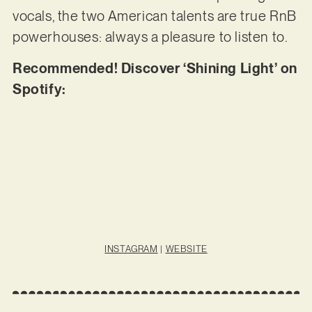
vocals, the two American talents are true RnB
powerhouses: always a pleasure to listen to.
Recommended! Discover ‘Shining Light’ on
Spotify:
INSTAGRAM
|
WEBSITE