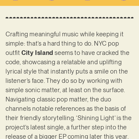
Crafting meaningful music while keeping it
simple: that’s a hard thing to do. NYC pop
outfit
City Island
seems to have cracked the
code, showcasing a relatable and uplifting
lyrical style that instantly puts a smile on the
listener’s face. They do so by working with
simple sonic matter, at least on the surface.
Navigating classic pop matter, the duo
channels notable references as the basis of
their friendly storytelling. ‘Shining Light’ is the
project’s latest single, a further step into the
release of a bigger EP coming later this year.