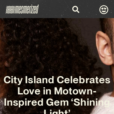
City Island Celebrates
Love in Motown-
Inspired Gem ‘Shining
Light’