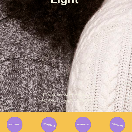
Written By
Gabriel Mazza
Published on
02/02/2023