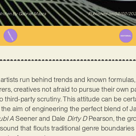
ritten By
Gabriel Mazza
Published on
02/02/20
artists run behind trends and known formulas
rers, creatives not afraid to pursue their own p
third-party scrutiny. This attitude can be cert
h the aim of engineering the perfect blend of J
ubl A
Seener and Dale
Dirty D
Pearson, the gr
ound that flouts traditional genre boundaries 