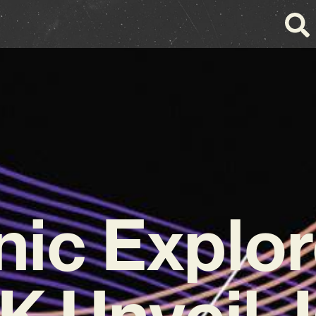
nic Explor
 Unveil 