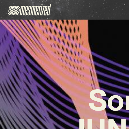
So
JUNK