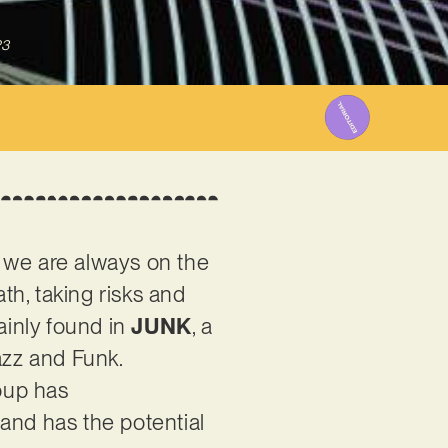
23
, we are always on the
ath, taking risks and
ainly found in
JUNK
, a
azz and Funk.
oup has
and has the potential