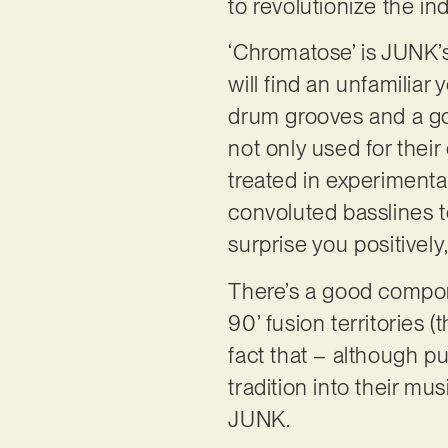
to revolutionize the in
‘Chromatose’ is JUNK’s 
will find an unfamiliar
drum grooves and a go
not only used for their
treated in experimental
convoluted basslines to
surprise you positively
There’s a good compone
90’ fusion territories 
fact that – although p
tradition into their mus
JUNK.