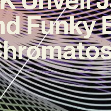
nd Funky 
Chromatos