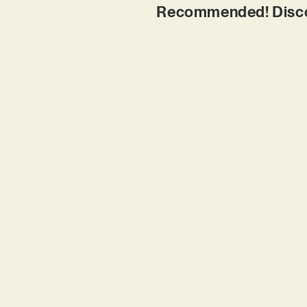
Recommended! Discov