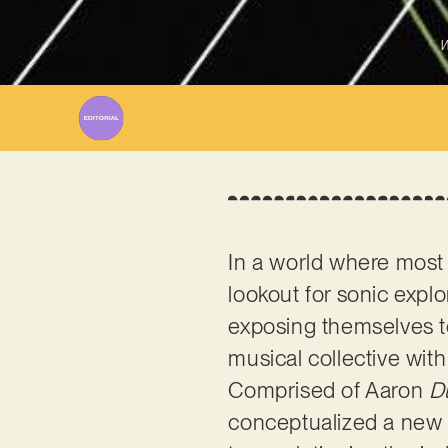
W
In a world where most 
lookout for sonic explo
exposing themselves to 
musical collective wit
Comprised of Aaron
D
conceptualized a new s