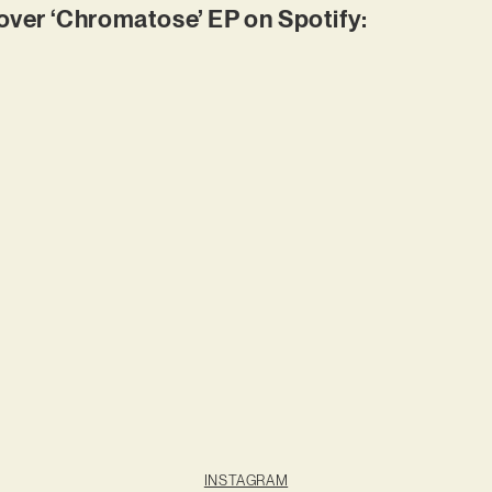
er ‘Chromatose’ EP on Spotify:
INSTAGRAM