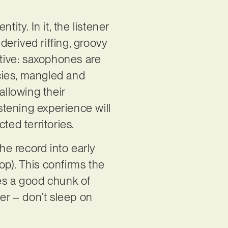
ity. In it, the listener
derived riffing, groovy
tive: saxophones are
ncies, mangled and
allowing their
istening experience will
ted territories.
e record into early
Bop). This confirms the
tes a good chunk of
ener – don’t sleep on