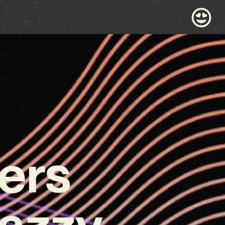
ers
Jazzy