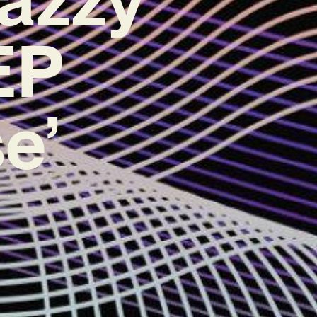
EP
e’