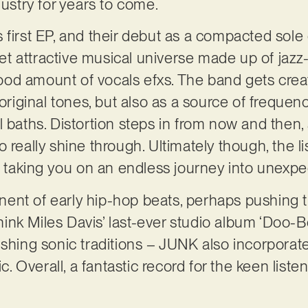
dustry for years to come.
first EP, and their debut as a compacted sole ent
 yet attractive musical universe made up of jazz-
od amount of vocals efxs. The band gets crea
 original tones, but also as a source of freque
 baths. Distortion steps in from now and then, 
 really shine through. Ultimately though, the l
, taking you on an endless journey into unexpec
nt of early hip-hop beats, perhaps pushing th
(think Miles Davis’ last-ever studio album ‘Doo-
ushing sonic traditions – JUNK also incorpora
ic. Overall, a fantastic record for the keen list