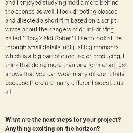
and I enjoyed studying media more behind
the scenes as well. I took directing classes
and directed a short film based on a script I
wrote about the dangers of drunk driving
called “Tipsy’s Not Sober”. I like to look at life
through small details, not just big moments
which is a big part of directing or producing. I
think that doing more than one form of art just
shows that you can wear many different hats
because there are many different sides to us
all.
What are the next steps for your project?
Anything exciting on the horizon?