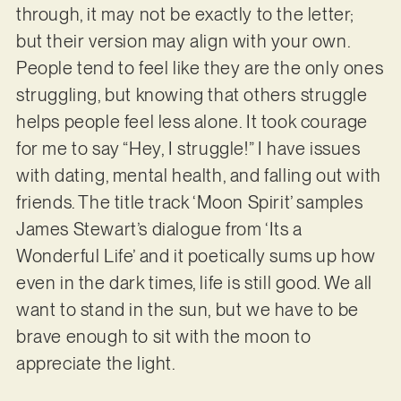
through, it may not be exactly to the letter;
but their version may align with your own.
People tend to feel like they are the only ones
struggling, but knowing that others struggle
helps people feel less alone. It took courage
for me to say “Hey, I struggle!” I have issues
with dating, mental health, and falling out with
friends. The title track ‘Moon Spirit’ samples
James Stewart’s dialogue from ‘Its a
Wonderful Life’ and it poetically sums up how
even in the dark times, life is still good. We all
want to stand in the sun, but we have to be
brave enough to sit with the moon to
appreciate the light.