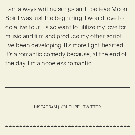
I am always writing songs and I believe Moon
Spirit was just the beginning. I would love to
do a live tour. I also want to utilize my love for
music and film and produce my other script
I’ve been developing. It’s more light-hearted,
it’s a romantic comedy because, at the end of
the day, I’m a hopeless romantic.
INSTAGRAM
|
YOUTUBE
|
TWITTER