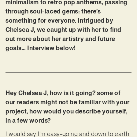
minimalism to retro pop anthems, passing
through soul-laced gems: there’s
something for everyone. Intrigued by
Chelsea J, we caught up with her to find
out more about her artistry and future
goals… Interview below!
Hey Chelsea J, how is it going? some of
our readers might not be familiar with your
project, how would you describe yourself,
in a few words?
I would say I’m easy-going and down to earth,