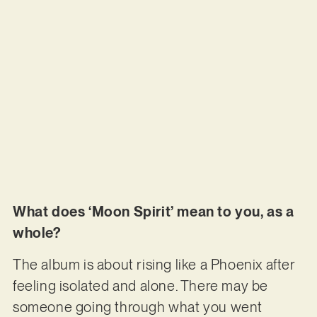
What does ‘Moon Spirit’ mean to you, as a
whole?
The album is about rising like a Phoenix after
feeling isolated and alone. There may be
someone going through what you went