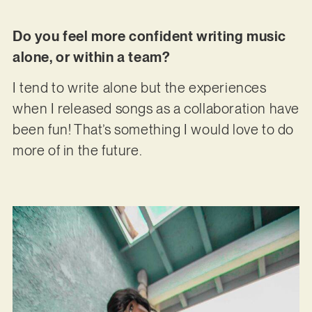
Do you feel more confident writing music
alone, or within a team?
I tend to write alone but the experiences
when I released songs as a collaboration have
been fun! That’s something I would love to do
more of in the future.