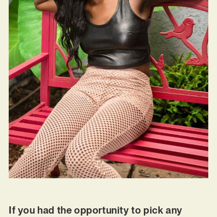
If you had the opportunity to pick any