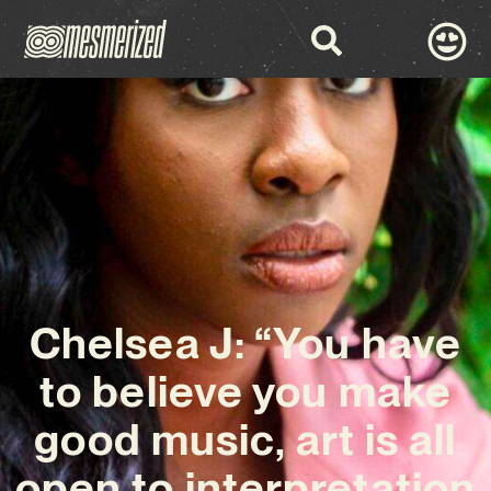
Chelsea J: “You have
to believe you make
good music, art is all
open to interpretation