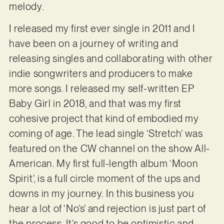
melody.
I released my first ever single in 2011 and I
have been on a journey of writing and
releasing singles and collaborating with other
indie songwriters and producers to make
more songs. I released my self-written EP
Baby Girl in 2018, and that was my first
cohesive project that kind of embodied my
coming of age. The lead single ‘Stretch’ was
featured on the CW channel on the show All-
American. My first full-length album ‘Moon
Spirit’, is a full circle moment of the ups and
downs in my journey. In this business you
hear a lot of ‘No’s’ and rejection is just part of
the process. It’s good to be optimistic and