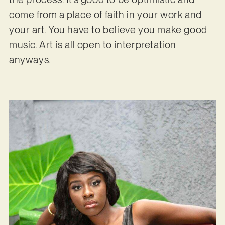
come from a place of faith in your work and
your art. You have to believe you make good
music. Art is all open to interpretation
anyways.