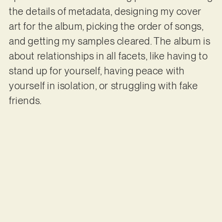
the details of metadata, designing my cover
art for the album, picking the order of songs,
and getting my samples cleared. The album is
about relationships in all facets, like having to
stand up for yourself, having peace with
yourself in isolation, or struggling with fake
friends.