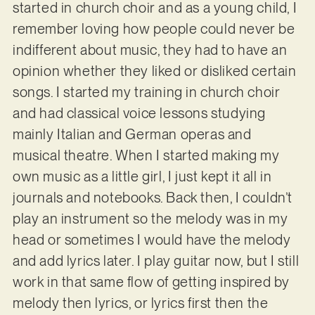
started in church choir and as a young child, I
remember loving how people could never be
indifferent about music, they had to have an
opinion whether they liked or disliked certain
songs. I started my training in church choir
and had classical voice lessons studying
mainly Italian and German operas and
musical theatre. When I started making my
own music as a little girl, I just kept it all in
journals and notebooks. Back then, I couldn’t
play an instrument so the melody was in my
head or sometimes I would have the melody
and add lyrics later. I play guitar now, but I still
work in that same flow of getting inspired by
melody then lyrics, or lyrics first then the