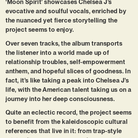
‘Moon Spirit’ showcases Chelsea J’s
evocative and soulful vocals, enriched by
the nuanced yet fierce storytelling the
project seems to enjoy.
Over seven tracks, the album transports
the listener into a world made up of
relationship troubles, self-empowerment
anthem, and hopeful slices of goodness. In
fact, it’s like taking a peak into Chelsea J’s
life, with the American talent taking us on a
journey into her deep consciousness.
Quite an eclectic record, the project seems
to benefit from the kaleidoscopic cultural
references that live in it: from trap-style