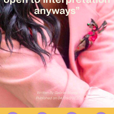
anyways”
Written By
Gabriel Mazza
Published on
04/05/2023