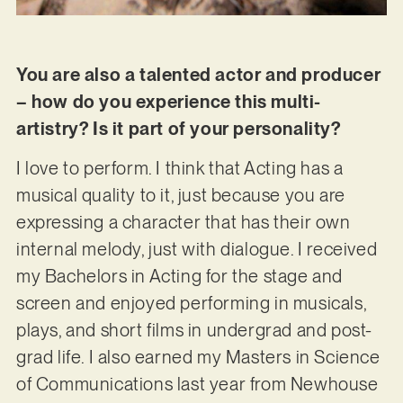
You are also a talented actor and producer
– how do you experience this multi-
artistry? Is it part of your personality?
I love to perform. I think that Acting has a
musical quality to it, just because you are
expressing a character that has their own
internal melody, just with dialogue. I received
my Bachelors in Acting for the stage and
screen and enjoyed performing in musicals,
plays, and short films in undergrad and post-
grad life. I also earned my Masters in Science
of Communications last year from Newhouse