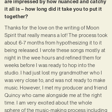
are impressed by how nuanced and catchy
it all is – how long did it take you to put it
together?
Thanks for the love on the writing of Moon
Spirit that really means a lot! The process took
about 6-7 months from hypothesizing it to it
being released. I wrote these songs mostly at
night in the wee hours and refined them for
weeks before I was ready to hop into the
studio. I had just lost my grandmother who I
was very close to, and was not ready to make
music. However, I met my producer and friend
Quincy who came alongside me at the right
time. I am very excited about the whole
sphere of the music-making process including