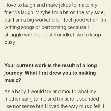
I love to laugh and make jokes to make my
friends laugh. Maybe I’m a bit on the shy side,
but I am a big workaholic. I feel good when I’m
writing songs or performing because I
struggle with being still or idle, I like to keep
busy.
Your current work is the result of a long
journey; What first drew you to making
music?
As a baby, I would try and mouth what my
mother sang to me and I’m sure it sounded
like nonsense but I loved the way music felt. I