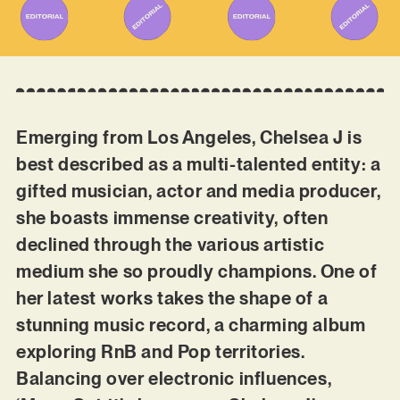
Emerging from Los Angeles, Chelsea J is
best described as a multi-talented entity: a
gifted musician, actor and media producer,
she boasts immense creativity, often
declined through the various artistic
medium she so proudly champions. One of
her latest works takes the shape of a
stunning music record, a charming album
exploring RnB and Pop territories.
Balancing over electronic influences,