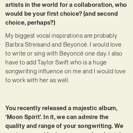
artists in the world for a collaboration, who
would be your first choice? (and second
choice, perhaps?)
My biggest vocal inspirations are probably
Barbra Streisand and Beyoncé. I would love
to write or sing with Beyoncé one day. I also
have to add Taylor Swift who is a huge
songwriting influence on me and I would love
to work with her as well.
You recently released a majestic album,
‘Moon Spirit’. In it, we can admire the
quality and range of your songwriting. We