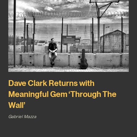
Dave Clark Returns with
Meaningful Gem ‘Through The
Wall’
Gabriel Mazza