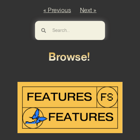
« Previous
Next »
Browse!