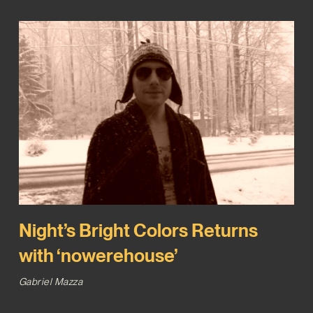
Night’s Bright Colors Returns
with ‘nowerehouse’
Gabriel Mazza