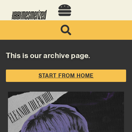
This is our archive page.
START FROM HOME