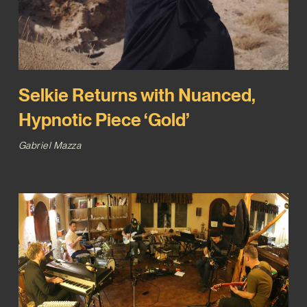
Selkie Returns with Nuanced,
Hypnotic Piece ‘Gold’
Gabriel Mazza