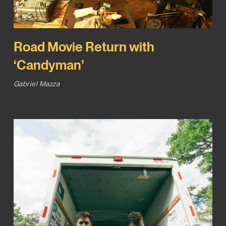
Road Movie Return with
‘Candyman’
Gabriel Mazza