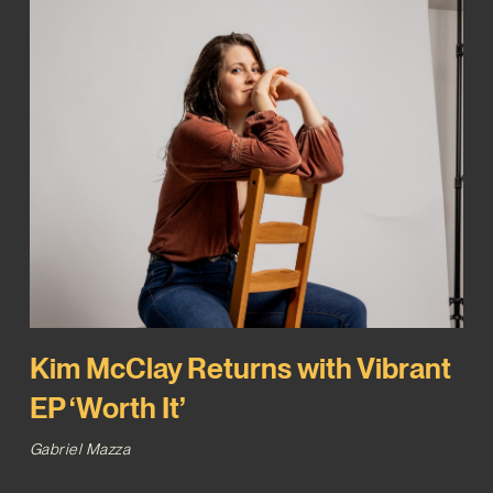
Kim McClay Returns with Vibrant
EP ‘Worth It’
Gabriel Mazza