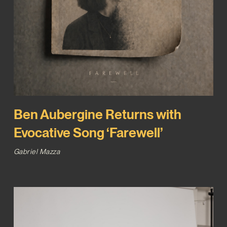
Ben Aubergine Returns with
Evocative Song ‘Farewell’
Gabriel Mazza