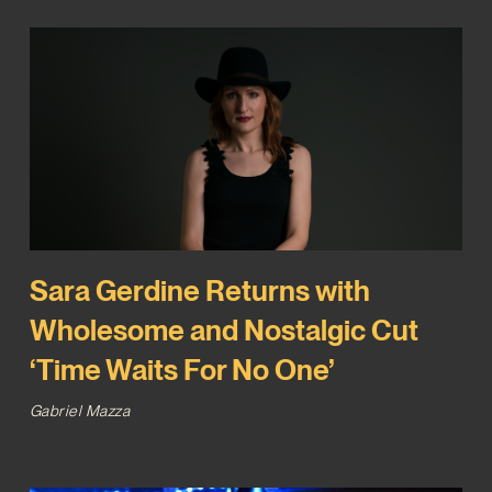
Sara Gerdine Returns with
Wholesome and Nostalgic Cut
‘Time Waits For No One’
Gabriel Mazza