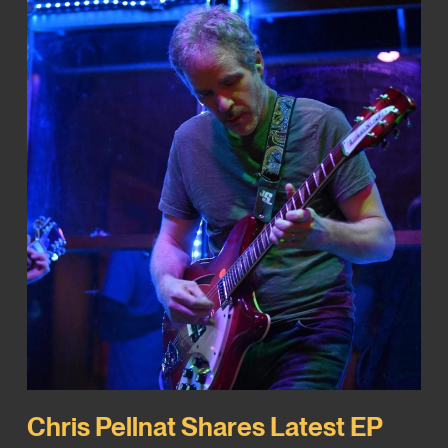
Chris Pellnat Shares Latest EP