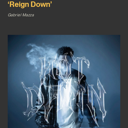
‘Reign Down’
Gabriel Mazza