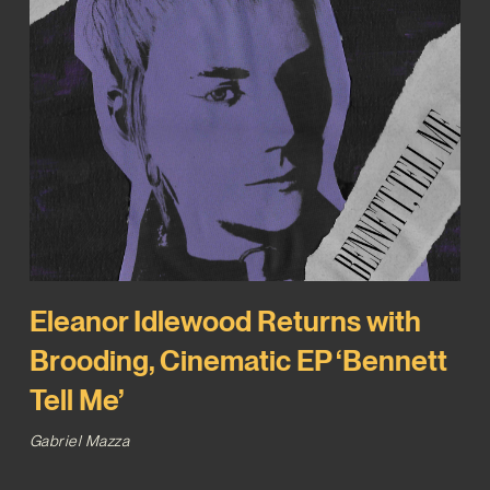
Eleanor Idlewood Returns with
Brooding, Cinematic EP ‘Bennett
Tell Me’
Gabriel Mazza