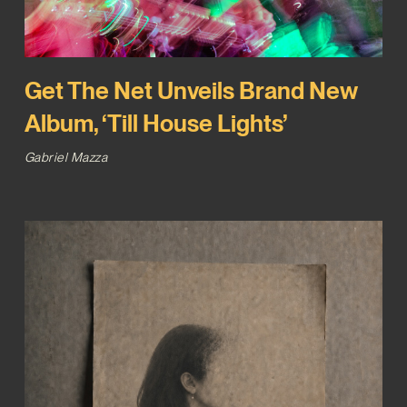
Get The Net Unveils Brand New
Album, ‘Till House Lights’
Gabriel Mazza