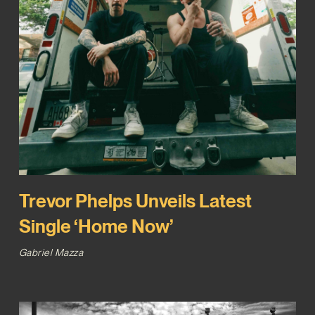
Trevor Phelps Unveils Latest
Single ‘Home Now’
Gabriel Mazza