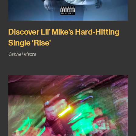
Discover Lil’ Mike’s Hard-Hitting
Single ‘Rise’
Gabriel Mazza