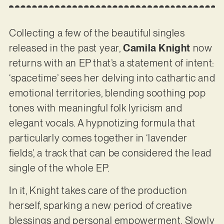
Collecting a few of the beautiful singles
released in the past year,
Camila Knight
now
returns with an EP that’s a statement of intent:
‘spacetime’ sees her delving into cathartic and
emotional territories, blending soothing pop
tones with meaningful folk lyricism and
elegant vocals. A hypnotizing formula that
particularly comes together in ‘lavender
fields’, a track that can be considered the lead
single of the whole EP.
In it, Knight takes care of the production
herself, sparking a new period of creative
blessings and personal empowerment. Slowly