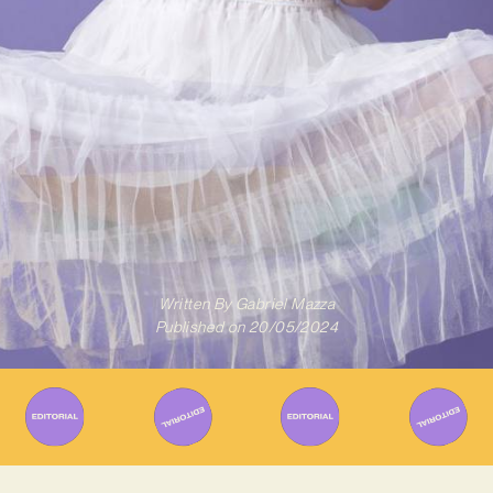
Written By
Gabriel Mazza
Published on
20/05/2024