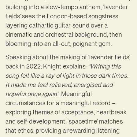
building into a slow-tempo anthem, ‘lavender
fields’ sees the London-based songstress
layering cathartic guitar sound over a
cinematic and orchestral background, then
blooming into an all-out, poignant gem.
Speaking about the making of ‘lavender fields’
back in 2022, Knight explains:
“Writing this
song felt like a ray of light in those dark times.
It made me feel relieved, energised and
hopeful once again”
. Meaningful
circumstances for a meaningful record –
exploring themes of acceptance, heartbreak
and self-development, ‘spacetime’ matches
that ethos, providing a rewarding listening