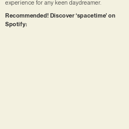
experience for any keen daydreamer.
Recommended! Discover ‘spacetime’ on
Spotify: