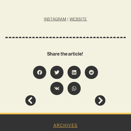
INSTAGRAM
|
WEBSITE
Share the article!
ARCHIVES