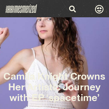
Camila Knight Crowns
Her Artistic Journey
with EP ‘spacetime’