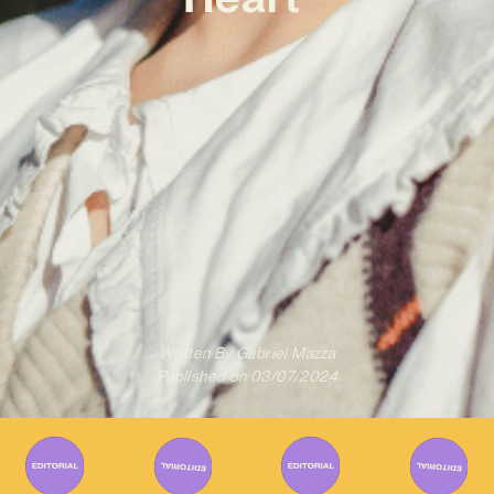
Written By
Gabriel Mazza
Published on
03/07/2024