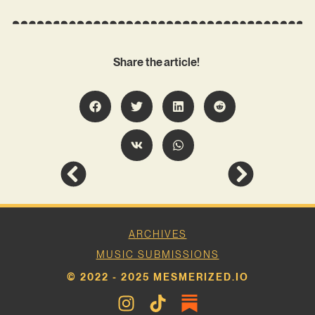
Share the article!
ARCHIVES
MUSIC SUBMISSIONS
© 2022 - 2025 MESMERIZED.IO