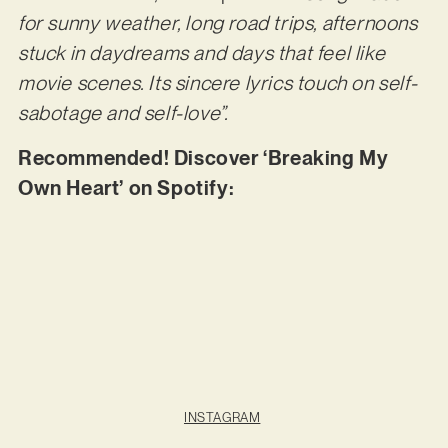
for sunny weather, long road trips, afternoons
stuck in daydreams and days that feel like
movie scenes. Its sincere lyrics touch on self-
sabotage and self-love”.
Recommended! Discover ‘Breaking My
Own Heart’ on Spotify:
INSTAGRAM