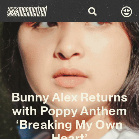
Bunny Alex Returns
with Poppy Anthem
‘Breaking My Own
Heart’