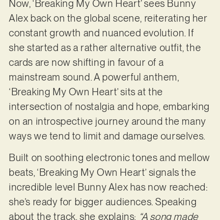
Now, ‘Breaking My Own Heart’ sees Bunny
Alex back on the global scene, reiterating her
constant growth and nuanced evolution. If
she started as a rather alternative outfit, the
cards are now shifting in favour of a
mainstream sound. A powerful anthem,
‘Breaking My Own Heart’ sits at the
intersection of nostalgia and hope, embarking
on an introspective journey around the many
ways we tend to limit and damage ourselves.
Built on soothing electronic tones and mellow
beats, ‘Breaking My Own Heart’ signals the
incredible level Bunny Alex has now reached:
she’s ready for bigger audiences. Speaking
about the track, she explains:
“A song made