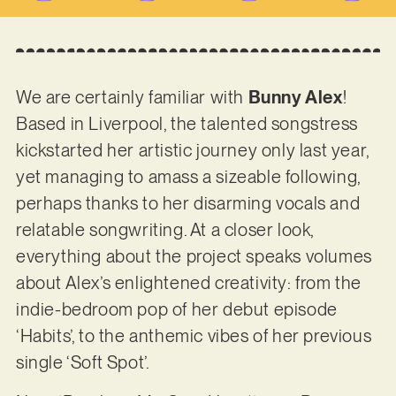
We are certainly familiar with
Bunny Alex
!
Based in Liverpool, the talented songstress
kickstarted her artistic journey only last year,
yet managing to amass a sizeable following,
perhaps thanks to her disarming vocals and
relatable songwriting. At a closer look,
everything about the project speaks volumes
about Alex’s enlightened creativity: from the
indie-bedroom pop of her debut episode
‘Habits’, to the anthemic vibes of her previous
single ‘Soft Spot’.