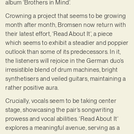
album ‘Brothers in Mind’.
Crowning a project that seems to be growing
month after month, Bromsen now return with
their latest effort, ‘Read About It’, a piece
which seems to exhibit a steadier and poppier
outlook than some of its predecessors. In it,
the listeners will rejoice in the German duo’s
irresistible blend of drum machines, bright
synthetisers and veiled guitars, maintaining a
rather positive aura.
Crucially, vocals seem to be taking center
stage, showcasing the pair’s songwriting
prowess and vocal abilities. ‘Read About It’
explores a meaningful avenue, serving as a