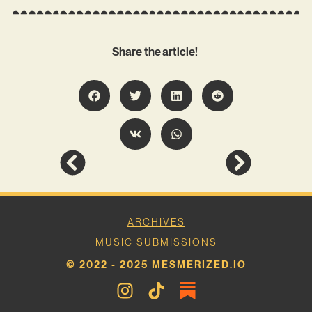
Share the article!
ARCHIVES
MUSIC SUBMISSIONS
© 2022 - 2025 MESMERIZED.IO