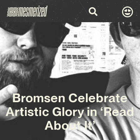
Bromsen Celebrate
Artistic Glory in ‘Read
About It’