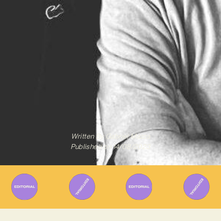
Written By
Gabriel Mazza
Published on
14/08/2023