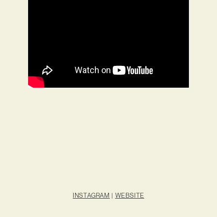
INSTAGRAM
|
WEBSITE