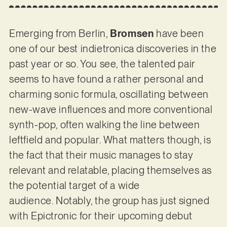
Emerging from Berlin,
Bromsen
have been
one of our best indietronica discoveries in the
past year or so. You see, the talented pair
seems to have found a rather personal and
charming sonic formula, oscillating between
new-wave influences and more conventional
synth-pop, often walking the line between
leftfield and popular. What matters though, is
the fact that their music manages to stay
relevant and relatable, placing themselves as
the potential target of a wide
audience. Notably, the group has just signed
with Epictronic for their upcoming debut