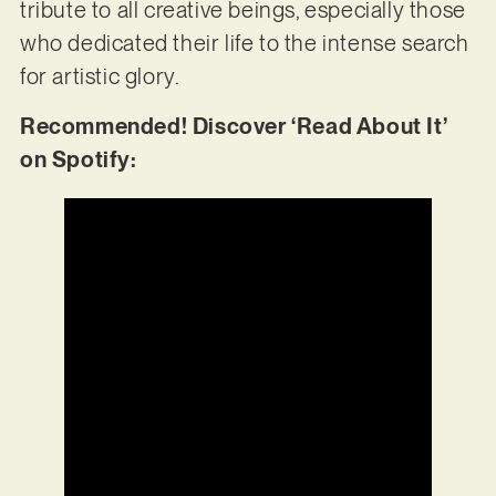
tribute to all creative beings, especially those
who dedicated their life to the intense search
for artistic glory.
Recommended! Discover ‘Read About It’
on Spotify: