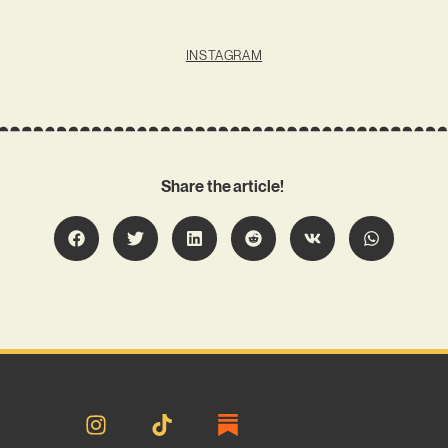
INSTAGRAM
Share the article!