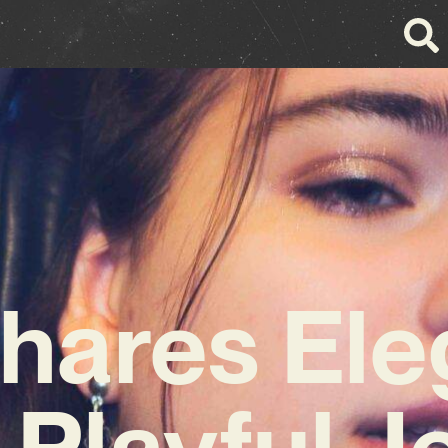
Shares Ele
 Playful J