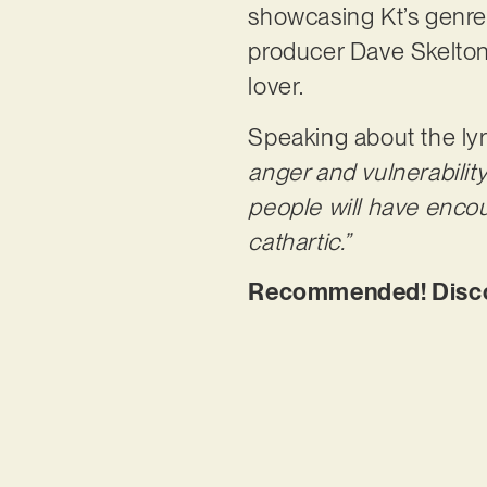
showcasing Kt’s genre-
producer Dave Skelton, 
lover.
Speaking about the lyr
anger and vulnerability 
people will have encoun
cathartic.”
Recommended! Discove