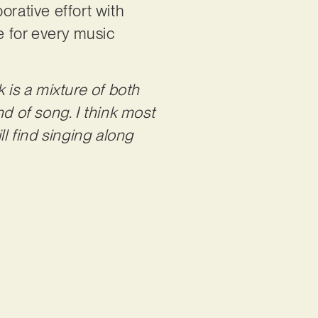
orative effort with
e for every music
k is a mixture of both
ind of song. I think most
ll find singing along