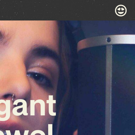
gant
ewel