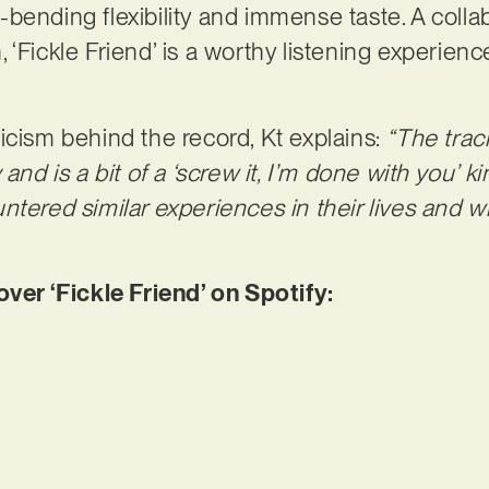
bending flexibility and immense taste. A collab
‘Fickle Friend’ is a worthy listening experienc
icism behind the record, Kt explains:
“The trac
and is a bit of a ‘screw it, I’m done with you’ k
tered similar experiences in their lives and wi
r ‘Fickle Friend’ on Spotify: