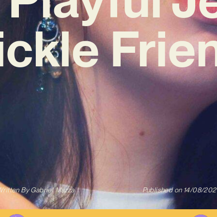
ickle Frie
ritten By
Gabriel Mazza
Published on
14/08/202