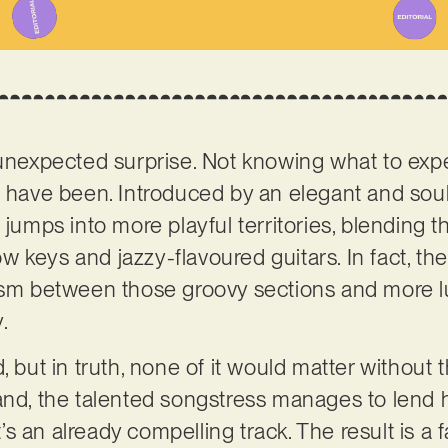
unexpected surprise. Not knowing what to expect
d have been. Introduced by an elegant and soul
 jumps into more playful territories, blending 
 keys and jazzy-flavoured guitars. In fact, the
lism between those groovy sections and more l
y.
, but in truth, none of it would matter without 
land, the talented songstress manages to lend 
 an already compelling track. The result is a f