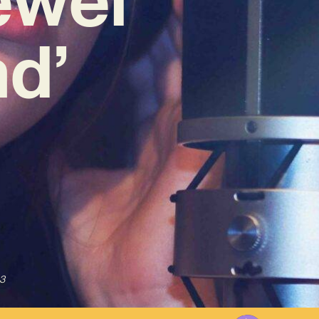
nd’
3