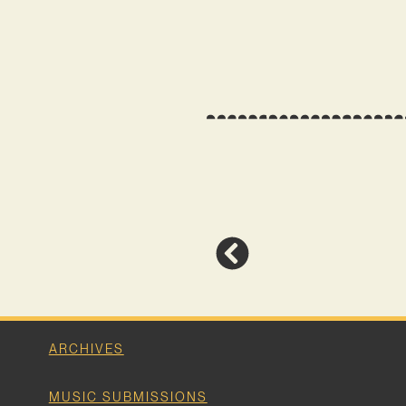
ARCHIVES
MUSIC SUBMISSIONS