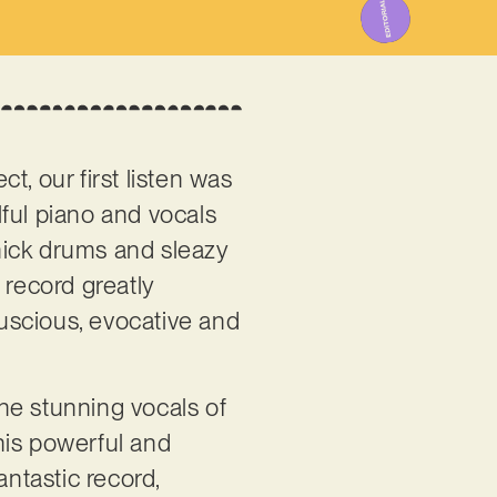
, our first listen was
ful piano and vocals
thick drums and sleazy
 record greatly
uscious, evocative and
the stunning vocals of
his powerful and
antastic record,