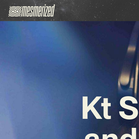
Kt 
and