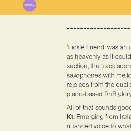
‘Fickle Friend’ was an 
as heavenly as it coul
section, the track soon
saxophones with mellow
rejoices from the dua
piano-based RnB glor
All of that sounds good
Kt
. Emerging from Ire
nuanced voice to what’s