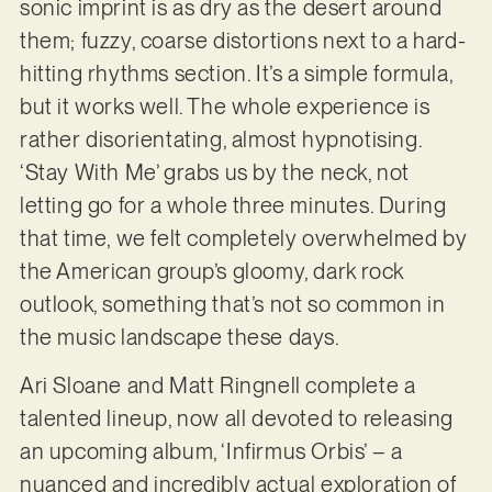
sonic imprint is as dry as the desert around
them; fuzzy, coarse distortions next to a hard-
hitting rhythms section. It’s a simple formula,
but it works well. The whole experience is
rather disorientating, almost hypnotising.
‘Stay With Me’ grabs us by the neck, not
letting go for a whole three minutes. During
that time, we felt completely overwhelmed by
the American group’s gloomy, dark rock
outlook, something that’s not so common in
the music landscape these days.
Ari Sloane and Matt Ringnell complete a
talented lineup, now all devoted to releasing
an upcoming album, ‘Infirmus Orbis’ – a
nuanced and incredibly actual exploration of