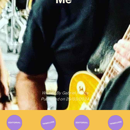
Written By
Gabriel Mazza
Published on
25/03/2024