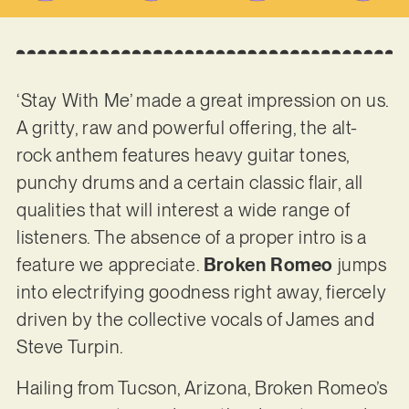
‘Stay With Me’ made a great impression on us.
A gritty, raw and powerful offering, the alt-
rock anthem features heavy guitar tones,
punchy drums and a certain classic flair, all
qualities that will interest a wide range of
listeners. The absence of a proper intro is a
feature we appreciate.
Broken Romeo
jumps
into electrifying goodness right away, fiercely
driven by the collective vocals of James and
Steve Turpin.
Hailing from Tucson, Arizona, Broken Romeo’s