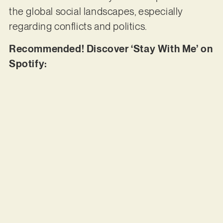
the global social landscapes, especially
regarding conflicts and politics.
Recommended! Discover ‘Stay With Me’ on
Spotify: