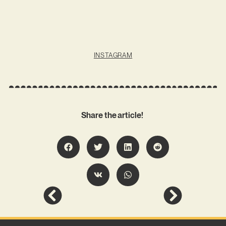
INSTAGRAM
Share the article!