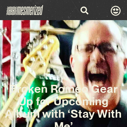
Broken Romeo Gear
Up for Upcoming
Album with ‘Stay With
Me’