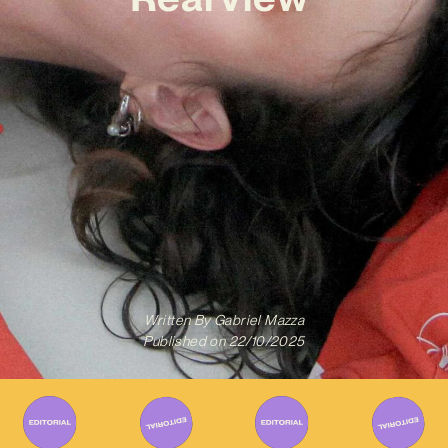
Written By
Gabriel Mazza
Published on
22/10/2025