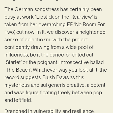
The German songstress has certainly been
busy at work. ‘Lipstick on the Rearview’ is
taken from her overarching EP ‘No Room For
Two’, out now. In it, we discover a heightened
sense of eclecticism, with the project
confidently drawing from a wide pool of
influences, be it the dance-oriented cut
‘Starlet’ or the poignant, introspective ballad
‘The Beach’. Whichever way you look at it, the
record suggests Blush Davis as this
mysterious and sui generis creative, a potent
and wise figure floating freely between pop
and leftfield.
Drenched in vulnerability and resilience,