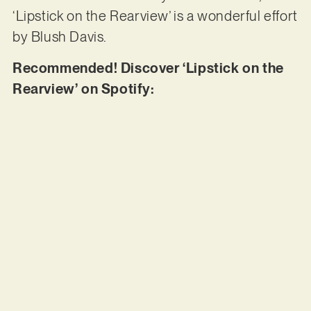
‘Lipstick on the Rearview’ is a wonderful effort
by Blush Davis.
Recommended! Discover ‘Lipstick on the
Rearview’ on Spotify: