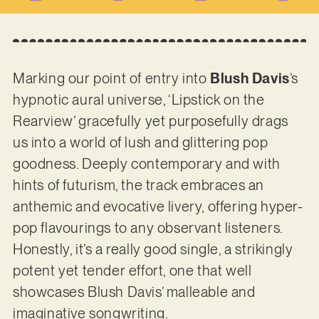
Marking our point of entry into
Blush Davis
’s
hypnotic aural universe, ‘Lipstick on the
Rearview’ gracefully yet purposefully drags
us into a world of lush and glittering pop
goodness. Deeply contemporary and with
hints of futurism, the track embraces an
anthemic and evocative livery, offering hyper-
pop flavourings to any observant listeners.
Honestly, it’s a really good single, a strikingly
potent yet tender effort, one that well
showcases Blush Davis’ malleable and
imaginative songwriting.