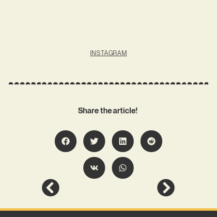
INSTAGRAM
Share the article!