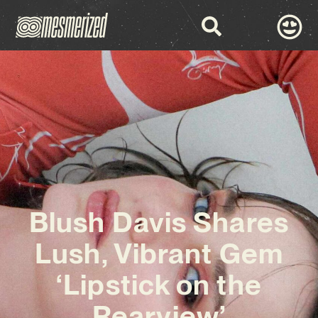
Blush Davis Shares
Lush, Vibrant Gem
‘Lipstick on the
Rearview’