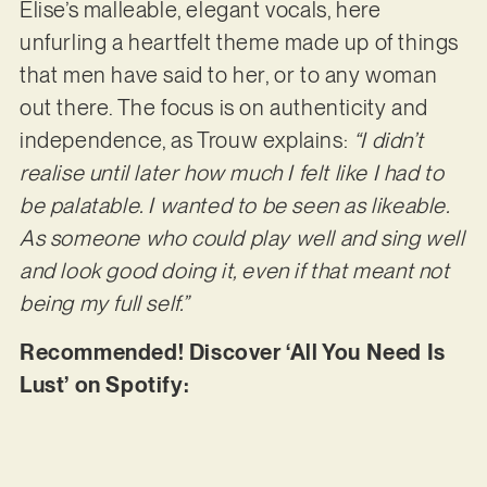
Elise’s malleable, elegant vocals, here
unfurling a heartfelt theme made up of things
that men have said to her, or to any woman
out there. The focus is on authenticity and
independence, as Trouw explains:
“I didn’t
realise until later how much I felt like I had to
be palatable. I wanted to be seen as likeable.
As someone who could play well and sing well
and look good doing it, even if that meant not
being my full self.”
Recommended! Discover ‘All You Need Is
Lust’ on Spotify: