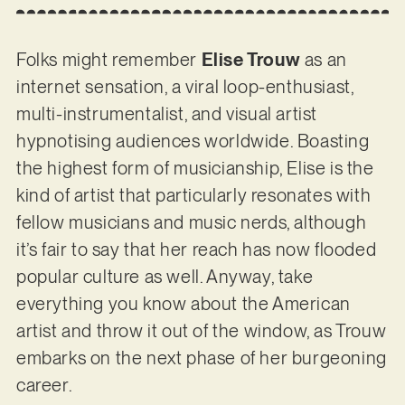
Folks might remember
Elise Trouw
as an
internet sensation, a viral loop-enthusiast,
multi-instrumentalist, and visual artist
hypnotising audiences worldwide. Boasting
the highest form of musicianship, Elise is the
kind of artist that particularly resonates with
fellow musicians and music nerds, although
it’s fair to say that her reach has now flooded
popular culture as well. Anyway, take
everything you know about the American
artist and throw it out of the window, as Trouw
embarks on the next phase of her burgeoning
career.