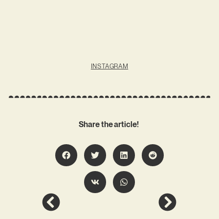
INSTAGRAM
Share the article!