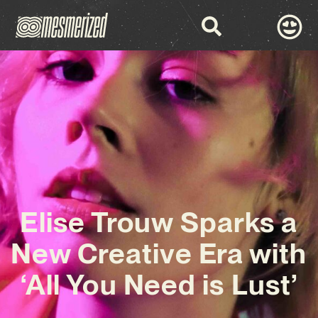
Elise Trouw Sparks a
New Creative Era with
‘All You Need is Lust’