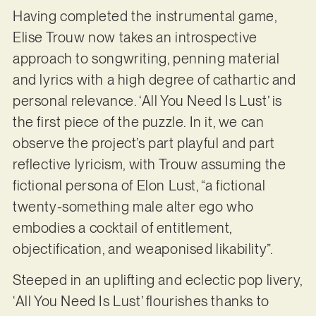
Having completed the instrumental game,
Elise Trouw now takes an introspective
approach to songwriting, penning material
and lyrics with a high degree of cathartic and
personal relevance. ‘All You Need Is Lust’ is
the first piece of the puzzle. In it, we can
observe the project’s part playful and part
reflective lyricism, with Trouw assuming the
fictional persona of Elon Lust, “a fictional
twenty-something male alter ego who
embodies a cocktail of entitlement,
objectification, and weaponised likability”.
Steeped in an uplifting and eclectic pop livery,
‘All You Need Is Lust’ flourishes thanks to