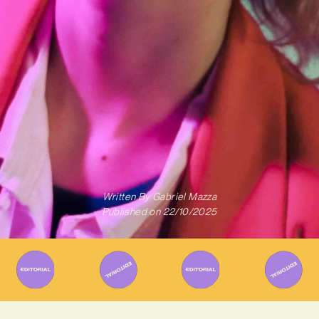
Written By
Gabriel Mazza
Published on
22/10/2025