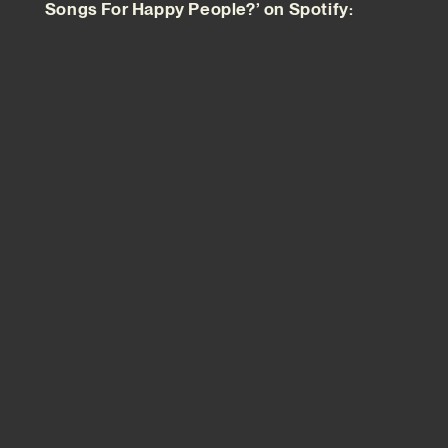
Songs For Happy People?’ on Spotify: