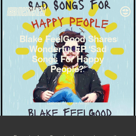
Blake FeelGood Shares
Wonderful EP ‘Sad
Songs For Happy
People?’
Gabriel Mazza
News