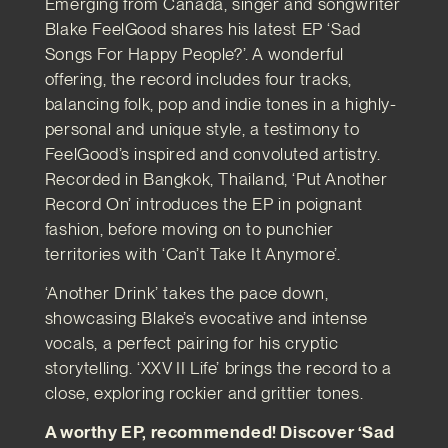
Emerging from Canada, singer and songwriter
Blake FeelGood shares his latest EP ‘Sad
Songs For Happy People?’. A wonderful
offering, the record includes four tracks,
balancing folk, pop and indie tones in a highly-
personal and unique style, a testimony to
FeelGood’s inspired and convoluted artistry.
Recorded in Bangkok, Thailand, ‘Put Another
Record On’ introduces the EP in poignant
fashion, before moving on to punchier
territories with ‘Can’t Take It Anymore’.
‘Another Drink’ takes the pace down,
showcasing Blake’s evocative and intense
vocals, a perfect pairing for his cryptic
storytelling. ‘XXV II Life’ brings the record to a
close, exploring rockier and grittier tones.
A worthy EP, recommended! Discover ‘Sad