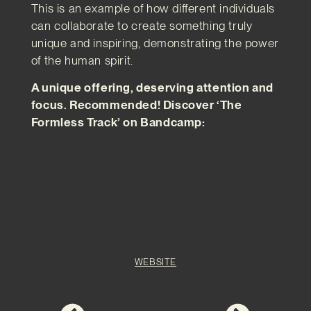
This is an example of how different individuals
can collaborate to create something truly
unique and inspiring, demonstrating the power
of the human spirit.
A unique offering, deserving attention and
focus. Recommended! Discover ‘The
Formless Track’ on Bandcamp:
WEBSITE