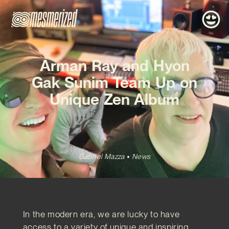
Arman Ray and Hyon
Gak Sunim Team Up on
Unique Zen Album
Gabriel Mazza
News
In the modern era, we are lucky to have
access to a variety of unique and inspiring