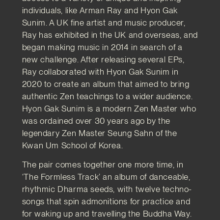
individuals, like Arman Ray and Hyon Gak
Sunim. A UK fine artist and music producer,
Ray has exhibited in the UK and overseas, and
began making music in 2014 in search of a
new challenge. After releasing several EPs,
Ray collaborated with Hyon Gak Sunim in
2020 to create an album that aimed to bring
authentic Zen teachings to a wider audience.
Hyon Gak Sunim is a modern Zen Master who
was ordained over 30 years ago by the
legendary Zen Master Seung Sahn of the
Kwan Um School of Korea.
The pair comes together one more time, in
‘The Formless Track’ an album of danceable,
rhythmic Dharma seeds, with twelve techno-
songs that spin admonitions for practice and
for waking up and travelling the Buddha Way.