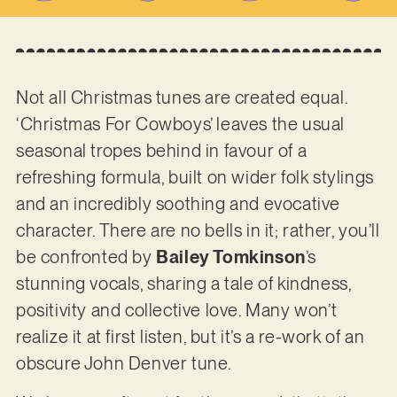
Not all Christmas tunes are created equal.
‘Christmas For Cowboys’ leaves the usual
seasonal tropes behind in favour of a
refreshing formula, built on wider folk stylings
and an incredibly soothing and evocative
character. There are no bells in it; rather, you’ll
be confronted by
Bailey Tomkinson
’s
stunning vocals, sharing a tale of kindness,
positivity and collective love. Many won’t
realize it at first listen, but it’s a re-work of an
obscure John Denver tune.