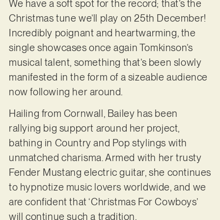
We have a soft spot for the record; that’s the
Christmas tune we’ll play on 25th December!
Incredibly poignant and heartwarming, the
single showcases once again Tomkinson’s
musical talent, something that’s been slowly
manifested in the form of a sizeable audience
now following her around.
Hailing from Cornwall, Bailey has been
rallying big support around her project,
bathing in Country and Pop stylings with
unmatched charisma. Armed with her trusty
Fender Mustang electric guitar, she continues
to hypnotize music lovers worldwide, and we
are confident that ‘Christmas For Cowboys’
will continue such a tradition.