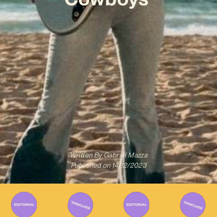
Written By
Gabriel Mazza
Published on
14/12/2023