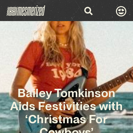
Bailey Tomkinson
Aids Festivities with
‘Christmas For
Cowboys’