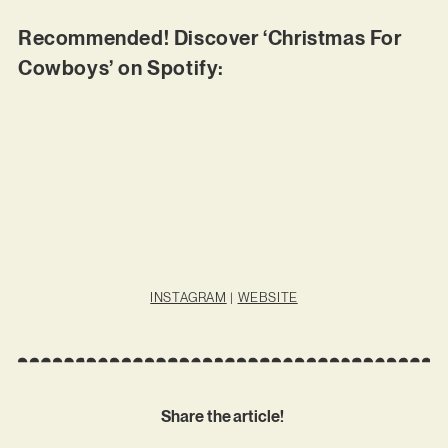
Recommended! Discover ‘Christmas For
Cowboys’ on Spotify:
INSTAGRAM
|
WEBSITE
Share the article!