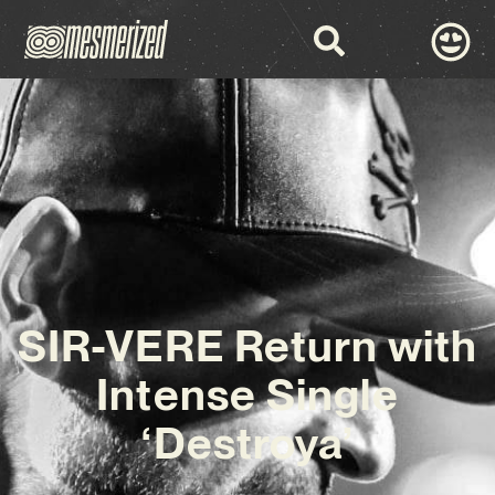
SIR-VERE Return with
Intense Single
‘Destroya’