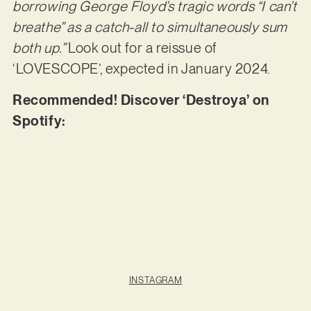
borrowing George Floyd’s tragic words “I can’t
breathe” as a catch-all to simultaneously sum
both up.”
Look out for a reissue of
‘LOVESCOPE’, expected in January 2024.
Recommended! Discover ‘Destroya’ on
Spotify:
INSTAGRAM