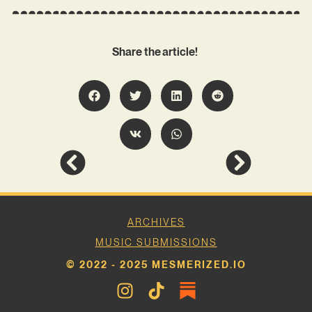
Share the article!
ARCHIVES
MUSIC SUBMISSIONS
© 2022 - 2025 MESMERIZED.IO