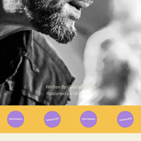
Written By
Gabriel Mazza
Published on
14/12/2023