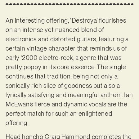
An interesting offering, ‘Destroya’ flourishes
on an intense yet nuanced blend of
electronica and distorted guitars, featuring a
certain vintage character that reminds us of
early ‘2000 electro-rock, a genre that was
pretty poppy in its core essence. The single
continues that tradition, being not only a
sonically rich slice of goodness but also a
lyrically satisfying and meaningful anthem. Ian
McEwan’s fierce and dynamic vocals are the
perfect match for such an enlightened
offering.
Head honcho Craig Hammond completes the