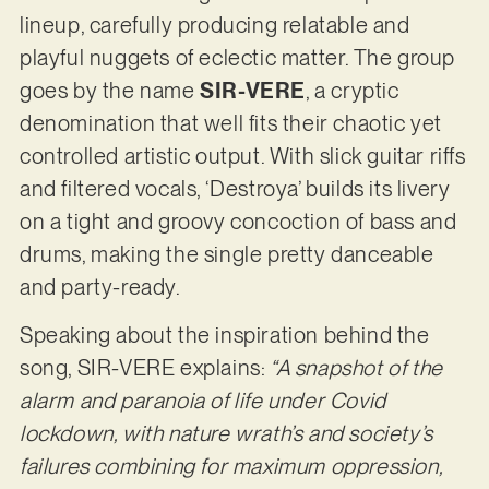
lineup, carefully producing relatable and
playful nuggets of eclectic matter. The group
goes by the name
SIR-VERE
, a cryptic
denomination that well fits their chaotic yet
controlled artistic output. With slick guitar riffs
and filtered vocals, ‘Destroya’ builds its livery
on a tight and groovy concoction of bass and
drums, making the single pretty danceable
and party-ready.
Speaking about the inspiration behind the
song, SIR-VERE explains:
“A snapshot of the
alarm and paranoia of life under Covid
lockdown, with nature wrath’s and society’s
failures combining for maximum oppression,