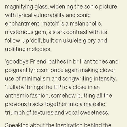
magnifying glass, widening the sonic picture
with lyrical vulnerability and sonic
enchantment. ‘match’ is a melancholic,
mysterious gem, a stark contrast with its
follow-up ‘doll’, built on ukulele glory and
uplifting melodies.
‘goodbye Friend’ bathes in brilliant tones and
poignant lyricism, once again making clever
use of minimalism and songwriting intensity.
‘Lullaby’ brings the EP to a close in an
anthemic fashion, somehow putting all the
previous tracks together into a majestic
triumph of textures and vocal sweetness.
Speaking about the inspiration behind the