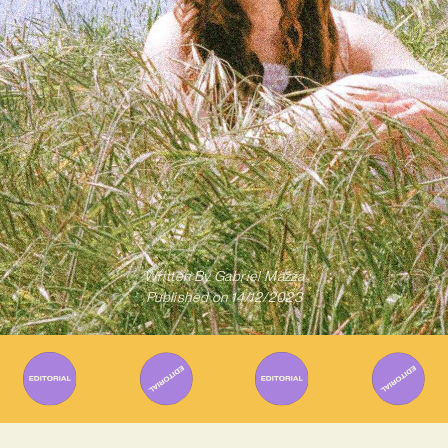
Written By
Gabriel Mazza
Published on
14/12/2023