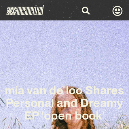
mia van de loo Shares
Personal and Dreamy
EP ‘open book’