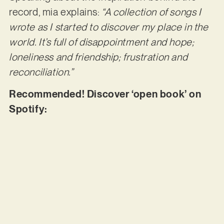
record, mia explains:
“A collection of songs I
wrote as I started to discover my place in the
world. It’s full of disappointment and hope;
loneliness and friendship; frustration and
reconciliation.”
Recommended! Discover ‘open book’ on
Spotify: