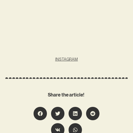
INSTAGRAM
Share the article!