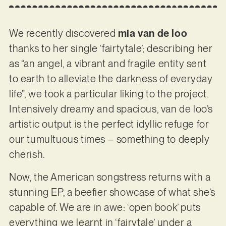
We recently discovered
mia van de loo
thanks to her single ‘fairtytale’; describing her
as “an angel, a vibrant and fragile entity sent
to earth to alleviate the darkness of everyday
life”, we took a particular liking to the project.
Intensively dreamy and spacious, van de loo’s
artistic output is the perfect idyllic refuge for
our tumultuous times – something to deeply
cherish.
Now, the American songstress returns with a
stunning EP, a beefier showcase of what she’s
capable of. We are in awe: ‘open book’ puts
everything we learnt in ‘fairytale’ under a