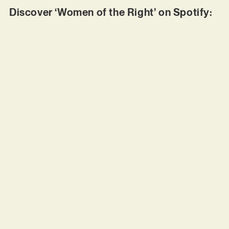
Discover ‘Women of the Right’ on Spotify: