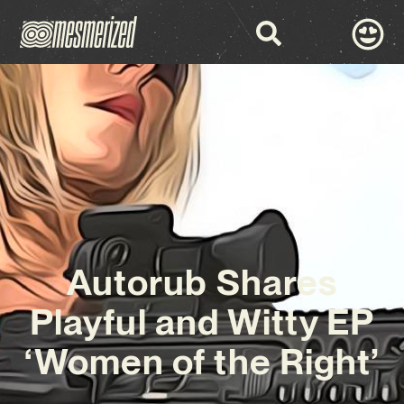
Autorub Shares
Playful and Witty EP
‘Women of the Right’