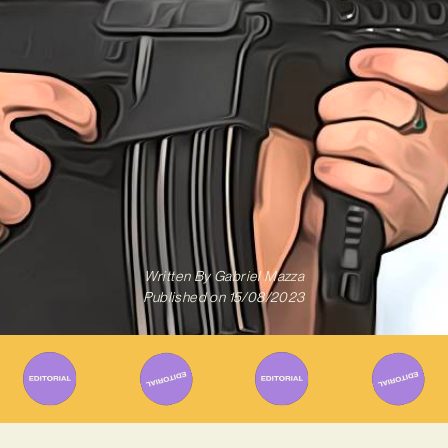
Written By
Gabriel Mazza
Published on
15/08/2023