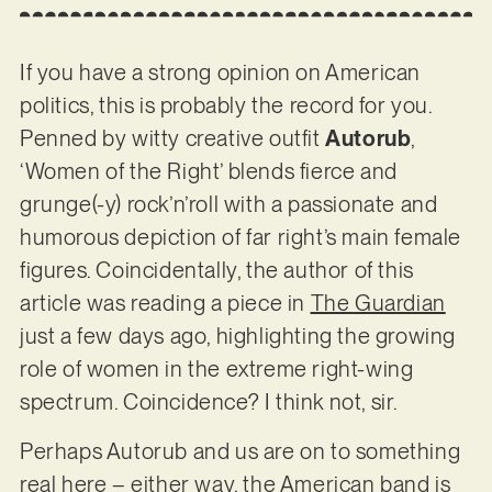
If you have a strong opinion on American
politics, this is probably the record for you.
Penned by witty creative outfit
Autorub
,
‘Women of the Right’ blends fierce and
grunge(-y) rock’n’roll with a passionate and
humorous depiction of far right’s main female
figures. Coincidentally, the author of this
article was reading a piece in
The Guardian
just a few days ago, highlighting the growing
role of women in the extreme right-wing
spectrum. Coincidence? I think not, sir.
Perhaps Autorub and us are on to something
real here – either way, the American band is