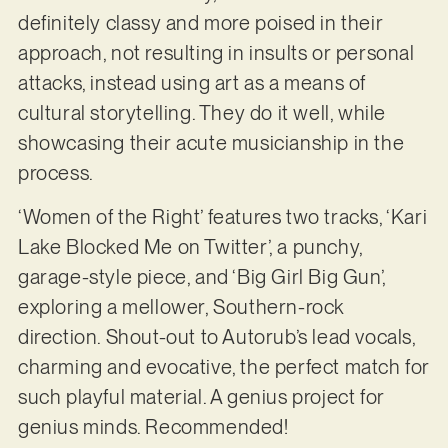
definitely classy and more poised in their
approach, not resulting in insults or personal
attacks, instead using art as a means of
cultural storytelling. They do it well, while
showcasing their acute musicianship in the
process.
‘Women of the Right’ features two tracks, ‘Kari
Lake Blocked Me on Twitter’, a punchy,
garage-style piece, and ‘Big Girl Big Gun’,
exploring a mellower, Southern-rock
direction. Shout-out to Autorub’s lead vocals,
charming and evocative, the perfect match for
such playful material. A genius project for
genius minds. Recommended!