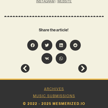
INSTAGRAM
|
WEBSITE
Share the article!
ARCHIVES
MUSIC SUBMISSIONS
© 2022 - 2025 MESMERIZED.IO