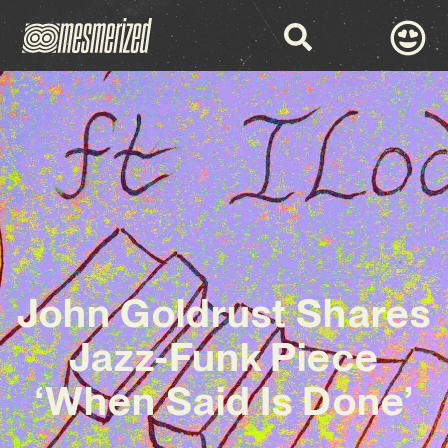
John Goldrust Shares
Jazz-Funk Piece
‘When Said Is Done’