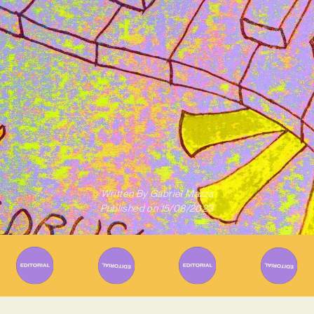
Written By
Gabriel Mazza
Published on
15/08/2023