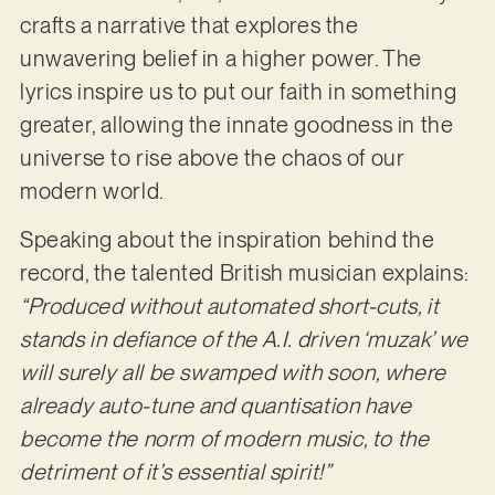
crafts a narrative that explores the
unwavering belief in a higher power. The
lyrics inspire us to put our faith in something
greater, allowing the innate goodness in the
universe to rise above the chaos of our
modern world.
Speaking about the inspiration behind the
record, the talented British musician explains:
“Produced without automated short-cuts, it
stands in defiance of the A.I. driven ‘muzak’ we
will surely all be swamped with soon, where
already auto-tune and quantisation have
become the norm of modern music, to the
detriment of it’s essential spirit!”