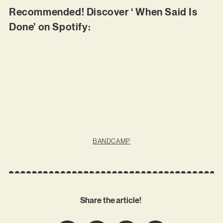
Recommended! Discover ‘ When Said Is
Done’ on Spotify:
BANDCAMP
Share the article!