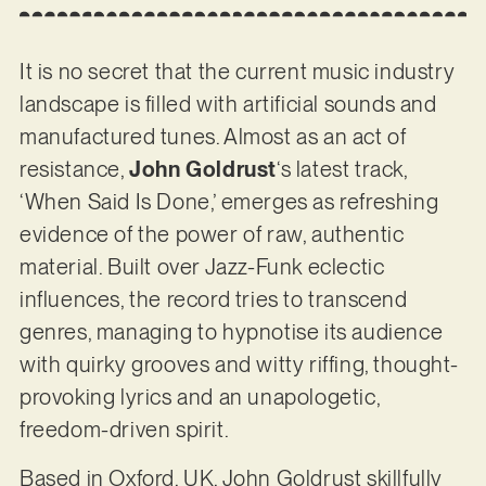
It is no secret that the current music industry
landscape is filled with artificial sounds and
manufactured tunes. Almost as an act of
resistance,
John Goldrust
‘s latest track,
‘When Said Is Done,’ emerges as refreshing
evidence of the power of raw, authentic
material. Built over Jazz-Funk eclectic
influences, the record tries to transcend
genres, managing to hypnotise its audience
with quirky grooves and witty riffing, thought-
provoking lyrics and an unapologetic,
freedom-driven spirit.
Based in Oxford, UK, John Goldrust skillfully