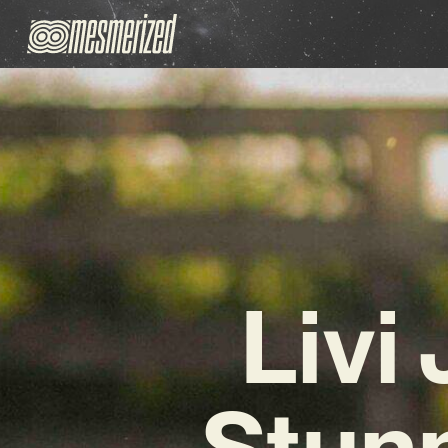
Livi
Stun