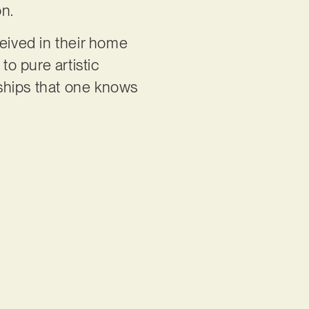
on.
eived in their home
to pure artistic
nships that one knows