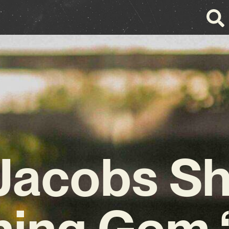
 Jacobs S
ning Gem 