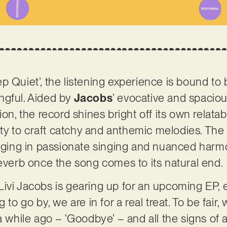
 Quiet’, the listening experience is bound to b
ngful. Aided by
Jacobs
’ evocative and spacio
ion, the record shines bright off its own relat
lity to craft catchy and anthemic melodies. The 
gaging in passionate singing and nuanced harmo
reverb once the song comes to its natural end.
ivi Jacobs is gearing up for an upcoming EP, e
 to go by, we are in for a real treat. To be fair
a while ago – ‘Goodbye’ – and all the signs of a