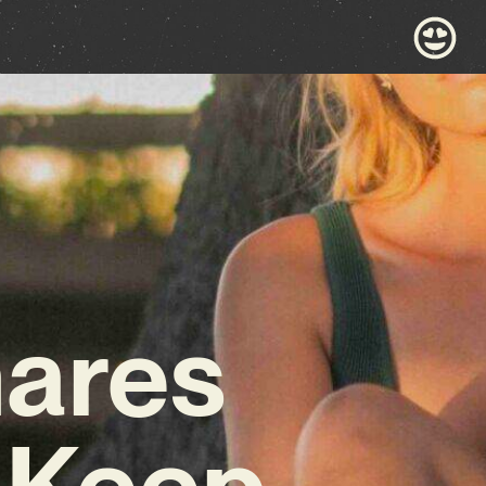
hares
‘Keep