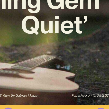
Quiet’
ritten By
Gabriel Mazza
Published on
15/08/202