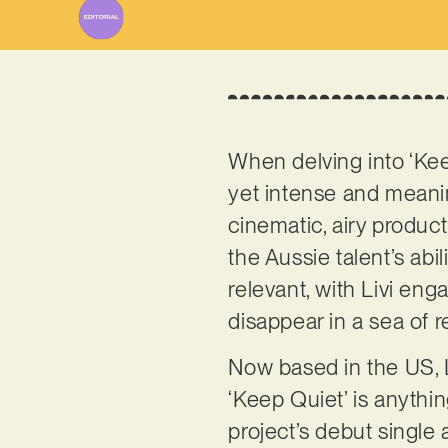
When delving into ‘Keep
yet intense and meani
cinematic, airy product
the Aussie talent’s abi
relevant, with Livi en
disappear in a sea of 
Now based in the US, L
‘Keep Quiet’ is anything
project’s debut single 