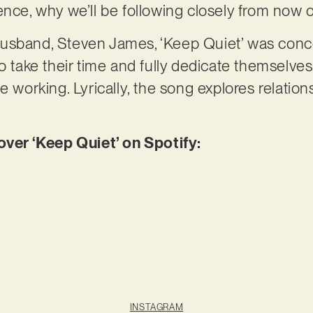
ence, why we’ll be following closely from now 
usband, Steven James, ‘Keep Quiet’ was conc
o take their time and fully dedicate themselves 
e working. Lyrically, the song explores relatio
er ‘Keep Quiet’ on Spotify:
INSTAGRAM