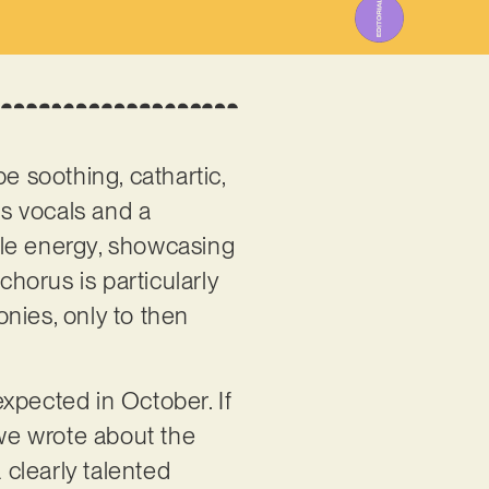
e soothing, cathartic,
us vocals and a
able energy, showcasing
chorus is particularly
nies, only to then
xpected in October. If
, we wrote about the
 clearly talented