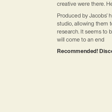
creative were there. H
Produced by Jacobs’ h
studio, allowing them t
research. It seems to b
will come to an end
Recommended! Discov