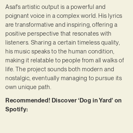
Asaf’s artistic output is a powerful and
poignant voice in a complex world. His lyrics
are transformative and inspiring, offering a
positive perspective that resonates with
listeners. Sharing a certain timeless quality,
his music speaks to the human condition,
making it relatable to people from all walks of
life. The project sounds both modern and
nostalgic, eventually managing to pursue its
own unique path.
Recommended! Discover ‘Dog in Yard’ on
Spotify: