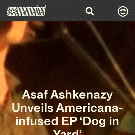
Asaf Ashkenazy
Unveils Americana-
infused EP ‘Dog in
Yard’