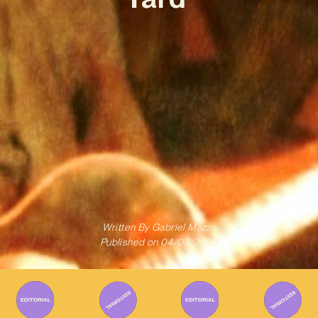
Written By
Gabriel Mazza
Published on
04/03/2023