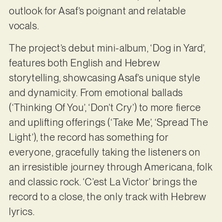
outlook for Asaf’s poignant and relatable
vocals.
The project’s debut mini-album, ‘Dog in Yard’,
features both English and Hebrew
storytelling, showcasing Asaf’s unique style
and dynamicity. From emotional ballads
(‘Thinking Of You’, ‘Don’t Cry’) to more fierce
and uplifting offerings (‘Take Me’, ‘Spread The
Light’), the record has something for
everyone, gracefully taking the listeners on
an irresistible journey through Americana, folk
and classic rock. ‘C’est La Victor’ brings the
record to a close, the only track with Hebrew
lyrics.