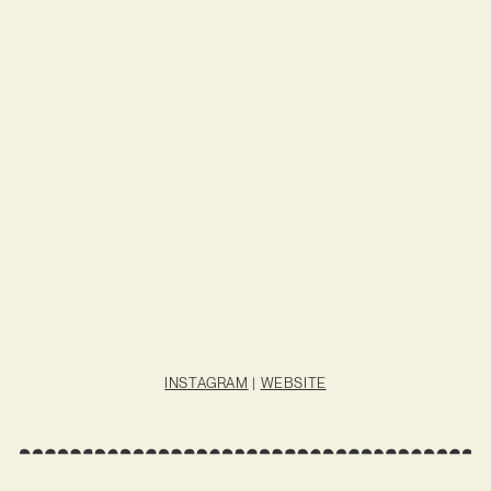
INSTAGRAM
|
WEBSITE