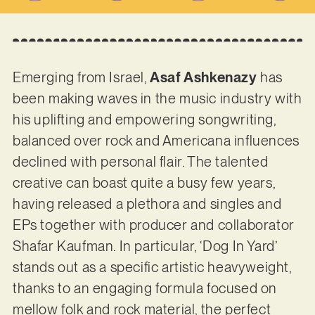
Emerging from Israel,
Asaf Ashkenazy
has
been making waves in the music industry with
his uplifting and empowering songwriting,
balanced over rock and Americana influences
declined with personal flair. The talented
creative can boast quite a busy few years,
having released a plethora and singles and
EPs together with producer and collaborator
Shafar Kaufman. In particular, ‘Dog In Yard’
stands out as a specific artistic heavyweight,
thanks to an engaging formula focused on
mellow folk and rock material, the perfect