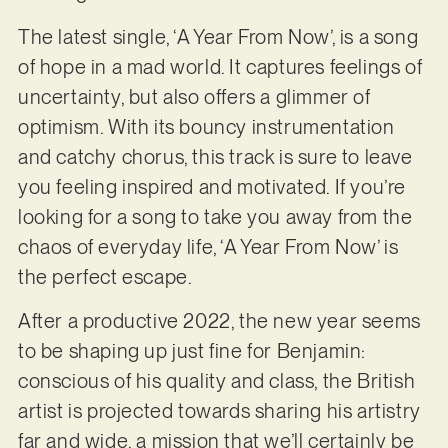
The latest single, ‘A Year From Now’, is a song
of hope in a mad world. It captures feelings of
uncertainty, but also offers a glimmer of
optimism. With its bouncy instrumentation
and catchy chorus, this track is sure to leave
you feeling inspired and motivated. If you’re
looking for a song to take you away from the
chaos of everyday life, ‘A Year From Now’ is
the perfect escape.
After a productive 2022, the new year seems
to be shaping up just fine for Benjamin:
conscious of his quality and class, the British
artist is projected towards sharing his artistry
far and wide, a mission that we’ll certainly be