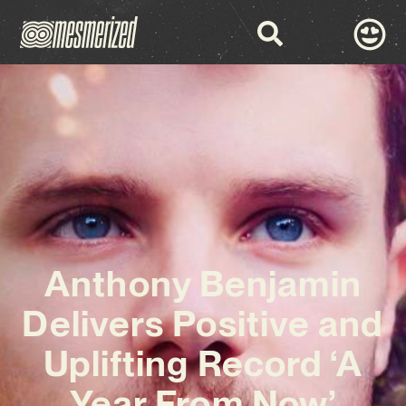
Anthony Benjamin
Delivers Positive and
Uplifting Record ‘A
Year From Now’