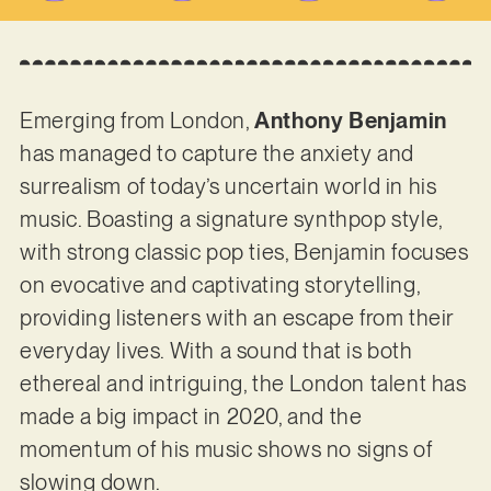
Emerging from London,
Anthony Benjamin
has managed to capture the anxiety and
surrealism of today’s uncertain world in his
music. Boasting a signature synthpop style,
with strong classic pop ties, Benjamin focuses
on evocative and captivating storytelling,
providing listeners with an escape from their
everyday lives. With a sound that is both
ethereal and intriguing, the London talent has
made a big impact in 2020, and the
momentum of his music shows no signs of
slowing down.