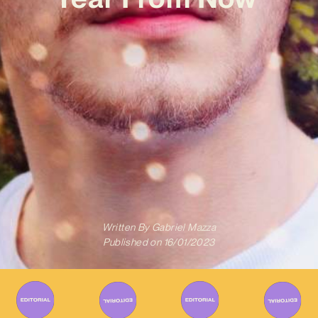
Written By
Gabriel Mazza
Published on
16/01/2023