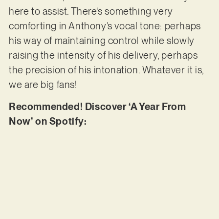
here to assist. There’s something very
comforting in Anthony’s vocal tone: perhaps
his way of maintaining control while slowly
raising the intensity of his delivery, perhaps
the precision of his intonation. Whatever it is,
we are big fans!
Recommended! Discover ‘A Year From
Now’ on Spotify: