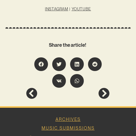
INSTAGRAM
|
YOUTUBE
Share the article!
ARCHIVES
MUSIC SUBMISSIONS