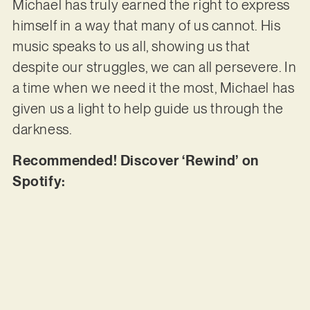
Michael has truly earned the right to express
himself in a way that many of us cannot. His
music speaks to us all, showing us that
despite our struggles, we can all persevere. In
a time when we need it the most, Michael has
given us a light to help guide us through the
darkness.
Recommended! Discover ‘Rewind’ on
Spotify: