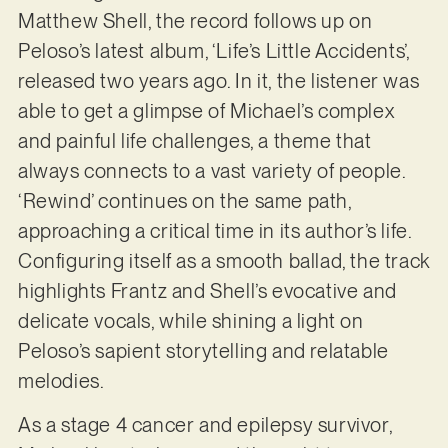
Matthew Shell, the record follows up on
Peloso’s latest album, ‘Life’s Little Accidents’,
released two years ago. In it, the listener was
able to get a glimpse of Michael’s complex
and painful life challenges, a theme that
always connects to a vast variety of people.
‘Rewind’ continues on the same path,
approaching a critical time in its author’s life.
Configuring itself as a smooth ballad, the track
highlights Frantz and Shell’s evocative and
delicate vocals, while shining a light on
Peloso’s sapient storytelling and relatable
melodies.
As a stage 4 cancer and epilepsy survivor,