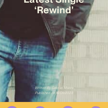
‘Rewind’
Written By
Gabriel Mazza
Published on
16/01/2023