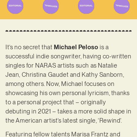
It’s no secret that
Michael Peloso
is a
successful indie songwriter, having co-written
singles for NARAS artists such as Natalie
Jean, Christina Gaudet and Kathy Sanborn,
among others. Now, Michael focuses on
showcasing his own personal lyricism, thanks
to a personal project that – originally
debuting in 2021 – takes a more solid shape in
the American artist’s latest single, ‘Rewind’.
Featuring fellow talents Marisa Frantz and