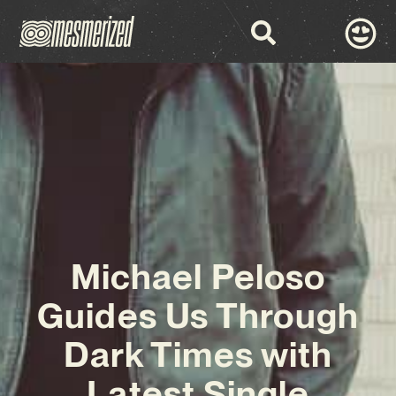
Michael Peloso
Guides Us Through
Dark Times with
Latest Single