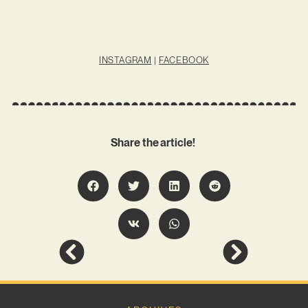
INSTAGRAM
|
FACEBOOK
Share the article!