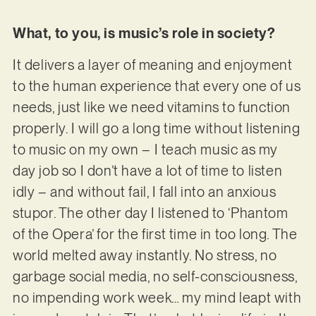
What, to you, is music’s role in society?
It delivers a layer of meaning and enjoyment
to the human experience that every one of us
needs, just like we need vitamins to function
properly. I will go a long time without listening
to music on my own – I teach music as my
day job so I don’t have a lot of time to listen
idly – and without fail, I fall into an anxious
stupor. The other day I listened to ‘Phantom
of the Opera’ for the first time in too long. The
world melted away instantly. No stress, no
garbage social media, no self-consciousness,
no impending work week… my mind leapt with