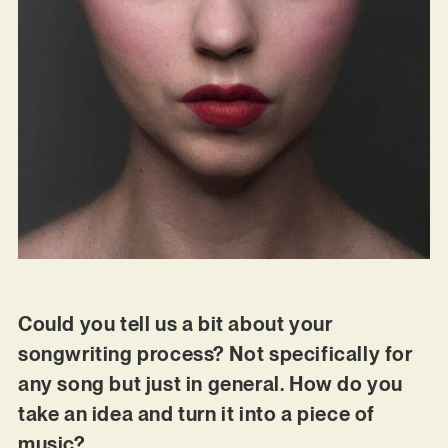
Could you tell us a bit about your
songwriting process? Not specifically for
any song but just in general. How do you
take an idea and turn it into a piece of
music?