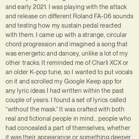
and early 2021. I was playing with the attack
and release on different Roland FA-06 sounds
and testing how my sustain pedal reacted
with them. I came up with a strange, circular
chord progression and imagined a song that
was energetic and dancey, unlike a lot of my
other tracks. It reminded me of Charli XCX or
an older K-pop tune, so I wanted to put vocals
on it and scrolled my Google Keep app for
any lyric ideas I had written within the past
couple of years. I found a set of lyrics called
“without the mask.” It was crafted with both
real and fictional people in mind… people who
had concealed a part of themselves, whether
it was their appearance or something deeper,