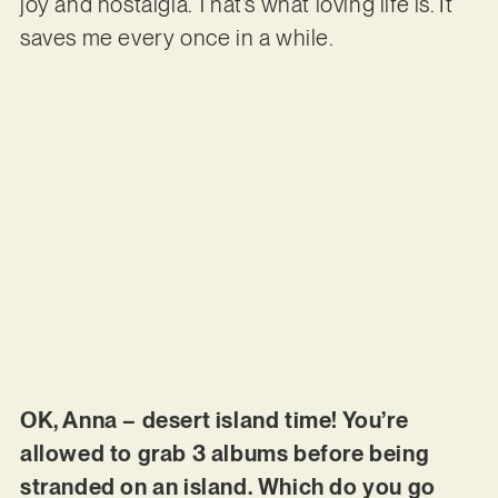
joy and nostalgia. That’s what loving life is. It
saves me every once in a while.
OK, Anna – desert island time! You’re
allowed to grab 3 albums before being
stranded on an island. Which do you go