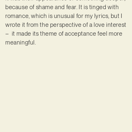
because of shame and fear. It is tinged with
romance, which is unusual for my lyrics, but I
wrote it from the perspective of a love interest
– it made its theme of acceptance feel more
meaningful.