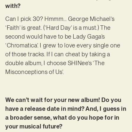
with?
Can I pick 30? Hmmm… George Michael’s
‘Faith’ is great. (‘Hard Day’ is a must.) The
second would have to be Lady Gaga’s
‘Chromatica’. I grew to love every single one
of those tracks. If I can cheat by taking a
double album, I choose SHINee’s ‘The
Misconceptions of Us’.
We can’t wait for your new album! Do you
have a release date in mind? And, I guess in
a broader sense, what do you hope for in
your musical future?