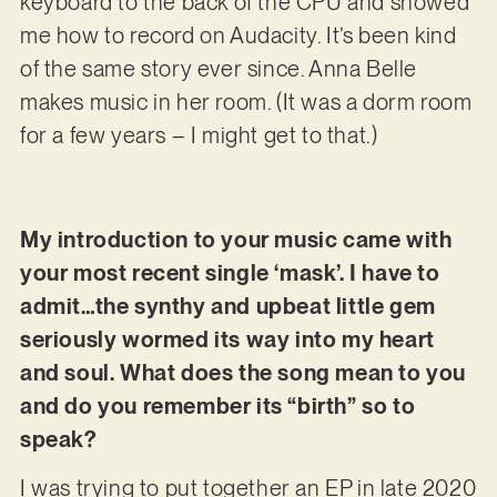
keyboard to the back of the CPU and showed
me how to record on Audacity. It’s been kind
of the same story ever since. Anna Belle
makes music in her room. (It was a dorm room
for a few years – I might get to that.)
My introduction to your music came with
your most recent single ‘mask’. I have to
admit…the synthy and upbeat little gem
seriously wormed its way into my heart
and soul. What does the song mean to you
and do you remember its “birth” so to
speak?
I was trying to put together an EP in late 2020