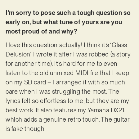
I’m sorry to pose such a tough question so
early on, but what tune of yours are you
most proud of and why?
I love this question actually! I think it’s ‘Glass
Delusion’. I wrote it after I was robbed (a story
for another time). It’s hard for me to even
listen to the old unmixed MIDI file that I keep
on my SD card – I arranged it with so much
care when I was struggling the most. The
lyrics felt so effortless to me, but they are my
best work. It also features my Yamaha DX21
which adds a genuine retro touch. The guitar
is fake though.