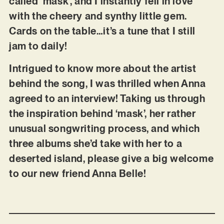
called ‘mask’, and I instantly fell in love
with the cheery and synthy little gem.
Cards on the table…it’s a tune that I still
jam to daily!
Intrigued to know more about the artist
behind the song, I was thrilled when Anna
agreed to an interview! Taking us through
the inspiration behind ‘mask’, her rather
unusual songwriting process, and which
three albums she’d take with her to a
deserted island, please give a big welcome
to our new friend Anna Belle!