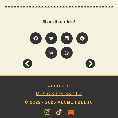
Share the article!
ARCHIVES
MUSIC SUBMISSIONS
© 2022 - 2025 MESMERIZED.IO