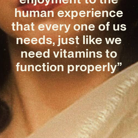
human experience
that every one of us
needs, just like we
need vitamins to
function properly”