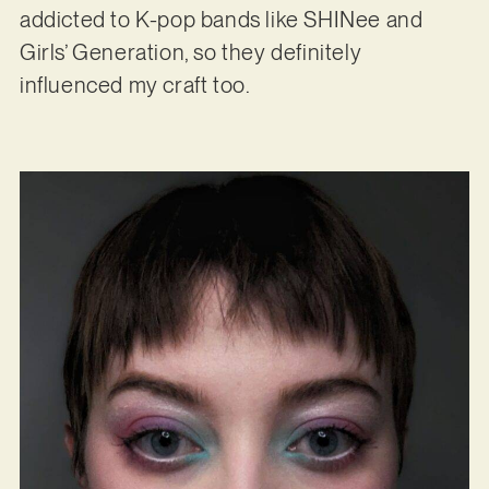
addicted to K-pop bands like SHINee and
Girls’ Generation, so they definitely
influenced my craft too.