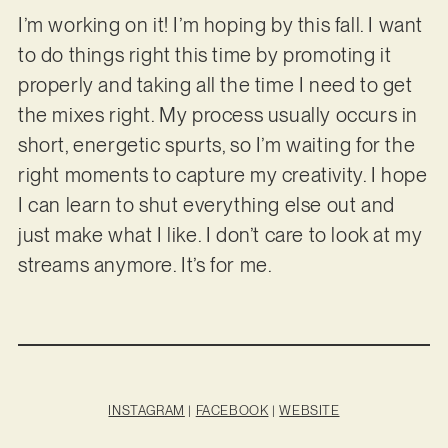
I’m working on it! I’m hoping by this fall. I want
to do things right this time by promoting it
properly and taking all the time I need to get
the mixes right. My process usually occurs in
short, energetic spurts, so I’m waiting for the
right moments to capture my creativity. I hope
I can learn to shut everything else out and
just make what I like. I don’t care to look at my
streams anymore. It’s for me.
INSTAGRAM
|
FACEBOOK
|
WEBSITE