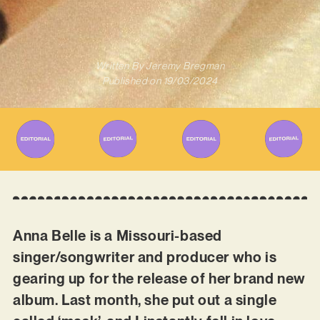
Written By
Jeremy Bregman
Published on
19/03/2024
Anna Belle is a Missouri-based
singer/songwriter and producer who is
gearing up for the release of her brand new
album. Last month, she put out a single