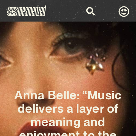
Anna Belle: “Music
delivers a layer of
meaning and
enjoyment to the