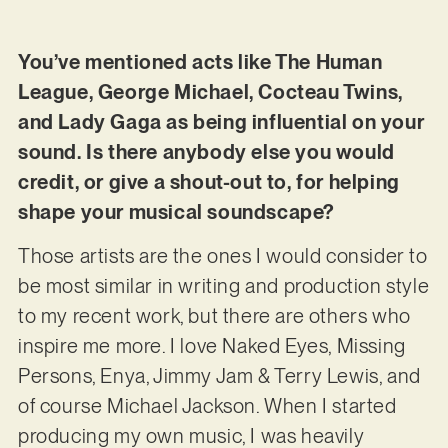
You’ve mentioned acts like The Human
League, George Michael, Cocteau Twins,
and Lady Gaga as being influential on your
sound. Is there anybody else you would
credit, or give a shout-out to, for helping
shape your musical soundscape?
Those artists are the ones I would consider to
be most similar in writing and production style
to my recent work, but there are others who
inspire me more. I love Naked Eyes, Missing
Persons, Enya, Jimmy Jam & Terry Lewis, and
of course Michael Jackson. When I started
producing my own music, I was heavily