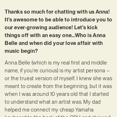
Thanks so much for chatting with us Anna!
It’s awesome to be able to introduce you to
our ever-growing audience! Let’s kick
things off with an easy one…Who is Anna
Belle and when did your love affair with
music begin?
Anna Belle (which is my real first and middle
name, if you’re curious) is my artist persona –
or the truest version of myself. I knew she was
meant to create from the beginning, but it was
when I was around 10 years old that I started
to understand what an artist was. My dad
helped me connect my cheap Yamaha