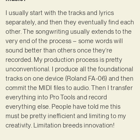
I usually start with the tracks and lyrics
separately, and then they eventually find each
other. The songwriting usually extends to the
very end of the process – some words will
sound better than others once they’re
recorded. My production process is pretty
unconventional. I produce all the foundational
tracks on one device (Roland FA-06) and then
commit the MIDI files to audio. Then I transfer
everything into Pro Tools and record
everything else. People have told me this
must be pretty inefficient and limiting to my
creativity. Limitation breeds innovation!