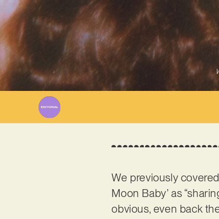
W
We previously covere
Moon Baby’ as “sharing
obvious, even back the