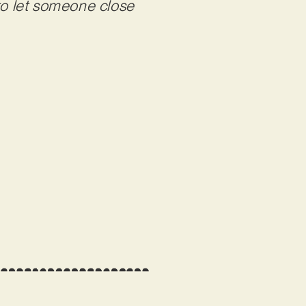
 to let someone close