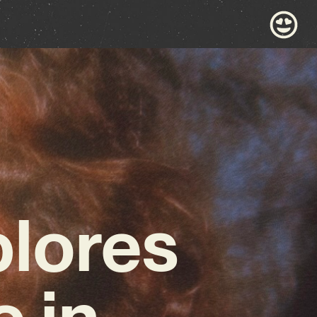
plores
e in