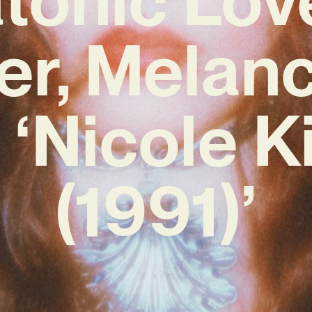
er, Melanc
 ‘Nicole 
(1991)’