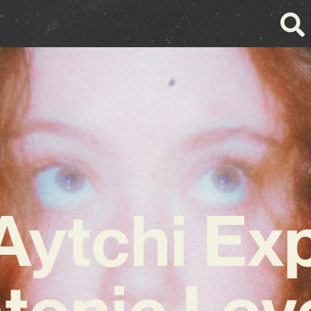
ytchi Ex
tonic Lov