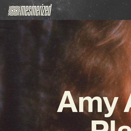
Amy A
Pla