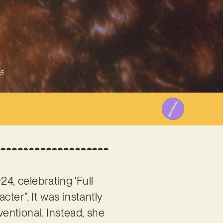
5
24, celebrating ‘Full
ter”. It was instantly
entional. Instead, she