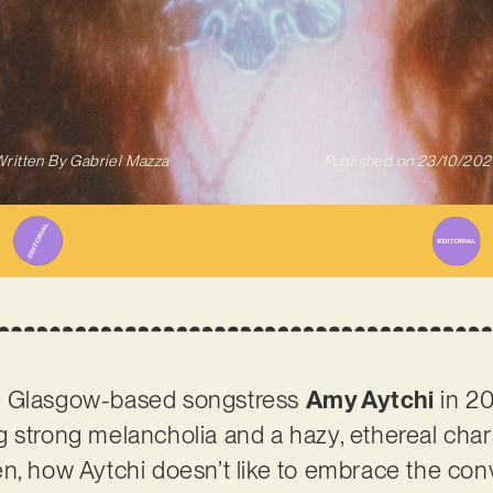
ritten By
Gabriel Mazza
Published on
23/10/202
d Glasgow-based songstress
Amy Aytchi
in 20
 strong melancholia and a hazy, ethereal charac
n, how Aytchi doesn’t like to embrace the conv