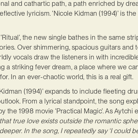
nal and cathartic path, a path enriched by dre
reflective lyricism. ‘Nicole Kidman (1994)’ is th
 ‘Ritual’, the new single bathes in the same str
itories. Over shimmering, spacious guitars and 
ldly vocals draw the listeners in with incredib
ng a striking fever dream, a place where we can
. In an ever-chaotic world, this is a real gift.
 Kidman (1994)’ expands to include fleeting drum
e outlook. From a lyrical standpoint, the song ex
 by the 1998 movie ‘Practical Magic’. As Aytchi 
at true love exists outside the romantic sphere
deeper. In the song, I repeatedly say ‘I could be