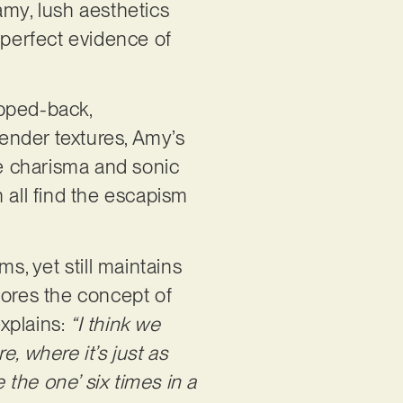
amy, lush aesthetics
e perfect evidence of
ipped-back,
tender textures, Amy’s
le charisma and sonic
 all find the escapism
s, yet still maintains
plores the concept of
explains:
“I think we
, where it’s just as
 the one’ six times in a