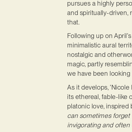
pursues a highly perso
and spiritually-driven, 
that.
Following up on April’s
minimalistic aural terr
nostalgic and otherwor
magic, partly resembli
we have been looking for
As it develops, ‘Nicole
its ethereal, fable-lik
platonic love, inspired
can sometimes forget th
invigorating and often 