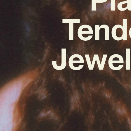
Tend
Jewel