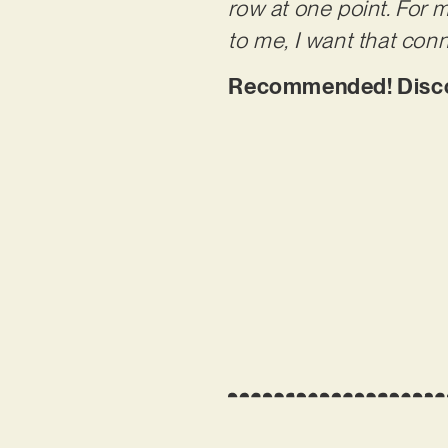
row at one point. For 
to me, I want that conn
Recommended! Discove