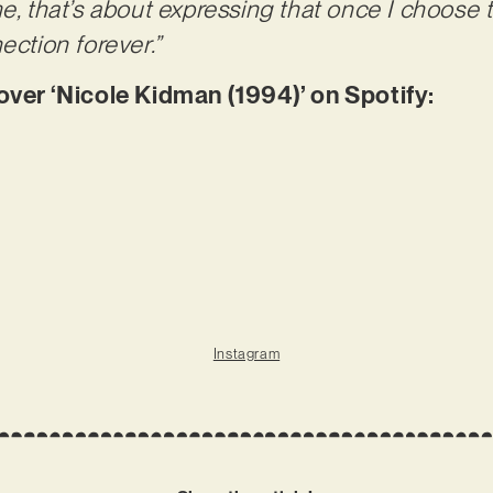
me, that’s about expressing that once I choose
ection forever.”
r ‘Nicole Kidman (1994)’ on Spotify:
Instagram