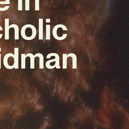
holic
Kidman