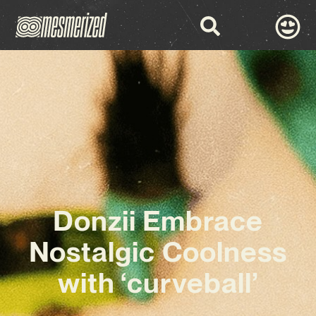
Donzii Embrace
Nostalgic Coolness
with ‘curveball’