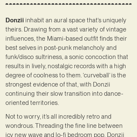
Donzii
inhabit an aural space that’s uniquely
theirs. Drawing from a vast variety of vintage
influences, the Miami-based outfit finds their
best selves in post-punk melancholy and
funk/disco sultriness, a sonic concoction that
results in lively, nostalgic records with a high
degree of coolness to them. ‘curveball’ is the
strongest evidence of that, with Donzii
continuing their slow transition into dance-
oriented territories.
Not to worry, it’s all incredibly retro and
wondrous. Threading the fine line between
icy new wave and lo-fi bedroom pop, Donzii