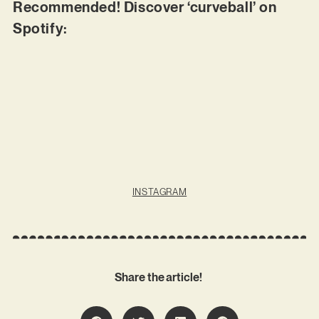
Recommended! Discover ‘curveball’ on
Spotify:
INSTAGRAM
Share the article!