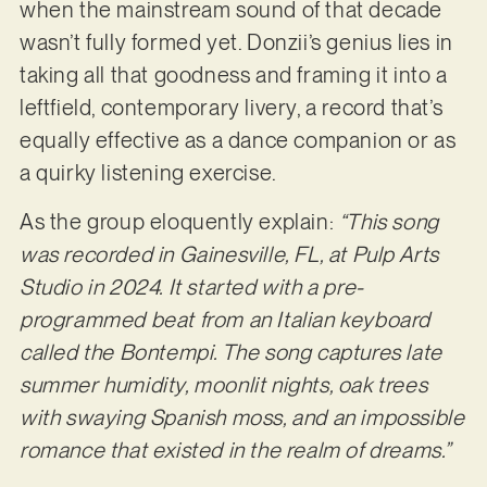
when the mainstream sound of that decade
wasn’t fully formed yet. Donzii’s genius lies in
taking all that goodness and framing it into a
leftfield, contemporary livery, a record that’s
equally effective as a dance companion or as
a quirky listening exercise.
As the group eloquently explain:
“This song
was recorded in Gainesville, FL, at Pulp Arts
Studio in 2024. It started with a pre-
programmed beat from an Italian keyboard
called the Bontempi. The song captures late
summer humidity, moonlit nights, oak trees
with swaying Spanish moss, and an impossible
romance that existed in the realm of dreams.”