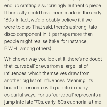
end up crafting a surprisingly authentic piece.
It honestly could have been made in the early
‘80s. In fact, we’d probably believe it if we
were told so. That said, there’s a strong Italo
disco component in it, perhaps more than
people might realise (take, for instance,
B.W.H., among others).
Whichever way you look at it, there’s no doubt
that ‘curveball’ draws from a large list of
influences, which themselves draw from
another big list of influences. Meaning, it’s
bound to resonate with people in many
colourful ways. For us, ‘curveball’ represents a
jump into late ‘70s, early ‘80s euphoria, a time