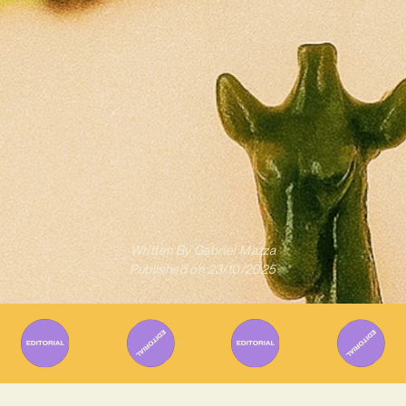
Written By
Gabriel Mazza
Published on
23/10/2025