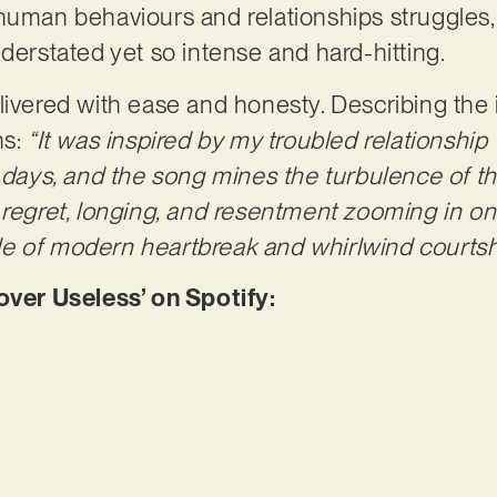
human behaviours and relationships struggles, 
nderstated yet so intense and hard-hitting.
livered with ease and honesty. Describing the 
ns:
“It was inspired by my troubled relationship 
e days, and the song mines the turbulence of t
 regret, longing, and resentment zooming in on 
e of modern heartbreak and whirlwind courtsh
er Useless’ on Spotify: