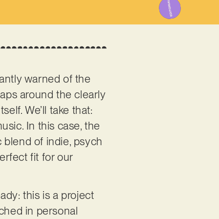
stantly warned of the
raps around the clearly
elf. We’ll take that:
sic. In this case, the
 blend of indie, psych
rfect fit for our
dy: this is a project
nched in personal