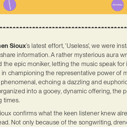
en Sioux
’s latest effort, ‘Useless’, we were in
o share information. A rather mysterious aura w
he epic moniker, letting the music speak for its
s in championing the representative power of mu
s phenomenal, echoing a dazzling and euphoric
 organized into a gooey, dynamic offering, the pe
 times.
ioux confirms what the keen listener knew alrea
head. Not only because of the songwriting, dre