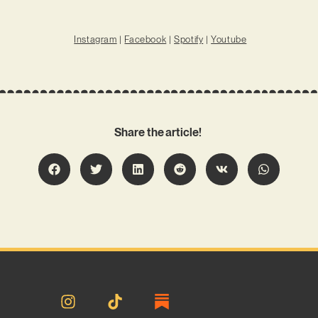
Instagram
|
Facebook
|
Spotify
|
Youtube
Share the article!