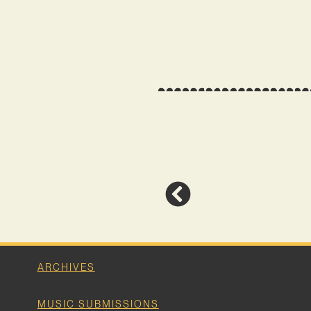
ARCHIVES
MUSIC SUBMISSIONS