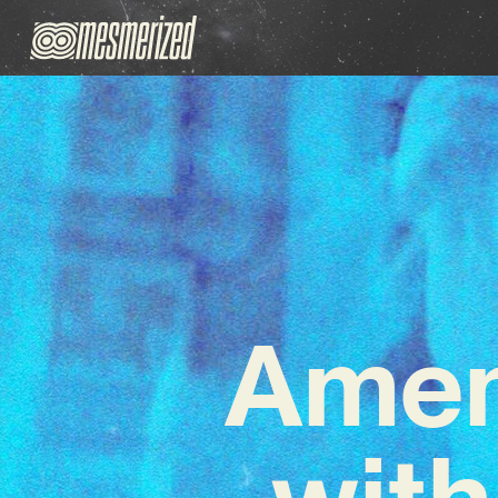
Amen
with