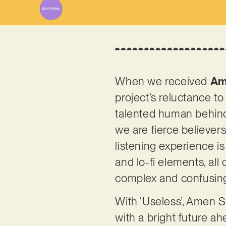
When we received
Am
project’s reluctance t
talented human behind t
we are fierce believer
listening experience i
and lo-fi elements, all
complex and confusing
With ‘Useless’, Amen S
with a bright future a