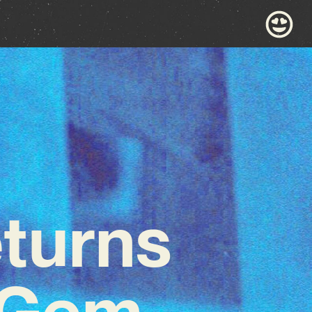
turns
g Gem