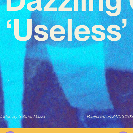
‘Useless’
ritten By
Gabriel Mazza
Published on
24/03/20