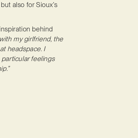
but also for Sioux’s
inspiration behind
with my girlfriend, the
hat headspace. I
particular feelings
ip.”