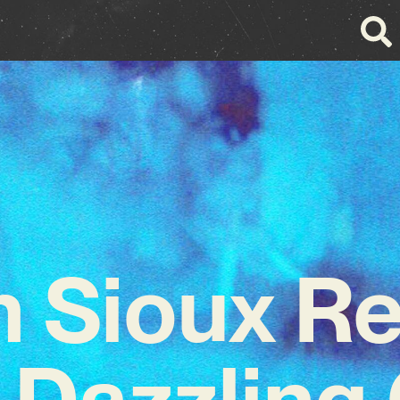
 Sioux Re
 Dazzlin