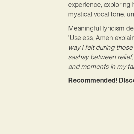
experience, exploring 
mystical vocal tone, u
Meaningful lyricism de
‘Useless’, Amen explai
way I felt during thos
sashay between relief,
and moments in my tal
Recommended! Discov