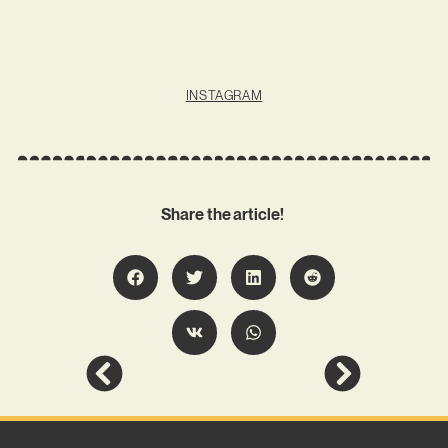
INSTAGRAM
Share the article!