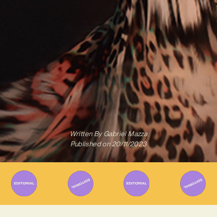
Written By
Gabriel Mazza
Published on
20/11/2023