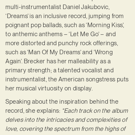
multi-instrumentalist Daniel Jakubovic,
‘Dreams’ is an inclusive record, jumping from
poignant pop ballads, such as ‘Morning Kiss’,
to anthemic anthems – ‘Let Me Go’ – and
more distorted and punchy rock offerings,
such as ‘Man Of My Dreams’ and ‘Wrong
Again’. Brecker has her malleability as a
primary strength; a talented vocalist and
instrumentalist, the American songstress puts
her musical virtuosity on display.
Speaking about the inspiration behind the
record, she explains:
“Each track on the album
delves into the intricacies and complexities of
love, covering the spectrum from the highs of