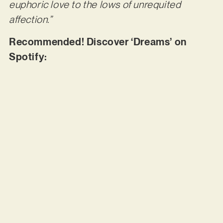
euphoric love to the lows of unrequited
affection.”
Recommended! Discover ‘Dreams’ on
Spotify: