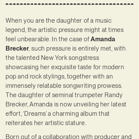
When you are the daughter of a music
legend, the artistic pressure might at times
feel unbearable. In the case of
Amanda
Brecker
, such pressure is entirely met, with
the talented New York songstress
showcasing her exquisite taste for modern
pop and rock stylings, together with an
immensely relatable songwriting prowess.
The daughter of seminal trumpeter Randy
Brecker, Amanda is now unveiling her latest
effort, ‘Dreams’ a charming album that
reiterates her artistic stature.
Born out of a collaboration with producer and