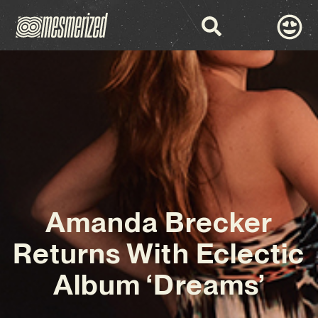
Amanda Brecker
Returns With Eclectic
Album ‘Dreams’