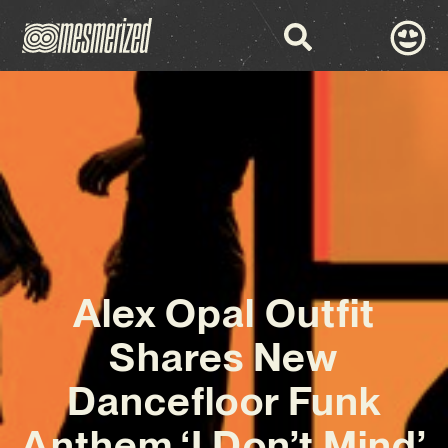
Alex Opal Outfit
Shares New
Dancefloor Funk
Anthem ‘I Don’t Mind’