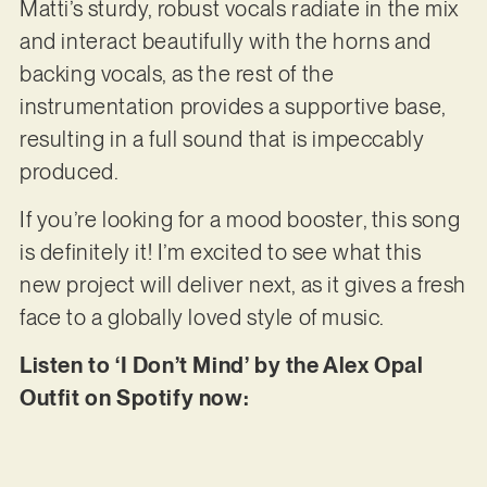
Matti’s sturdy, robust vocals radiate in the mix
and interact beautifully with the horns and
backing vocals, as the rest of the
instrumentation provides a supportive base,
resulting in a full sound that is impeccably
produced.
If you’re looking for a mood booster, this song
is definitely it! I’m excited to see what this
new project will deliver next, as it gives a fresh
face to a globally loved style of music.
Listen to ‘I Don’t Mind’ by the Alex Opal
Outfit on Spotify now: