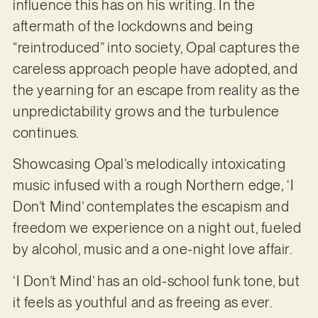
influence this has on his writing. In the
aftermath of the lockdowns and being
“reintroduced” into society, Opal captures the
careless approach people have adopted, and
the yearning for an escape from reality as the
unpredictability grows and the turbulence
continues.
Showcasing Opal’s melodically intoxicating
music infused with a rough Northern edge
,
‘I
Don’t Mind’ contemplates the escapism and
freedom we experience on a night out, fueled
by alcohol, music and a one-night love affair.
‘I Don’t Mind’ has an old-school funk tone, but
it feels as youthful and as freeing as ever.