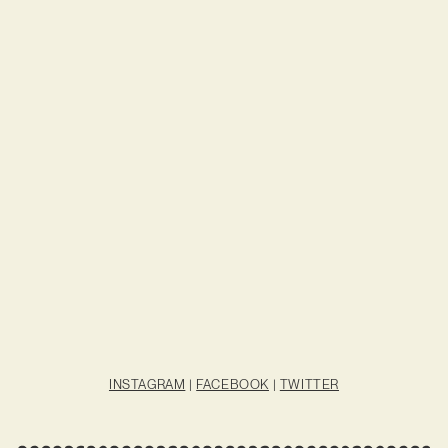
INSTAGRAM
|
FACEBOOK
|
TWITTER