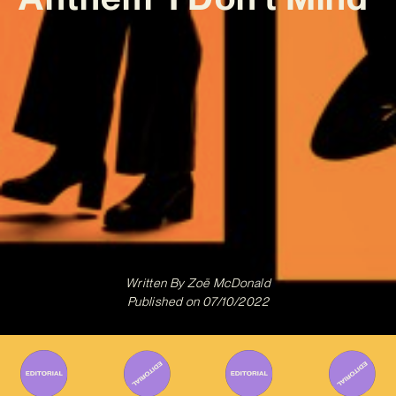
Written By
Zoë McDonald
Published on
07/10/2022