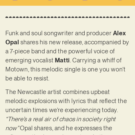
Funk and soul songwriter and producer
Alex
Opal
shares his new release, accompanied by
a 7-piece band and the powerful voice of
emerging vocalist
Matti
. Carrying a whiff of
Motown, this melodic single is one you won’t
be able to resist.
The Newcastle artist combines upbeat
melodic explosions with lyrics that reflect the
uncertain times we’re experiencing today.
“There’s a real air of chaos in society right
now”
Opal shares, and he expresses the