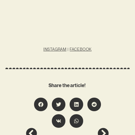
INSTAGRAM
|
FACEBOOK
Share the article!