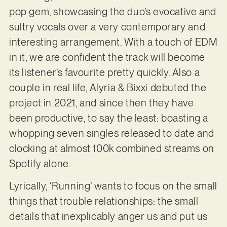
pop gem, showcasing the duo’s evocative and
sultry vocals over a very contemporary and
interesting arrangement. With a touch of EDM
in it, we are confident the track will become
its listener’s favourite pretty quickly. Also a
couple in real life, Alyria & Bixxi debuted the
project in 2021, and since then they have
been productive, to say the least: boasting a
whopping seven singles released to date and
clocking at almost 100k combined streams on
Spotify alone.
Lyrically, ‘Running’ wants to focus on the small
things that trouble relationships: the small
details that inexplicably anger us and put us