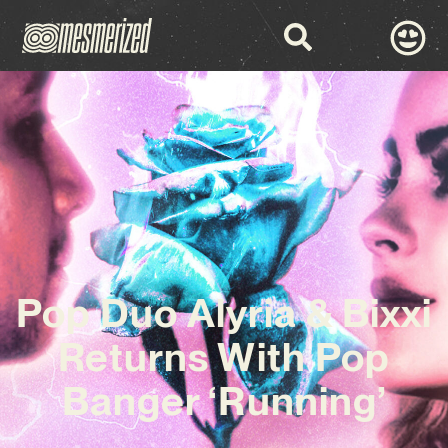
Pop Duo Alyria & Bixxi
Returns With Pop
Banger ‘Running’