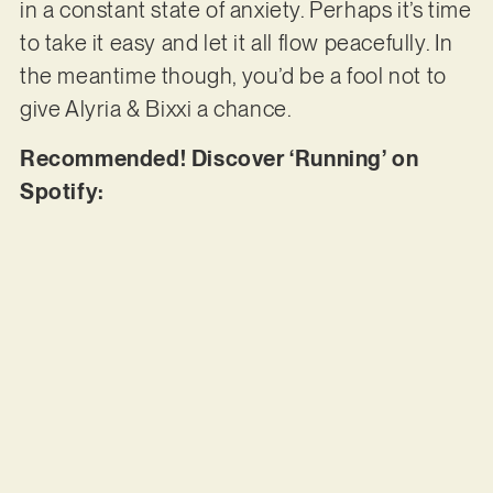
in a constant state of anxiety. Perhaps it’s time
to take it easy and let it all flow peacefully. In
the meantime though, you’d be a fool not to
give Alyria & Bixxi a chance.
Recommended! Discover ‘Running’ on
Spotify: