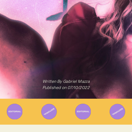
Written By
Gabriel Mazza
Published on
07/10/2022