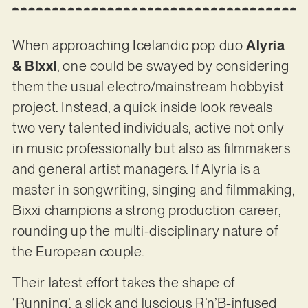
When approaching Icelandic pop duo
Alyria
& Bixxi
, one could be swayed by considering
them the usual electro/mainstream hobbyist
project. Instead, a quick inside look reveals
two very talented individuals, active not only
in music professionally but also as filmmakers
and general artist managers. If Alyria is a
master in songwriting, singing and filmmaking,
Bixxi champions a strong production career,
rounding up the multi-disciplinary nature of
the European couple.
Their latest effort takes the shape of
‘Running’, a slick and luscious R’n’B-infused