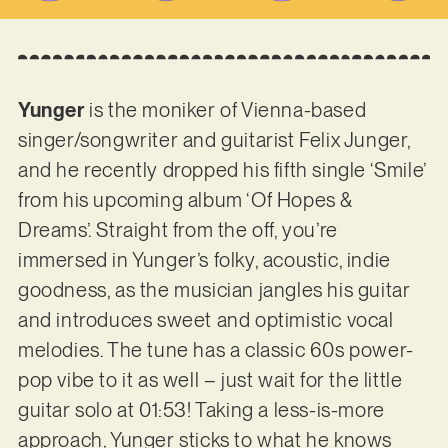
Yunger
is the moniker of Vienna-based
singer/songwriter and guitarist Felix Junger,
and he recently dropped his fifth single ‘Smile’
from his upcoming album ‘Of Hopes &
Dreams’. Straight from the off, you’re
immersed in Yunger’s folky, acoustic, indie
goodness, as the musician jangles his guitar
and introduces sweet and optimistic vocal
melodies. The tune has a classic 60s power-
pop vibe to it as well – just wait for the little
guitar solo at 01:53! Taking a less-is-more
approach, Yunger sticks to what he knows