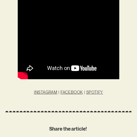
INSTAGRAM
|
FACEBOOK
|
SPOTIFY
Share the article!