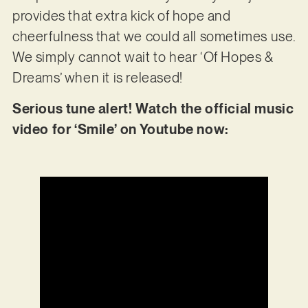
provides that extra kick of hope and
cheerfulness that we could all sometimes use.
We simply cannot wait to hear ‘Of Hopes &
Dreams’ when it is released!
Serious tune alert! Watch the official music
video for ‘Smile’ on Youtube now: