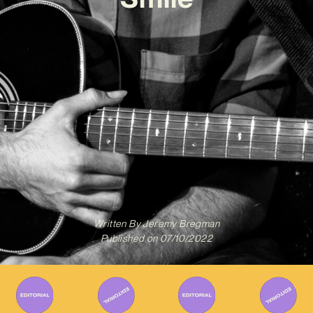
Written By
Jeremy Bregman
Published on
07/10/2022