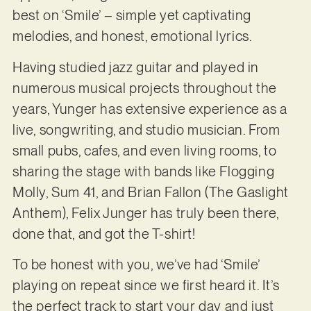
best on ‘Smile’ – simple yet captivating
melodies, and honest, emotional lyrics.
Having studied jazz guitar and played in
numerous musical projects throughout the
years, Yunger has extensive experience as a
live, songwriting, and studio musician. From
small pubs, cafes, and even living rooms, to
sharing the stage with bands like Flogging
Molly, Sum 41, and Brian Fallon (The Gaslight
Anthem), Felix Junger has truly been there,
done that, and got the T-shirt!
To be honest with you, we’ve had ‘Smile’
playing on repeat since we first heard it. It’s
the perfect track to start your day and just