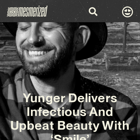
Yunger Delivers
Infectious And
Upbeat Beauty With
‘Smile’