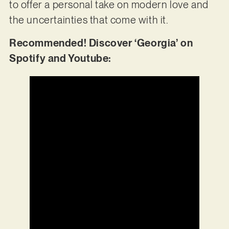
to offer a personal take on modern love and
the uncertainties that come with it.
Recommended! Discover ‘Georgia’ on
Spotify and Youtube: