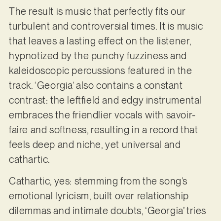
The result is music that perfectly fits our
turbulent and controversial times. It is music
that leaves a lasting effect on the listener,
hypnotized by the punchy fuzziness and
kaleidoscopic percussions featured in the
track. ‘Georgia’ also contains a constant
contrast: the leftfield and edgy instrumental
embraces the friendlier vocals with savoir-
faire and softness, resulting in a record that
feels deep and niche, yet universal and
cathartic.
Cathartic, yes: stemming from the song’s
emotional lyricism, built over relationship
dilemmas and intimate doubts, ‘Georgia’ tries