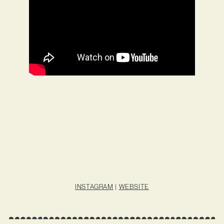
INSTAGRAM
|
WEBSITE