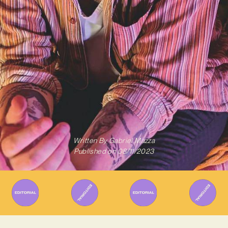
Written By
Gabriel Mazza
Published on
08/11/2023