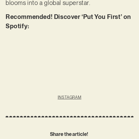
blooms into a global superstar.
Recommended! Discover ‘Put You First’ on
Spotify:
INSTAGRAM
Share the article!