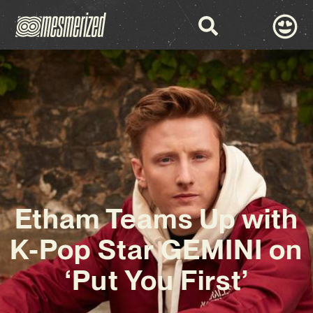
Etham Teams Up with
K-Pop Star GEMINI on
‘Put You First’