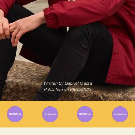
Written By
Gabriel Mazza
Published on
08/11/2023