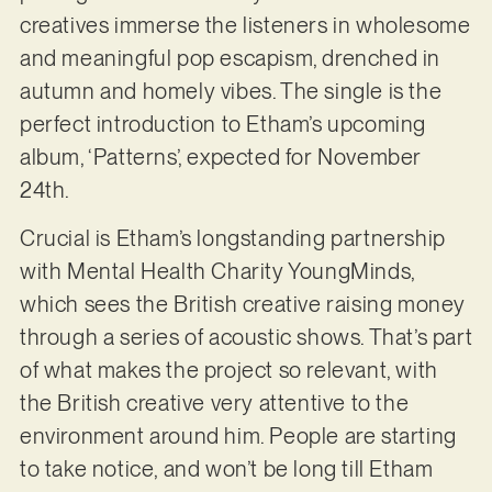
creatives immerse the listeners in wholesome
and meaningful pop escapism, drenched in
autumn and homely vibes. The single is the
perfect introduction to Etham’s upcoming
album, ‘Patterns’, expected for November
24th.
Crucial is Etham’s longstanding partnership
with Mental Health Charity YoungMinds,
which sees the British creative raising money
through a series of acoustic shows. That’s part
of what makes the project so relevant, with
the British creative very attentive to the
environment around him. People are starting
to take notice, and won’t be long till Etham