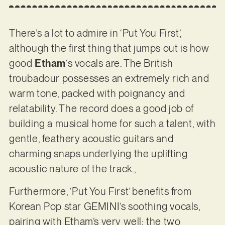
There’s a lot to admire in ‘Put You First’,
although the first thing that jumps out is how
good
Etham
‘s vocals are. The British
troubadour possesses an extremely rich and
warm tone, packed with poignancy and
relatability. The record does a good job of
building a musical home for such a talent, with
gentle, feathery acoustic guitars and
charming snaps underlying the uplifting
acoustic nature of the track.,
Furthermore, ‘Put You First’ benefits from
Korean Pop star GEMINI’s soothing vocals,
pairing with Etham’s very well: the two