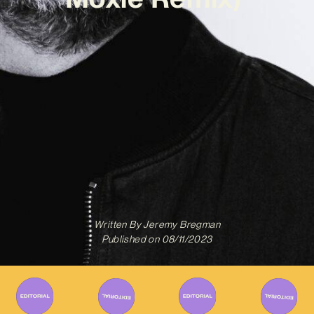
Written By
Jeremy Bregman
Published on
08/11/2023