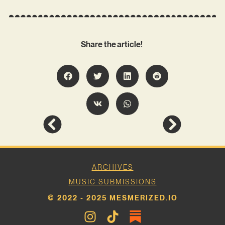
Share the article!
ARCHIVES
MUSIC SUBMISSIONS
© 2022 - 2025 MESMERIZED.IO