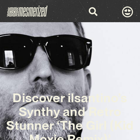
Discover ilsantino’s
Synthy and Retro
Stunner ‘The Girl (Kid
Moxie Remix)’