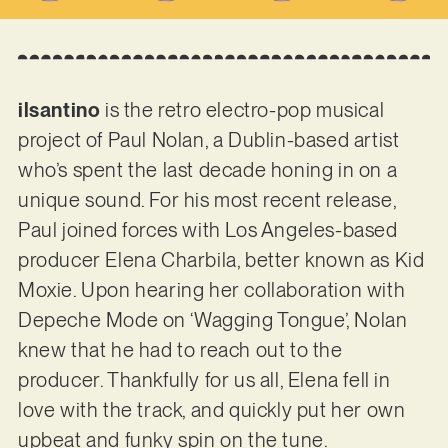
ilsantino
is the retro electro-pop musical
project of Paul Nolan, a Dublin-based artist
who’s spent the last decade honing in on a
unique sound. For his most recent release,
Paul joined forces with Los Angeles-based
producer Elena Charbila, better known as Kid
Moxie. Upon hearing her collaboration with
Depeche Mode on ‘Wagging Tongue’, Nolan
knew that he had to reach out to the
producer. Thankfully for us all, Elena fell in
love with the track, and quickly put her own
upbeat and funky spin on the tune.