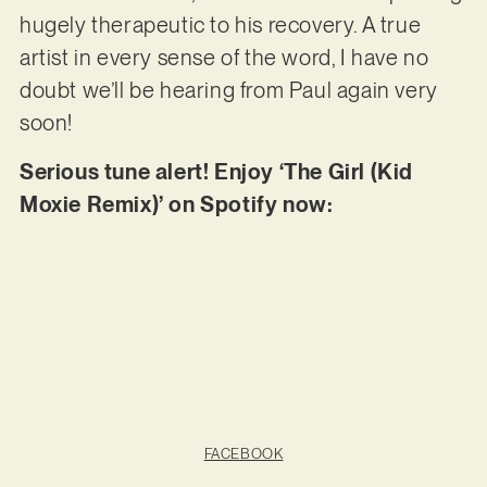
hugely therapeutic to his recovery. A true
artist in every sense of the word, I have no
doubt we’ll be hearing from Paul again very
soon!
Serious tune alert! Enjoy ‘The Girl (Kid
Moxie Remix)’ on Spotify now:
FACEBOOK