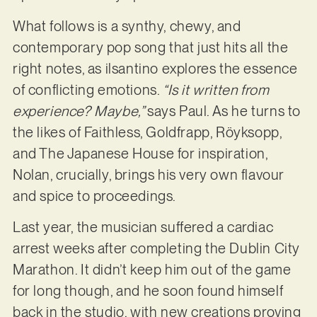
What follows is a synthy, chewy, and
contemporary pop song that just hits all the
right notes, as ilsantino explores the essence
of conflicting emotions.
“Is it written from
experience? Maybe,”
says Paul. As he turns to
the likes of Faithless, Goldfrapp, Röyksopp,
and The Japanese House for inspiration,
Nolan, crucially, brings his very own flavour
and spice to proceedings.
Last year, the musician suffered a cardiac
arrest weeks after completing the Dublin City
Marathon. It didn’t keep him out of the game
for long though, and he soon found himself
back in the studio, with new creations proving