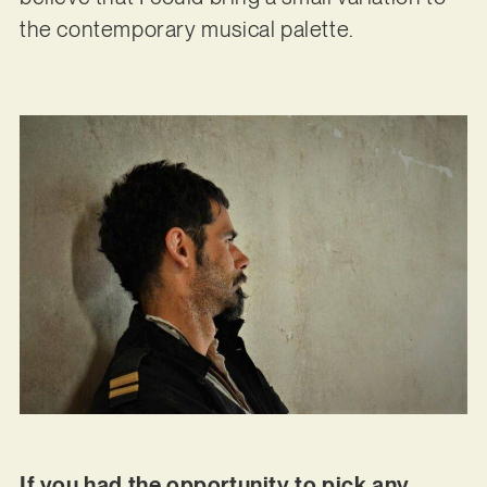
the contemporary musical palette.
If you had the opportunity to pick any