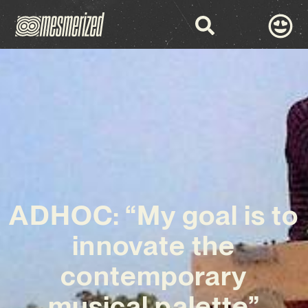
ADHOC: “My goal is to
innovate the
contemporary
musical palette”