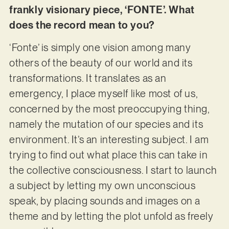
frankly visionary piece, ‘FONTE’. What
does the record mean to you?
‘Fonte’ is simply one vision among many
others of the beauty of our world and its
transformations. It translates as an
emergency, I place myself like most of us,
concerned by the most preoccupying thing,
namely the mutation of our species and its
environment. It’s an interesting subject. I am
trying to find out what place this can take in
the collective consciousness. I start to launch
a subject by letting my own unconscious
speak, by placing sounds and images on a
theme and by letting the plot unfold as freely