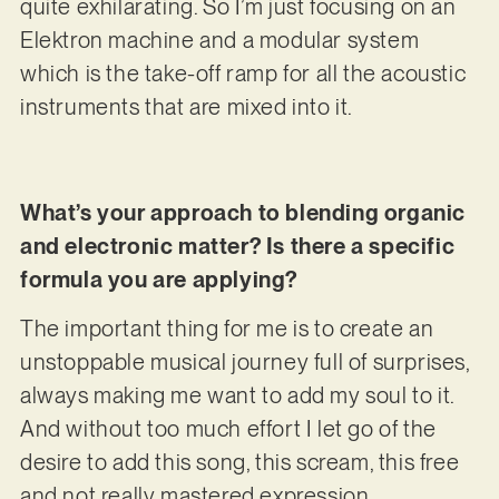
quite exhilarating. So I’m just focusing on an
Elektron machine and a modular system
which is the take-off ramp for all the acoustic
instruments that are mixed into it.
What’s your approach to blending organic
and electronic matter? Is there a specific
formula you are applying?
The important thing for me is to create an
unstoppable musical journey full of surprises,
always making me want to add my soul to it.
And without too much effort I let go of the
desire to add this song, this scream, this free
and not really mastered expression.