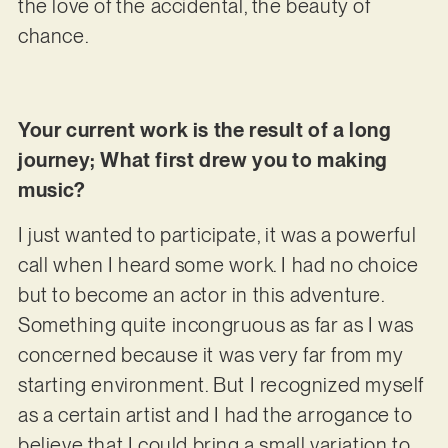
the love of the accidental, the beauty of
chance.
Your current work is the result of a long
journey; What first drew you to making
music?
I just wanted to participate, it was a powerful
call when I heard some work. I had no choice
but to become an actor in this adventure.
Something quite incongruous as far as I was
concerned because it was very far from my
starting environment. But I recognized myself
as a certain artist and I had the arrogance to
believe that I could bring a small variation to