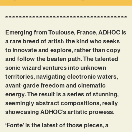
Emerging from Toulouse, France, ADHOC is
a rare breed of artist: the kind who seeks
to innovate and explore, rather than copy
and follow the beaten path. The talented
sonic wizard ventures into unknown
territories, navigating electronic waters,
avant-garde freedom and cinematic
energy. The result is a series of stunning,
seemingly abstract compositions, really
showcasing ADHOC’s artistic prowess.
‘Fonte’ is the latest of those pieces, a