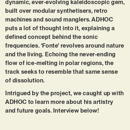
dynamic, ever-evolving kaleidoscopic gem,
built over modular synthetisers, retro
machines and sound manglers. ADHOC
puts a lot of thought into it, explaining a
defined concept behind the sonic
frequencies. ‘Fonte’ revolves around nature
and the living. Echoing the never-ending
flow of ice-melting in polar regions, the
track seeks to resemble that same sense
of dissolution.
Intrigued by the project, we caught up with
ADHOC to learn more about his artistry
and future goals. Interview below!