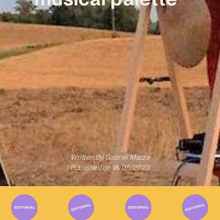
Written By
Gabriel Mazza
Published on
18/05/2023