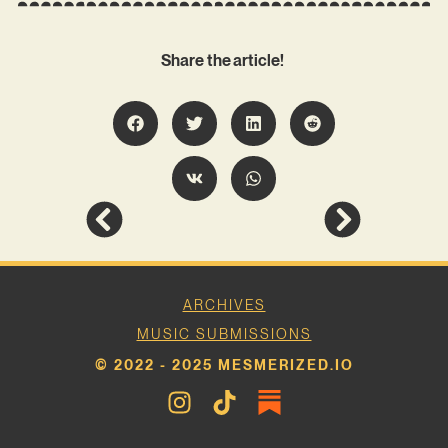
Share the article!
ARCHIVES
MUSIC SUBMISSIONS
© 2022 - 2025 MESMERIZED.IO