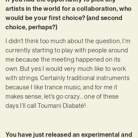
artists in the world for a collaboration, who
would be your first choice? (and second
choice, perhaps?)
I didn’t think too much about the question, I’m
currently starting to play with people around
me because the meeting happened on its
own. But yes I would very much like to work
with strings. Certainly traditional instruments
because I like trance music, and for me it
makes sense, let’s go crazy… one of these
days I’ll call Toumani Diabaté!
You have just released an experimental and