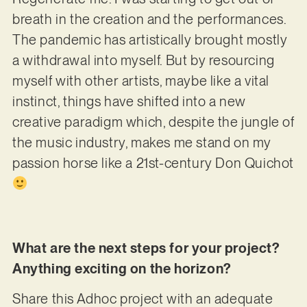
breath in the creation and the performances.
The pandemic has artistically brought mostly
a withdrawal into myself. But by resourcing
myself with other artists, maybe like a vital
instinct, things have shifted into a new
creative paradigm which, despite the jungle of
the music industry, makes me stand on my
passion horse like a 21st-century Don Quichot
What are the next steps for your project?
Anything exciting on the horizon?
Share this Adhoc project with an adequate