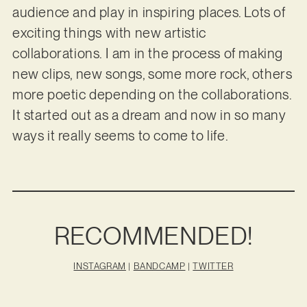
audience and play in inspiring places. Lots of
exciting things with new artistic
collaborations. I am in the process of making
new clips, new songs, some more rock, others
more poetic depending on the collaborations.
It started out as a dream and now in so many
ways it really seems to come to life.
RECOMMENDED!
INSTAGRAM
|
BANDCAMP
|
TWITTER