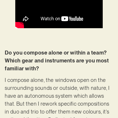
Do you compose alone or within a team?
Which gear and instruments are you most
familiar with?
I compose alone, the windows open on the
surrounding sounds or outside, with nature, I
have an autonomous system which allows
that. But then I rework specific compositions
in duo and trio to offer them new colours, it’s