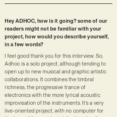
Hey ADHOC, how is it going? some of our
readers might not be familiar with your
project, how would you describe yourself,
in a few words?
I feel good thank you for this interview. So,
Adhoc is a solo project, although tending to
open up to new musical and graphic artistic
collaborations. It combines the timbral
richness, the progressive trance of
electronics with the more lyrical acoustic
improvisation of the instruments. It’s a very
live-oriented project, with no computer for