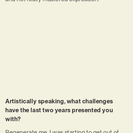
Artistically speaking, what challenges
have the last two years presented you
with?
Regenerate me. I was starting to get out of