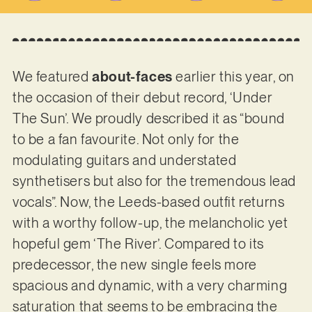
We featured
about-faces
earlier this year, on
the occasion of their debut record, ‘Under
The Sun’. We proudly described it as “bound
to be a fan favourite. Not only for the
modulating guitars and understated
synthetisers but also for the tremendous lead
vocals”. Now, the Leeds-based outfit returns
with a worthy follow-up, the melancholic yet
hopeful gem ‘The River’. Compared to its
predecessor, the new single feels more
spacious and dynamic, with a very charming
saturation that seems to be embracing the