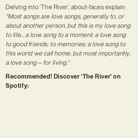
Delving into ‘The River’, about-faces explain:
“Most songs are love songs, generally to, or
about another person, but this is my love song
to life… a love song to a moment; a love song
to good friends; to memories; a love song to
this world we call home; but most importantly,
a love song – for living.”
Recommended! Discover ‘The River’ on
Spotify: