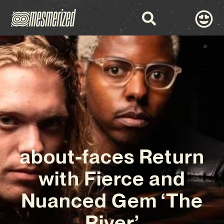
about-faces Return
with Fierce and
Nuanced Gem ‘The
River’