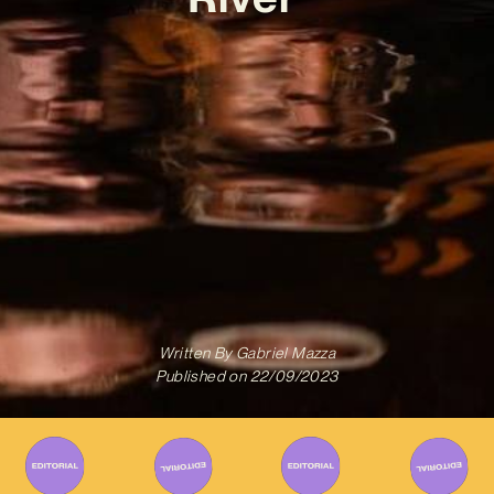
Written By
Gabriel Mazza
Published on
22/09/2023