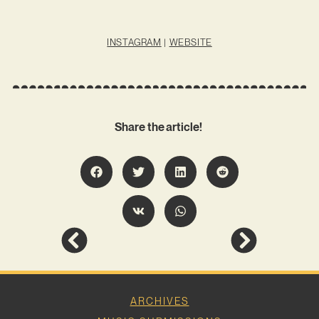
INSTAGRAM
|
WEBSITE
Share the article!
ARCHIVES