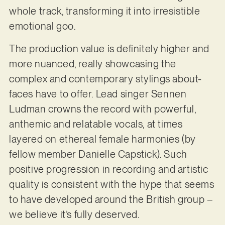
whole track, transforming it into irresistible
emotional goo.
The production value is definitely higher and
more nuanced, really showcasing the
complex and contemporary stylings about-
faces have to offer. Lead singer Sennen
Ludman crowns the record with powerful,
anthemic and relatable vocals, at times
layered on ethereal female harmonies (by
fellow member Danielle Capstick). Such
positive progression in recording and artistic
quality is consistent with the hype that seems
to have developed around the British group –
we believe it’s fully deserved.