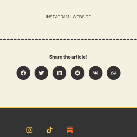
INSTAGRAM
|
WEBSITE
Share the article!