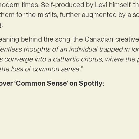
odern times. Self-produced by Levi himself, t
nthem for the misfits, further augmented by a so
g.
aning behind the song, the Canadian creative
entless thoughts of an individual trapped in lo
fs converge into a cathartic chorus, where the
: the loss of common sense.”
ver ‘Common Sense’ on Spotify: