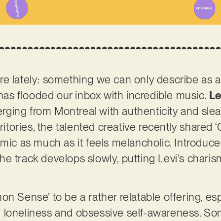
e lately: something we can only describe as a
 has flooded our inbox with incredible music.
Le
ging from Montreal with authenticity and slea
rritories, the talented creative recently share
emic as much as it feels melancholic. Introduc
e track develops slowly, putting Levi’s charis
n Sense’ to be a rather relatable offering, espec
 loneliness and obsessive self-awareness. So