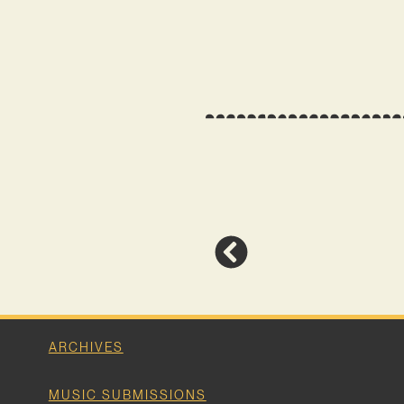
ARCHIVES
MUSIC SUBMISSIONS