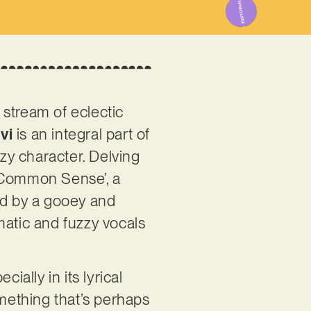
 stream of eclectic
vi
is an integral part of
zy character. Delving
d ‘Common Sense’, a
ed by a gooey and
matic and fuzzy vocals
ially in its lyrical
mething that’s perhaps