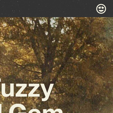
Fuzzy
l Gem