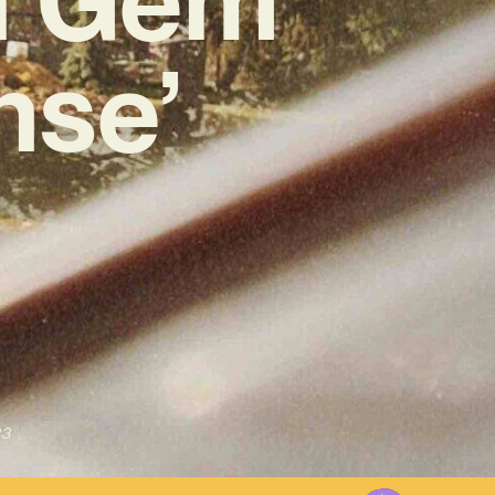
se’
23