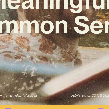
ommon Sen
ritten By
Gabriel Mazza
Published on
22/09/20