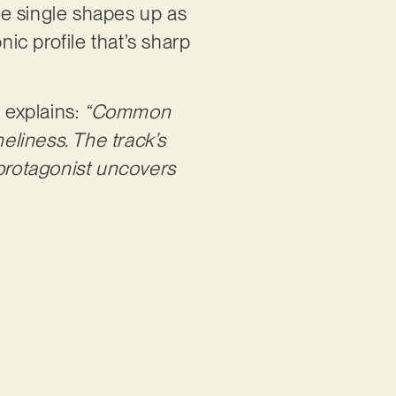
he single shapes up as
nic profile that’s sharp
 explains:
“Common
neliness. The track’s
 protagonist uncovers