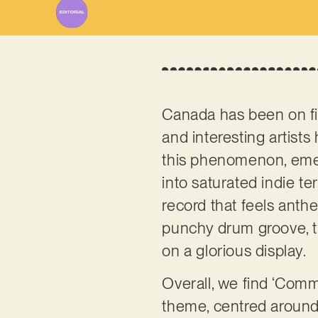
Canada has been on fir
and interesting artists
this phenomenon, emer
into saturated indie te
record that feels anth
punchy drum groove, th
on a glorious display.
Overall, we find ‘Commo
theme, centred around