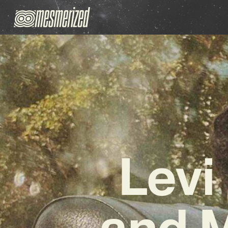
Levi
and 