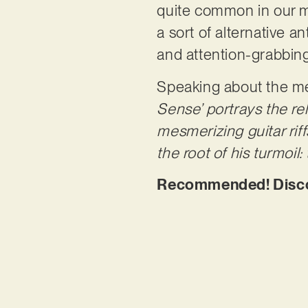
quite common in our m
a sort of alternative a
and attention-grabbin
Speaking about the me
Sense’ portrays the rel
mesmerizing guitar rif
the root of his turmoil
Recommended! Disco