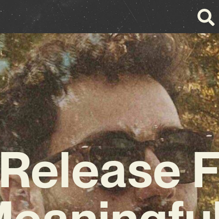
 Release 
Meaningfu