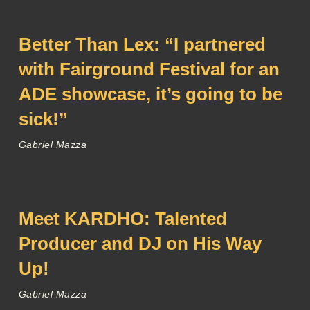
Better Than Lex: “I partnered
with Fairground Festival for an
ADE showcase, it’s going to be
sick!”
Gabriel Mazza
Meet KARDHO: Talented
Producer and DJ on His Way
Up!
Gabriel Mazza