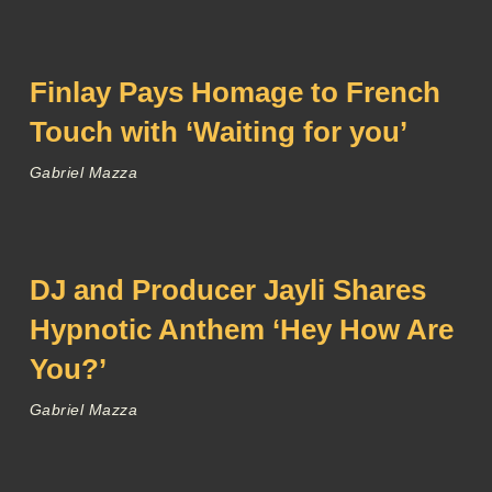
Finlay Pays Homage to French
Touch with ‘Waiting for you’
Gabriel Mazza
DJ and Producer Jayli Shares
Hypnotic Anthem ‘Hey How Are
You?’
Gabriel Mazza