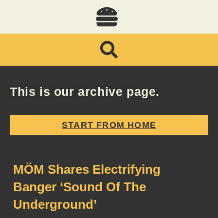
This is our archive page.
START FROM HOME
MÖM Shares Electrifying
Banger ‘Sound Of The
Underground’