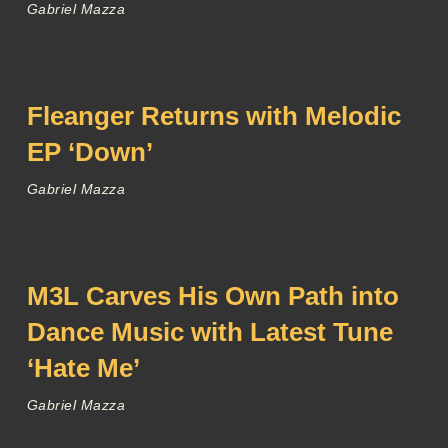
Gabriel Mazza
Fleanger Returns with Melodic
EP ‘Down’
Gabriel Mazza
M3L Carves His Own Path into
Dance Music with Latest Tune
‘Hate Me’
Gabriel Mazza