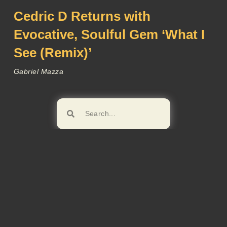
Cedric D Returns with
Evocative, Soulful Gem ‘What I
See (Remix)’
Gabriel Mazza
Browse!