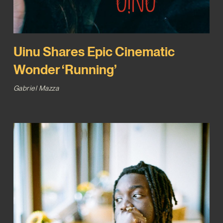
Uinu Shares Epic Cinematic
Wonder ‘Running’
Gabriel Mazza