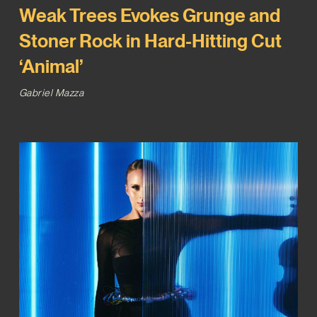
Weak Trees Evokes Grunge and
Stoner Rock in Hard-Hitting Cut
‘Animal’
Gabriel Mazza