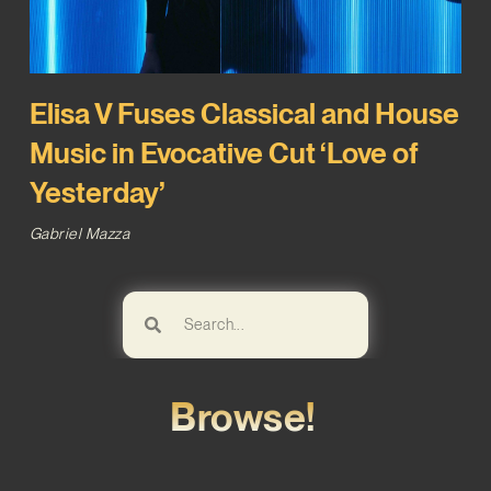
Elisa V Fuses Classical and House
Music in Evocative Cut ‘Love of
Yesterday’
Gabriel Mazza
Browse!