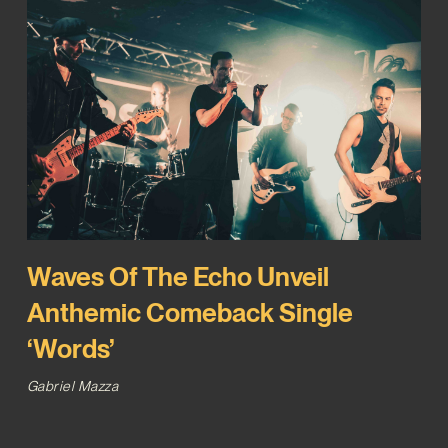
Waves Of The Echo Unveil
Anthemic Comeback Single
‘Words’
Gabriel Mazza