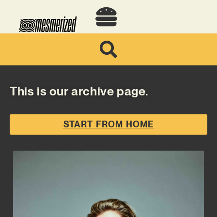
This is our archive page.
START FROM HOME