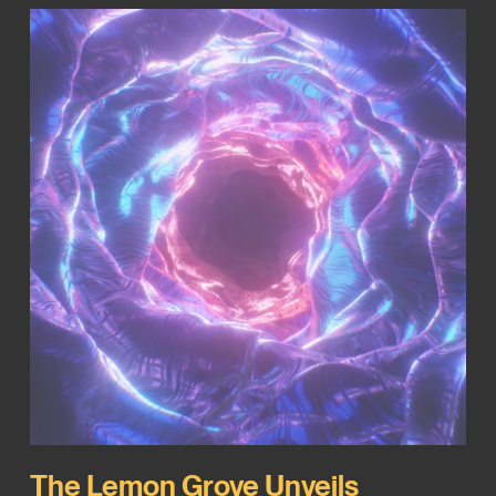
The Lemon Grove Unveils