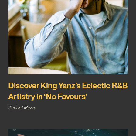
Discover King Yanz’s Eclectic R&B
Artistry in ‘No Favours’
Gabriel Mazza