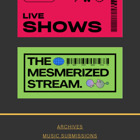
ARCHIVES
MUSIC SUBMISSIONS