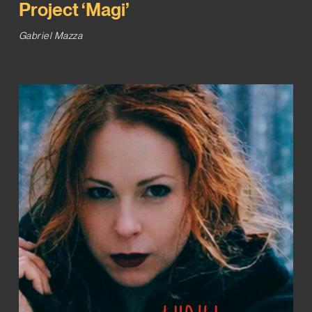
Project ‘Magi’
Gabriel Mazza