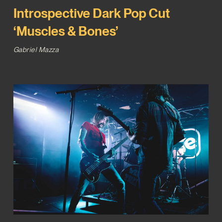
Introspective Dark Pop Cut
‘Muscles & Bones’
Gabriel Mazza