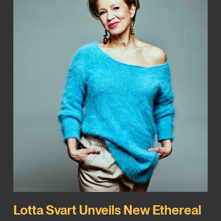
Lotta Svart Unveils New Ethereal