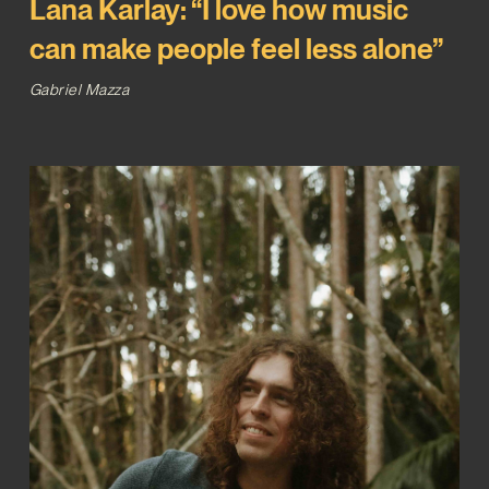
Lana Karlay: “I love how music
can make people feel less alone”
Gabriel Mazza