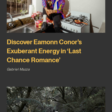
Discover Eamonn Conor’s
Exuberant Energy in ‘Last
Chance Romance’
Gabriel Mazza