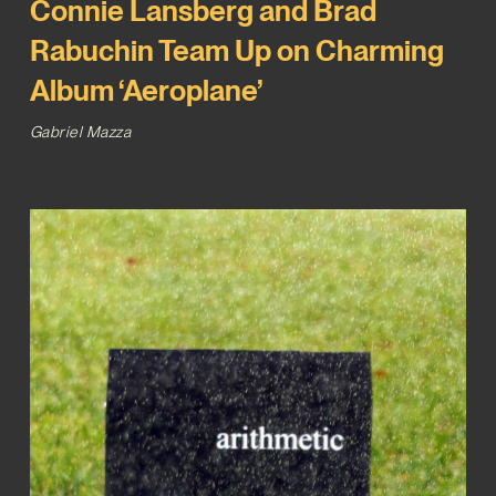
Connie Lansberg and Brad
Rabuchin Team Up on Charming
Album ‘Aeroplane’
Gabriel Mazza