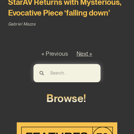
StarAV Returns with Mysterious,
Evocative Piece ‘falling down’
Gabriel Mazza
« Previous
Next »
Browse!