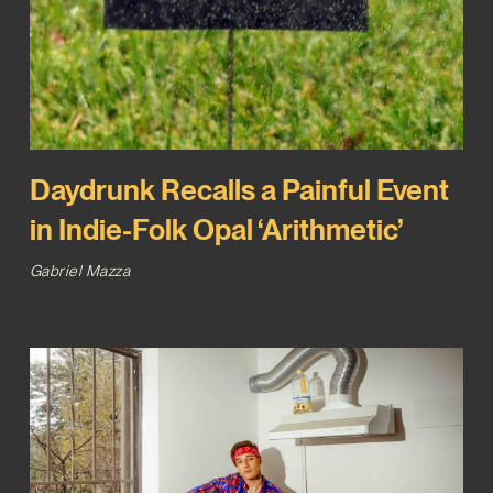
Daydrunk Recalls a Painful Event
in Indie-Folk Opal ‘Arithmetic’
Gabriel Mazza