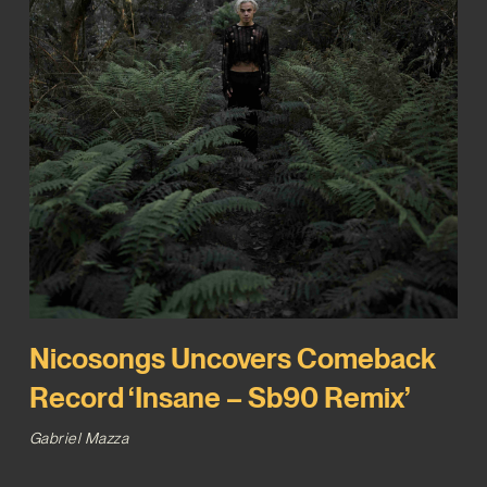
Nicosongs Uncovers Comeback
Record ‘Insane – Sb90 Remix’
Gabriel Mazza