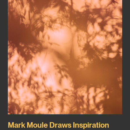
Mark Moule Draws Inspiration