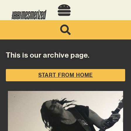
This is our archive page.
START FROM HOME