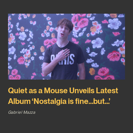
Quiet as a Mouse Unveils Latest
Album ‘Nostalgia is fine…but…’
Gabriel Mazza