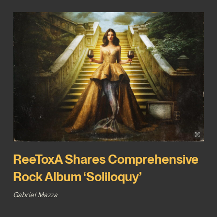
ReeToxA Shares Comprehensive
Rock Album ‘Soliloquy’
Gabriel Mazza