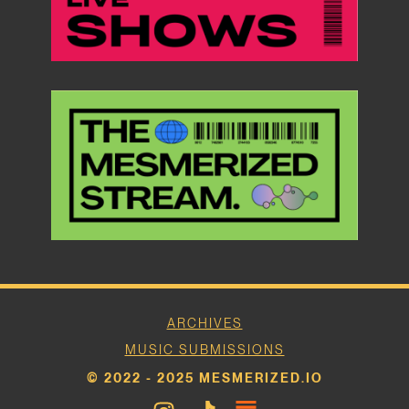
ARCHIVES
MUSIC SUBMISSIONS
© 2022 - 2025 MESMERIZED.IO