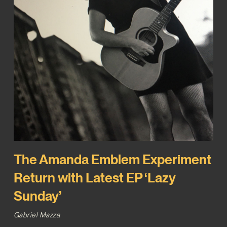
The Amanda Emblem Experiment
Return with Latest EP ‘Lazy
Sunday’
Gabriel Mazza