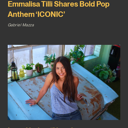
Emmalisa Tilli Shares Bold Pop
Anthem ‘ICONIC’
Gabriel Mazza