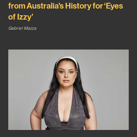
from Australia’s History for ‘Eyes
of Izzy’
Gabriel Mazza