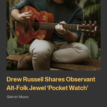
Drew Russell Shares Observant
Alt-Folk Jewel ‘Pocket Watch’
Gabriel Mazza