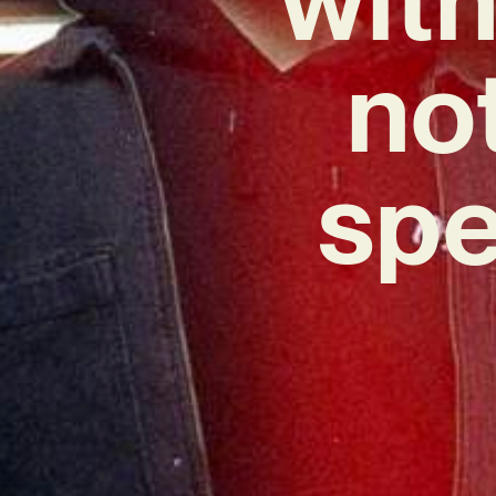
no
spe