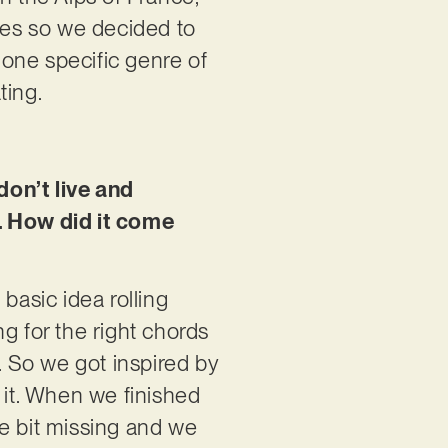
yles so we decided to
one specific genre of
ting.
 don’t live and
e. How did it come
asic idea rolling
g for the right chords
. So we got inspired by
 it. When we finished
tle bit missing and we