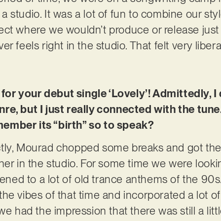
 studio. It was a lot of fun to combine our st
ct where we wouldn’t produce or release just 
 feels right in the studio. That felt very libera
 for your debut single ‘Lovely’! Admittedly, I
re, but I just really connected with the tun
ember its “birth” so to speak?
tly, Mourad chopped some breaks and got the b
her in the studio. For some time we were lookin
tened to a lot of old trance anthems of the 90s
he vibes of that time and incorporated a lot of
we had the impression that there was still a lit