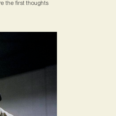
e the first thoughts