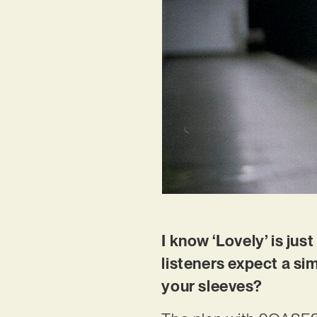
I know ‘Lovely’ is jus
listeners expect a si
your sleeves?