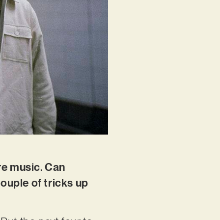
ore music. Can
ouple of tricks up