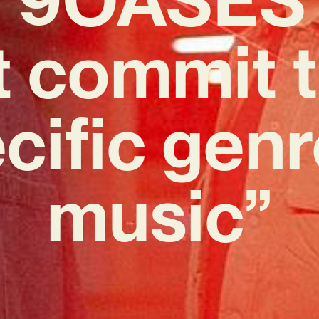
t commit t
cific genr
music”