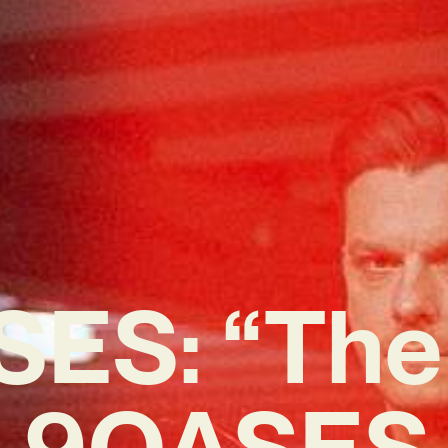
ES: “The
h 9OASES i