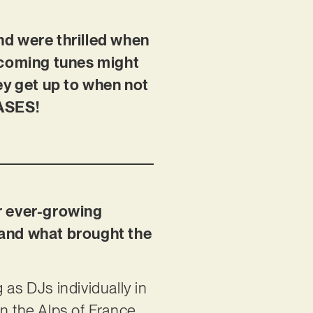
nd were thrilled when
upcoming tunes might
ey get up to when not
OASES!
r ever-growing
 and what brought the
s DJs individually in
n the Alps of France,