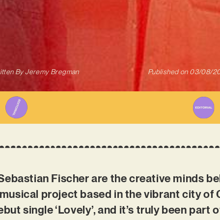
itten By
Jeremy Bregman
Published on
03/08/2
Sebastian Fischer are the creative minds b
usical project based in the vibrant city of
but single ‘Lovely’, and it’s truly been part 