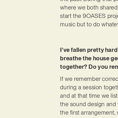
where we both shared a
start the 9OASES proje
music but to do whatever
I’ve fallen pretty hard
breathe the house gen
together? Do you rem
If we remember correc
during a session toget
and at that time we lis
the sound design and t
the first arrangement, 