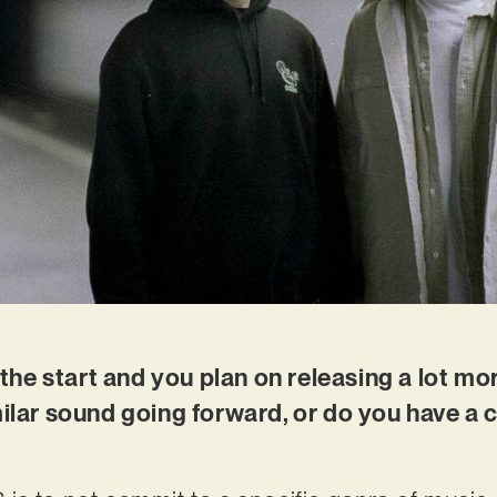
t the start and you plan on releasing a lot m
milar sound going forward, or do you have a c