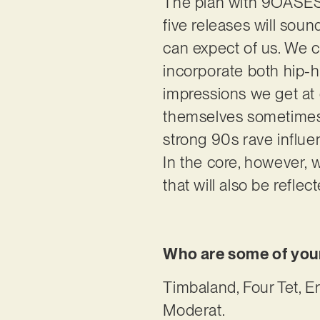
The plan with 9OASES i
five releases will sound
can expect of us. We 
incorporate both hip-h
impressions we get at 
themselves sometimes 
strong 90s rave influen
In the core, however,
that will also be reflec
Who are some of your
Timbaland, Four Tet, E
Moderat.