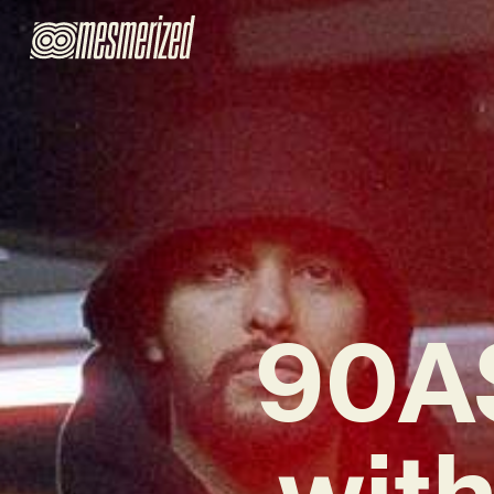
90AS
wit