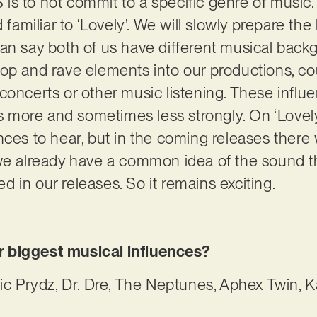
s to not commit to a specific genre of music. 
 familiar to ‘Lovely’. We will slowly prepare the
can say both of us have different musical bac
op and rave elements into our productions, co
concerts or other music listening. These influ
more and sometimes less strongly. On ‘Lovely’
ces to hear, but in the coming releases there w
 we already have a common idea of the sound t
ted in our releases. So it remains exciting.
 biggest musical influences?
ric Prydz, Dr. Dre, The Neptunes, Aphex Twin, 