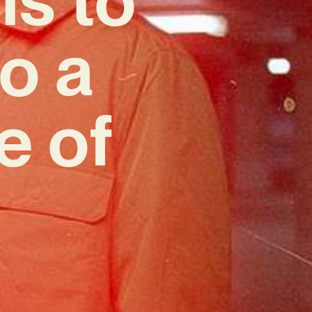
o a
e of