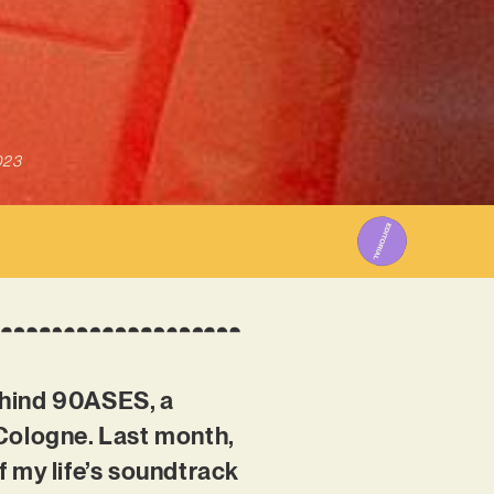
023
ehind 90ASES, a
 Cologne. Last month,
of my life’s soundtrack