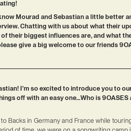
cating!
know Mourad and Sebastian a little better a
erview. Chatting with us about what their 
of their biggest influences are, and what th
please give a big welcome to our friends 9
tian! I’m so excited to introduce you to ou
 things off with an easy one…Who is 9OASES
o Backs in Germany and France while touring a
period of time, we were on a songwriting camp i