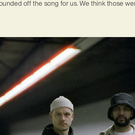
ounded off the song for us. We think those wer