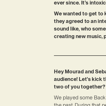
ever since. It’s intoxi
We wanted to get to 
they agreed to an int
sound like, who some 
creating new music, 
Hey Mourad and Sebas
audience! Let’s kick
two of you together?
We played some Back t
the past. During that 