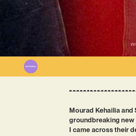
Wr
Mourad Kehailia and 
groundbreaking new m
I came across their de