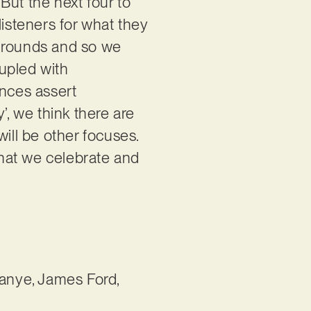
But the next four to
 listeners for what they
kgrounds and so we
upled with
ences assert
, we think there are
ill be other focuses.
hat we celebrate and
Kanye, James Ford,