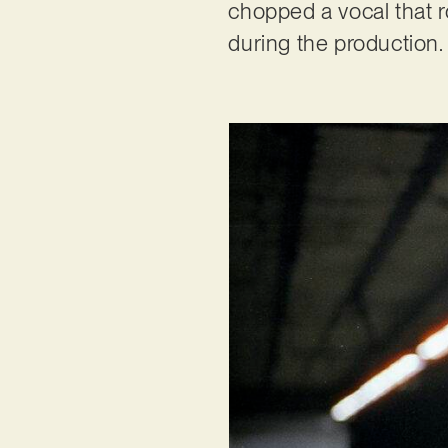
chopped a vocal that r
during the production.