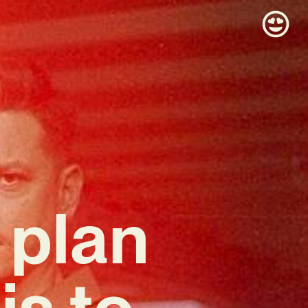
 plan
s to