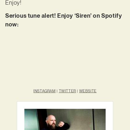
Enjoy!
Serious tune alert! Enjoy ‘Siren’ on Spotify
now:
INSTAGRAM
|
TWITTER
|
WEBSITE