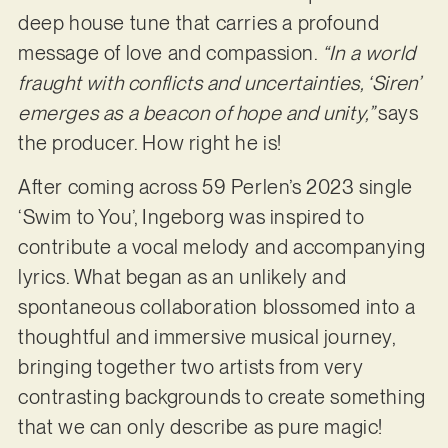
deep house tune that carries a profound
message of love and compassion.
“In a world
fraught with conflicts and uncertainties, ‘Siren’
emerges as a beacon of hope and unity,”
says
the producer. How right he is!
After coming across 59 Perlen’s 2023 single
‘Swim to You’, Ingeborg was inspired to
contribute a vocal melody and accompanying
lyrics. What began as an unlikely and
spontaneous collaboration blossomed into a
thoughtful and immersive musical journey,
bringing together two artists from very
contrasting backgrounds to create something
that we can only describe as pure magic!