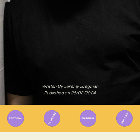
Written By
Jeremy Bregman
Published on
26/02/2024