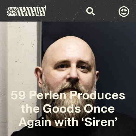
59 Perlen Produces
the Goods Once
Again with ‘Siren’