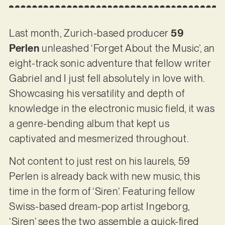
Last month, Zurich-based producer
59
Perlen
unleashed ‘Forget About the Music’, an
eight-track sonic adventure that fellow writer
Gabriel and I just fell absolutely in love with.
Showcasing his versatility and depth of
knowledge in the electronic music field, it was
a genre-bending album that kept us
captivated and mesmerized throughout.
Not content to just rest on his laurels, 59
Perlen is already back with new music, this
time in the form of ‘Siren’. Featuring fellow
Swiss-based dream-pop artist Ingeborg,
‘Siren’ sees the two assemble a quick-fired