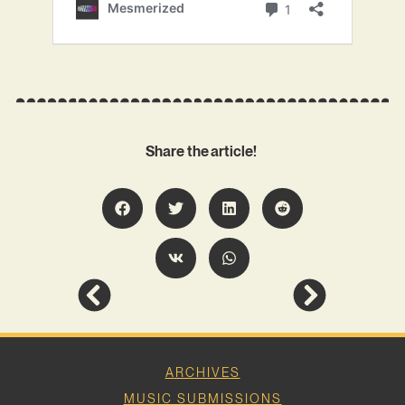
Share the article!
ARCHIVES
MUSIC SUBMISSIONS