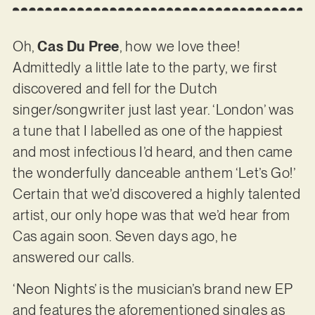
Oh,
Cas Du Pree
, how we love thee!
Admittedly a little late to the party, we first
discovered and fell for the Dutch
singer/songwriter just last year. ‘London’ was
a tune that I labelled as one of the happiest
and most infectious I’d heard, and then came
the wonderfully danceable anthem ‘Let’s Go!’
Certain that we’d discovered a highly talented
artist, our only hope was that we’d hear from
Cas again soon. Seven days ago, he
answered our calls.
‘Neon Nights’ is the musician’s brand new EP
and features the aforementioned singles as