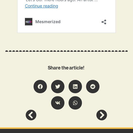
Share the article!