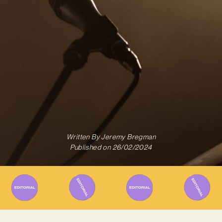
Written By
Jeremy Bregman
Published on
26/02/2024