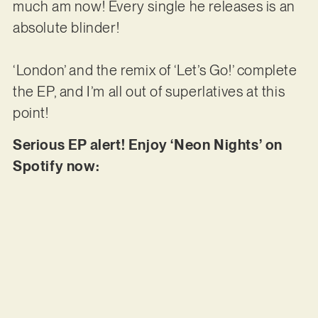
much am now! Every single he releases is an
absolute blinder!
‘London’ and the remix of ‘Let’s Go!’ complete
the EP, and I’m all out of superlatives at this
point!
Serious EP alert! Enjoy ‘Neon Nights’ on
Spotify now: