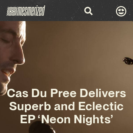
Cas Du Pree Delivers
Superb and Eclectic
EP ‘Neon Nights’