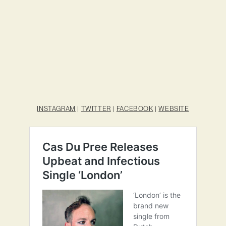
INSTAGRAM
|
TWITTER
|
FACEBOOK
|
WEBSITE