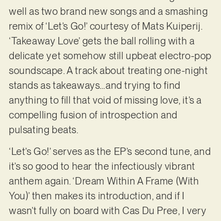
well as two brand new songs and a smashing
remix of ‘Let’s Go!’ courtesy of Mats Kuiperij.
‘Takeaway Love’ gets the ball rolling with a
delicate yet somehow still upbeat electro-pop
soundscape. A track about treating one-night
stands as takeaways…and trying to find
anything to fill that void of missing love, it’s a
compelling fusion of introspection and
pulsating beats.
‘Let’s Go!’ serves as the EP’s second tune, and
it’s so good to hear the infectiously vibrant
anthem again. ‘Dream Within A Frame (With
You)’ then makes its introduction, and if I
wasn’t fully on board with Cas Du Pree, I very